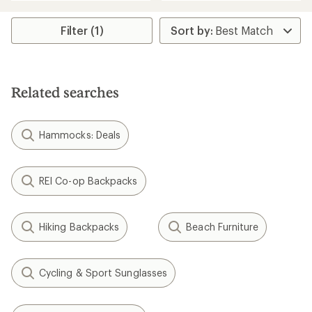
an
an
average
average
rating
rating
Filter (1)
of
of
4.2
4.5
out
out
of
of
5
5
stars
Related searches
stars
Hammocks: Deals
REI Co-op Backpacks
Hiking Backpacks
Beach Furniture
Cycling & Sport Sunglasses