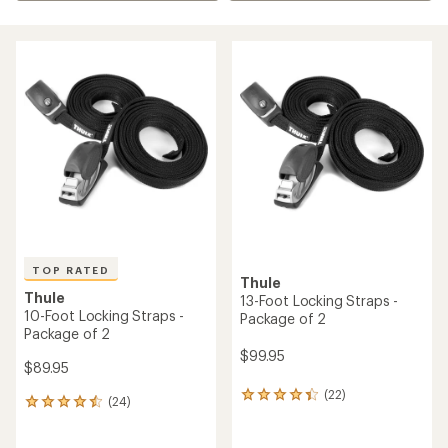
TOP RATED
Thule
Thule
13-Foot Locking Straps -
10-Foot Locking Straps -
Package of 2
Package of 2
$99.95
$89.95
(22)
22
(24)
24
reviews
reviews
with
with