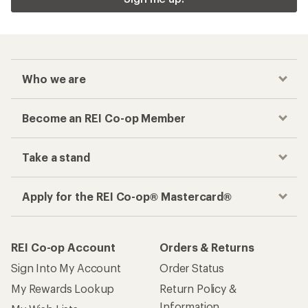
Who we are
Become an REI Co-op Member
Take a stand
Apply for the REI Co-op® Mastercard®
REI Co-op Account
Orders & Returns
Sign Into My Account
Order Status
My Rewards Lookup
Return Policy &
Information