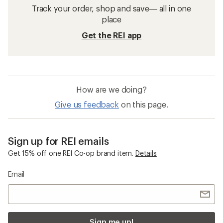
Track your order, shop and save— all in one
place
Get the REI app
How are we doing?
Give us feedback
on this page.
Sign up for REI emails
Get 15% off one REI Co-op brand item.
Details
Email
Sign me up!