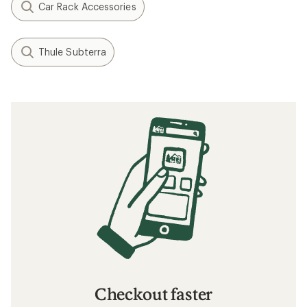
Car Rack Accessories
Thule Subterra
Checkout faster