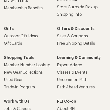
My Wish Lists
Store Curbside Pickup
Membership Benefits
Shipping Info
Gifts
Offers & Discounts
Outdoor Gift Ideas
Sales & Coupons
Gift Cards
Free Shipping Details
Shopping Tools
Learning & Community
Member Number Lookup
Expert Advice
New Gear Collections
Classes & Events
Used Gear
Uncommon Path
Trade-in Program
Path Ahead Ventures
Work with Us
REI Co-op
Jobs & Careers
About REI