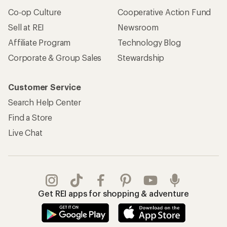
Co-op Culture
Cooperative Action Fund
Sell at REI
Newsroom
Affiliate Program
Technology Blog
Corporate & Group Sales
Stewardship
Customer Service
Search Help Center
Find a Store
Live Chat
Get REI apps for shopping & adventure