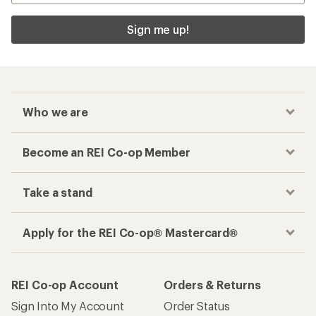
Sign me up!
Who we are
Become an REI Co-op Member
Take a stand
Apply for the REI Co-op® Mastercard®
REI Co-op Account
Orders & Returns
Sign Into My Account
Order Status