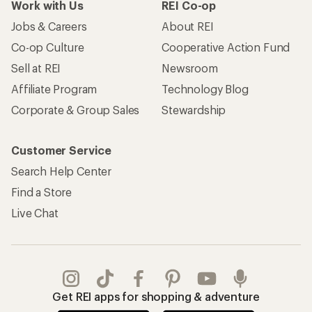
Work with Us
REI Co-op
Jobs & Careers
About REI
Co-op Culture
Cooperative Action Fund
Sell at REI
Newsroom
Affiliate Program
Technology Blog
Corporate & Group Sales
Stewardship
Customer Service
Search Help Center
Find a Store
Live Chat
Get REI apps for shopping & adventure