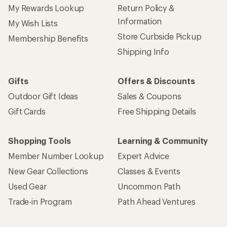
My Rewards Lookup
Return Policy &
Information
My Wish Lists
Store Curbside Pickup
Membership Benefits
Shipping Info
Gifts
Offers & Discounts
Outdoor Gift Ideas
Sales & Coupons
Gift Cards
Free Shipping Details
Shopping Tools
Learning & Community
Member Number Lookup
Expert Advice
New Gear Collections
Classes & Events
Used Gear
Uncommon Path
Trade-in Program
Path Ahead Ventures