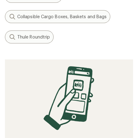
Collapsible Cargo Boxes, Baskets and Bags
Thule Roundtrip