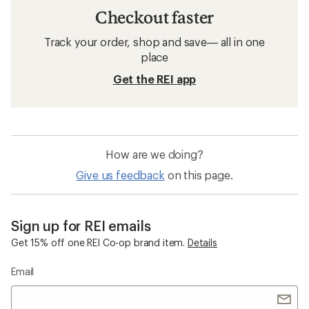
Checkout faster
Track your order, shop and save— all in one
place
Get the REI app
How are we doing?
Give us feedback
on this page.
Sign up for REI emails
Get 15% off one REI Co-op brand item.
Details
Email