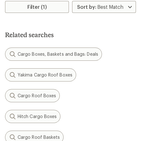
of
Filter (1)
5.0
out
of
5
stars
Related searches
Cargo Boxes, Baskets and Bags: Deals
Yakima Cargo Roof Boxes
Cargo Roof Boxes
Hitch Cargo Boxes
Cargo Roof Baskets