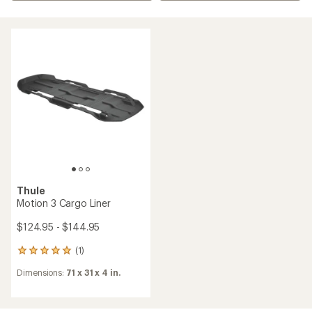
Thule
Motion 3 Cargo Liner
$124.95 - $144.95
(1)
1
reviews
Dimensions:
71 x 31 x 4 in.
with
an
average
rating