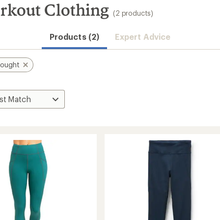
rkout Clothing
(2 products)
Products (2)
Expert Advice
hought