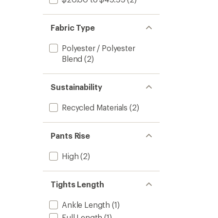
Fabric Type
Polyester / Polyester
Blend
(2)
Sustainability
Recycled Materials
(2)
Pants Rise
High
(2)
Tights Length
Ankle Length
(1)
Full Length
(1)