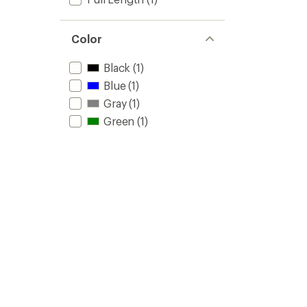
Color
Black
(1)
Blue
(1)
Gray
(1)
Green
(1)