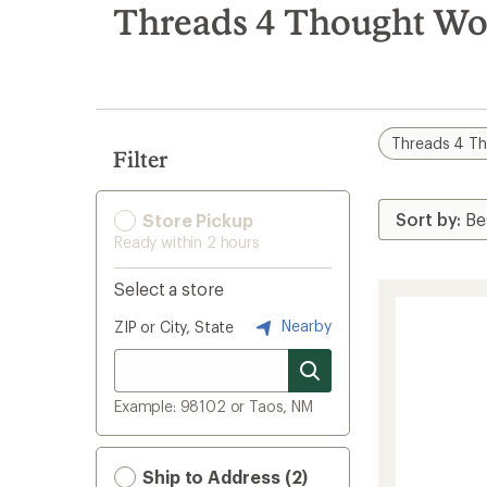
search
Threads 4 Thought Wo
results
Threads 4 T
Filter
Store Pickup
Ready within 2 hours
Select a store
Nearby
ZIP or City, State
Example: 98102 or Taos, NM
Ship to Address (2)