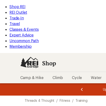
compared
compared
loaded
to
to
REI
Skip
Skip
Shop REI
2
Accessibility
to
to
REI Outlet
results
Statement
main
Shop
Trade-In
content
REI
Travel
categories
Classes & Events
Expert Advice
Uncommon Path
Membership
Shop
Camp & Hike
Climb
Cycle
Water
message
message
Members,
Become a
m
U
3
2
1
of
of
Skip
o
3.
3.
Threads 4 Thought
/
Fitness
/
Training
3.
to