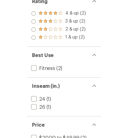
Rating
4 & up (2)
Rated
4.0
3 & up (2)
Rated
out
3.0
2 & up (2)
of 5
Rated
out
stars
2.0
1 & up (2)
of 5
Rated
out
stars
1.0
of 5
out
stars
of 5
Best Use
stars
Fitness
(2)
Inseam (in.)
24
(1)
26
(1)
Price
$20.00 to $49.99
(2)