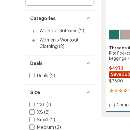
Categories
Workout Bottoms
(2)
Women's Workout
Clothing
(2)
Threads 
Rita Pocket
Leggings 
Deals
$49.73
Save 36
Deals
(2)
$78.00
Size
2
reviews
with
2XL
(1)
Add
Compa
an
Rita
average
XS
(2)
Pocket
rating
Small
(2)
of
High-
4.0
Rise
Medium
(2)
out