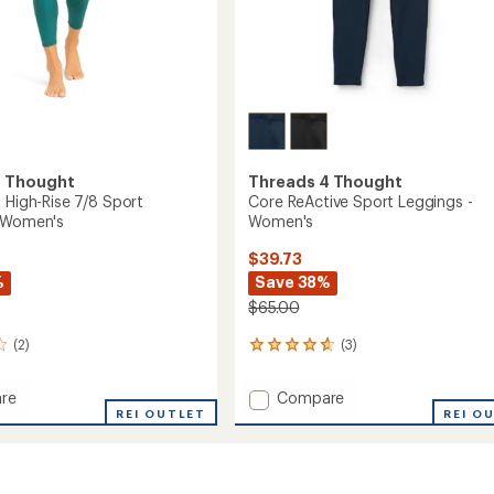
4 Thought
Threads 4 Thought
 High-Rise 7/8 Sport
Core ReActive Sport Leggings -
- Women's
Women's
$39.73
%
Save 38%
$65.00
(2)
(3)
3
reviews
with
Add
re
Compare
an
REI OUTLET
Core
REI O
average
ReActive
rating
of
Sport
4.7
Leggings
out