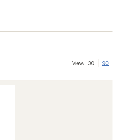
View:
30
90