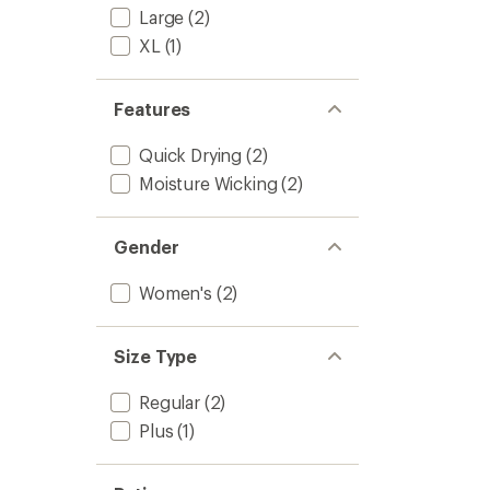
7/8
of
Large
(2)
Sport
5
Leggin
XL
(1)
stars
-
Women
to
Features
Quick Drying
(2)
Moisture Wicking
(2)
Gender
Women's
(2)
Size Type
Regular
(2)
Plus
(1)