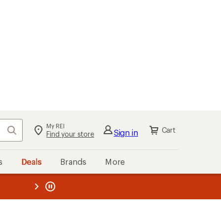
My REI
Search
Cart
Sign in
Find your store
s
Deals
Brands
More
the REI
ard
—