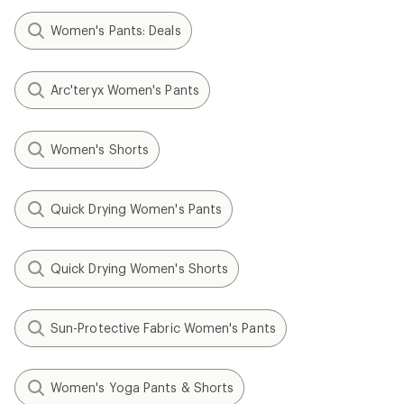
Women's Pants: Deals
Arc'teryx Women's Pants
Women's Shorts
Quick Drying Women's Pants
Quick Drying Women's Shorts
Sun-Protective Fabric Women's Pants
Women's Yoga Pants & Shorts