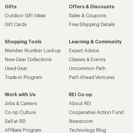
Gifts
Offers & Discounts
Outdoor Gift Ideas
Sales & Coupons
Gift Cards
Free Shipping Details
Shopping Tools
Learning & Community
Member Number Lookup
Expert Advice
New Gear Collections
Classes & Events
Used Gear
Uncommon Path
Trade-in Program
Path Ahead Ventures
Work with Us
REI Co-op
Jobs & Careers
About REI
Co-op Culture
Cooperative Action Fund
Sell at REI
Newsroom
Affiliate Program
Technology Blog