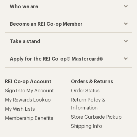
Who we are
Become an REI Co-op Member
Take a stand
Apply for the REI Co-op® Mastercard®
REI Co-op Account
Orders & Returns
Sign Into My Account
Order Status
My Rewards Lookup
Return Policy &
Information
My Wish Lists
Store Curbside Pickup
Membership Benefits
Shipping Info