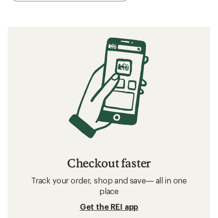
Checkout faster
Track your order, shop and save— all in one
place
Get the REI app