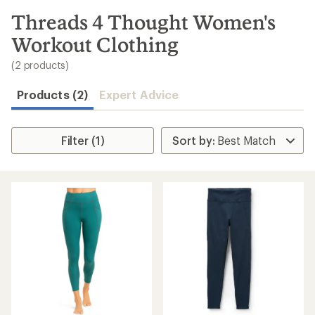
to
search
Threads 4 Thought Women's
results
Workout Clothing
(2 products)
Products (2)
Expert Advice
Filter (1)