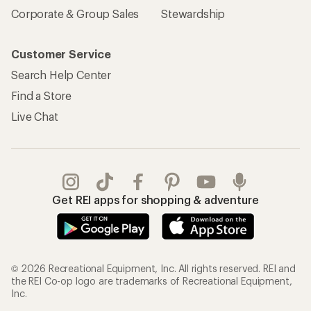
Corporate & Group Sales
Stewardship
Customer Service
Search Help Center
Find a Store
Live Chat
Get REI apps for shopping & adventure
© 2026 Recreational Equipment, Inc. All rights reserved. REI and
the REI Co-op logo are trademarks of Recreational Equipment,
Inc.