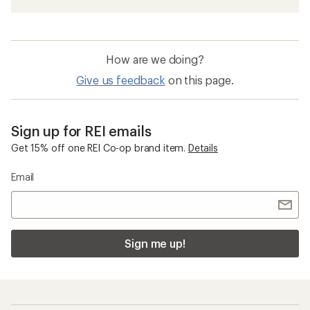
How are we doing?
Give us feedback
on this page.
Sign up for REI emails
Get 15% off one REI Co-op brand item.
Details
Email
Sign me up!