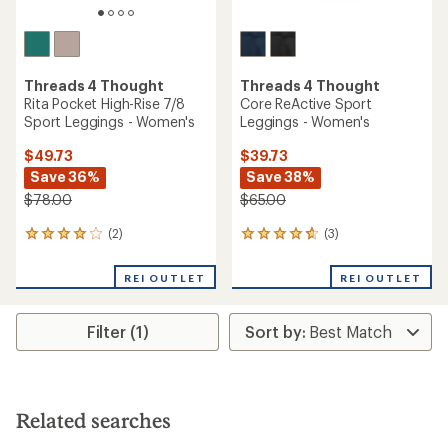
Threads 4 Thought
Threads 4 Thought
Rita Pocket High-Rise 7/8
Core ReActive Sport
Sport Leggings - Women's
Leggings - Women's
$49.73
$39.73
Save 36%
Save 38%
$78.00
$65.00
(2)
(3)
2
3
reviews
reviews
with
with
REI OUTLET
REI OUTLET
an
an
average
average
rating
rating
Filter (1)
of
of
4.0
4.7
out
out
of
of
5
5
stars
stars
Related searches