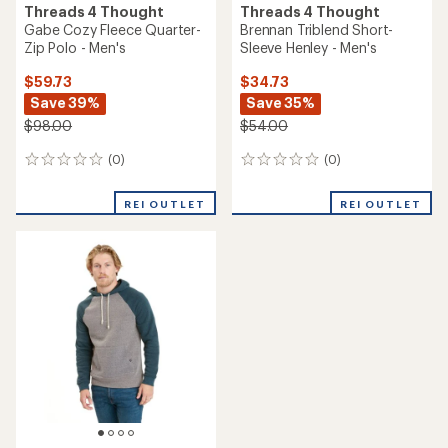
5
stars
Threads 4 Thought
Kace Feather Fleece Quarter
Threads 4 Thought
Zip - Men's
Invincible Fleece Pullover
Hoodie - Men's
$54.73
Save 37%
$59.73
Save 39%
$88.00
$98.00
(1)
1
(1)
1
reviews
reviews
with
with
an
REI OUTLET
REI OUTLET
an
average
average
rating
rating
of
of
1.0