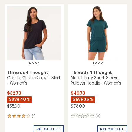
Save 36%
$55.00
$45.00
(0)
0
(6)
6
reviews
reviews
with
REI OUTLET
REI OUTLET
an
average
rating
of
3.3
out
of
5
stars
Threads 4 Thought
Shelbie Triblend Jersey
Threads 4 Thought
Pocket T-Shirt - Women's
Pattie Classic V-Neck T-Shirt