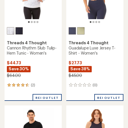
Threads 4 Thought
Triblend Raglan Sweatshirt -
Threads 4 Thought
Men's
Rhayne Feather Rib Long-
Sleeve V-Neck Shirt -
Women's
$36.73
Save 42%
$49.73
$64.00
Save 32%
$74.00
(4)
4
reviews
(0)
0
with