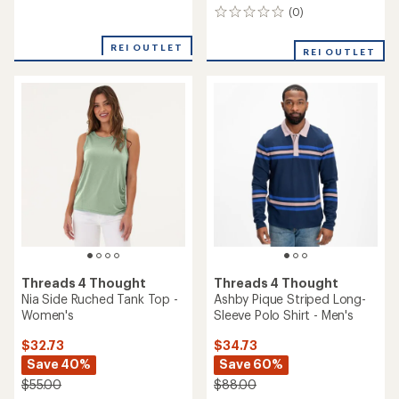
Tank Top - Women's
Men's
$29.73
$19.73
Save 39%
Save 38%
$49.00
$32.00
(0)
(0)
0
0
reviews
reviews
REI OUTLET
REI OUTLET