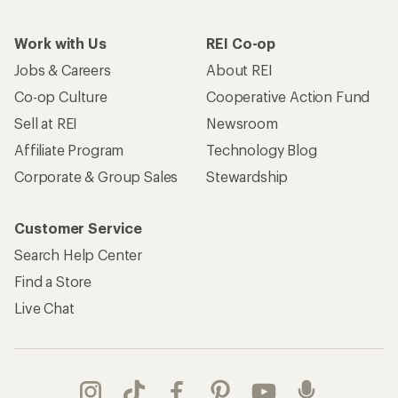
Take a stand
Apply for the REI Co-op® Mastercard®
REI Co-op Account
Orders & Returns
Sign Into My Account
Order Status
My Rewards Lookup
Return Policy &
Information
My Wish Lists
Store Curbside Pickup
Membership Benefits
Shipping Info
Gifts
Offers & Discounts
Outdoor Gift Ideas
Sales & Coupons
Gift Cards
Free Shipping Details