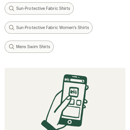
Related Expert Advice articles
How to Choose Yoga Clothes
Understanding Recycled Materials in
Outdoor Clothing & Gear
Related searches
Patagonia: Deals