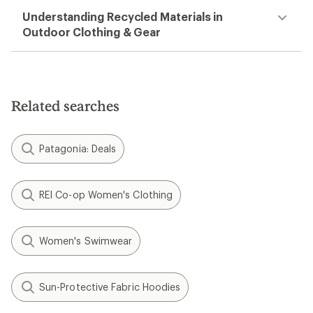
Threads 4 Thought
Colorblock Raglan Triblend
Hoodie - Men's
$47.73
Save 38%
$78.00
(0)
0
reviews
REI OUTLET
Filter (2)