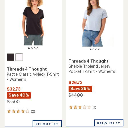
(2)
(0)
2
0
reviews
reviews
with
REI OUTLET
REI OUTLET
an
average
rating
of
4.5
out
of
5
stars
Threads 4 Thought
Feather Rib High-Neck Tank
Threads 4 Thought
Top - Women's
Slub Cotton Pocket Crew T-
Shirt - Men's
$32.73
Save 40%
$28.73