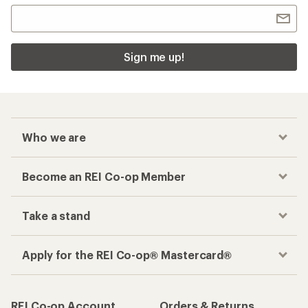
Checkout faster
Track your order, shop and save— all in one
place
Get the REI app
How are we doing?