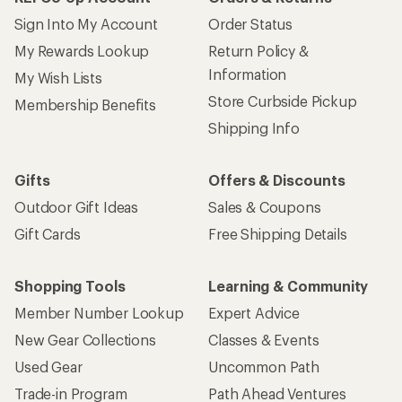
Give us feedback
on this page.
Sign up for REI emails
Get 15% off one REI Co-op brand item.
Details
Email
Sign me up!
Who we are
Become an REI Co-op Member