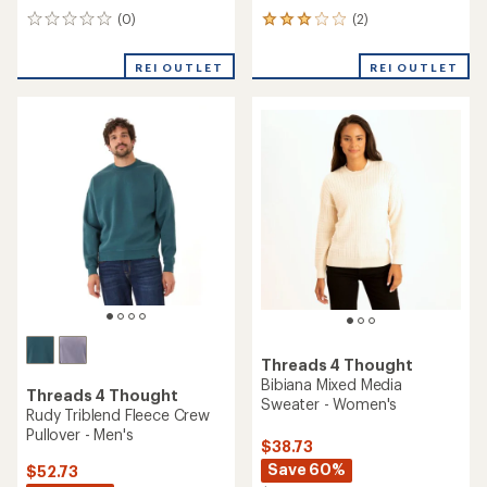
Threads 4 Thought
Colorblock Triblend Zip
Threads 4 Thought
Hoodie - Men's
Guadalupe Luxe Rib Long-
Sleeve Crop T-Shirt -
Women's
$59.73
Save 32%
$39.73
$88.00
Save 31%
$58.00
(1)
1
reviews
(0)
0
with
reviews
an
REI OUTLET
REI OUTLET
average
rating
of
4.0
out
of
5
stars