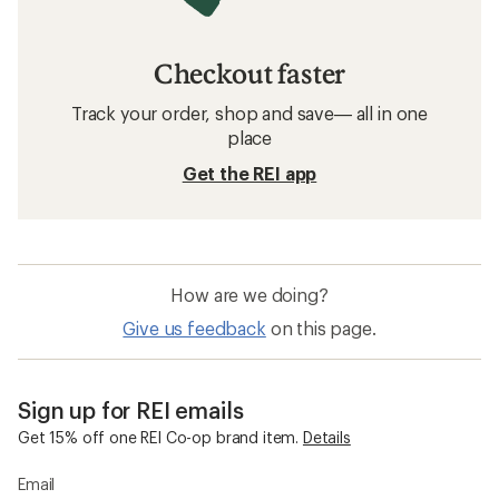
REI Co-op Women's Clothing
Women's Swimwear
Sun-Protective Fabric Hoodies
Sun-Protective Fabric Shirts
Sun-Protective Fabric Women's Shirts
Mens Swim Shirts