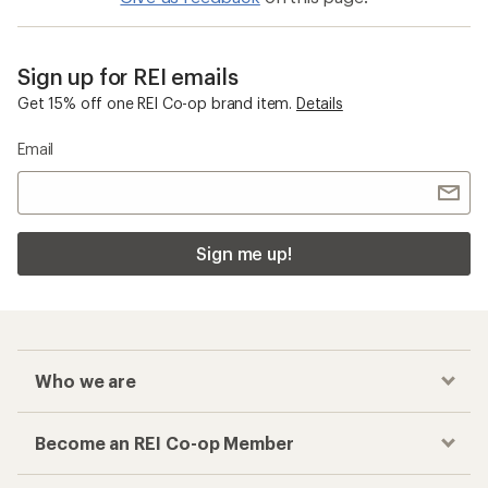
Sign up for REI emails
Get 15% off one REI Co-op brand item.
Details
Email
Sign me up!
Who we are
Become an REI Co-op Member