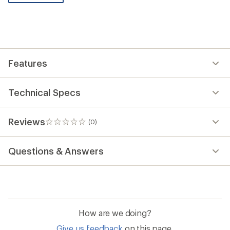
be
the
first!
Features
Technical Specs
Reviews
(0)
0
reviews
Questions & Answers
How are we doing?
Give us feedback
on this page.