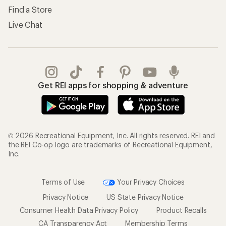
Find a Store
Live Chat
Get REI apps for shopping & adventure
© 2026 Recreational Equipment, Inc. All rights reserved. REI and
the REI Co-op logo are trademarks of Recreational Equipment,
Inc.
Terms of Use
Your Privacy Choices
Privacy Notice
US State Privacy Notice
Consumer Health Data Privacy Policy
Product Recalls
CA Transparency Act
Membership Terms