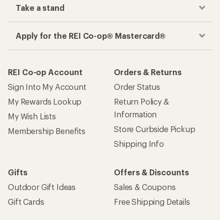
Take a stand
Apply for the REI Co-op® Mastercard®
REI Co-op Account
Orders & Returns
Sign Into My Account
Order Status
My Rewards Lookup
Return Policy &
Information
My Wish Lists
Store Curbside Pickup
Membership Benefits
Shipping Info
Gifts
Offers & Discounts
Outdoor Gift Ideas
Sales & Coupons
Gift Cards
Free Shipping Details