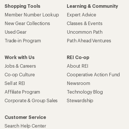
Shopping Tools
Learning & Community
Member Number Lookup
Expert Advice
New Gear Collections
Classes & Events
Used Gear
Uncommon Path
Trade-in Program
Path Ahead Ventures
Work with Us
REI Co-op
Jobs & Careers
About REI
Co-op Culture
Cooperative Action Fund
Sell at REI
Newsroom
Affiliate Program
Technology Blog
Corporate & Group Sales
Stewardship
Customer Service
Search Help Center