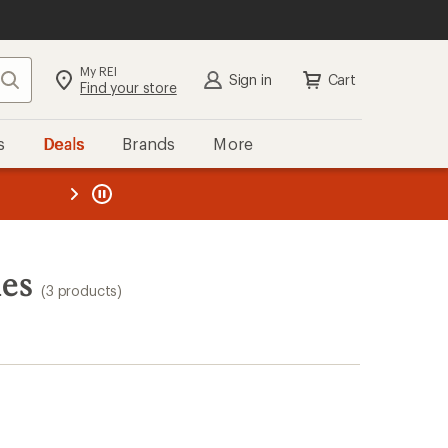
My REI
Search
Sign in
Cart
Find your store
s
Deals
Brands
More
the REI
ard
—
ies
(3 products)