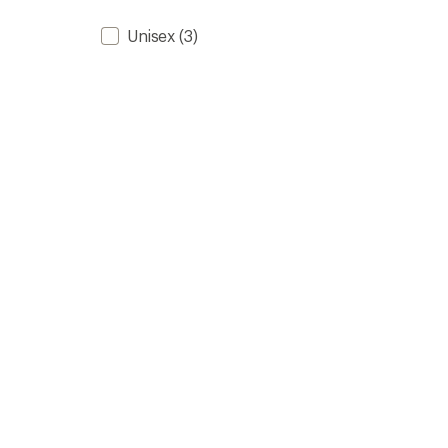
Unisex
(3)