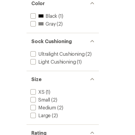
Color
Black
(1)
Gray
(2)
Sock Cushioning
Ultralight Cushioning
(2)
Light Cushioning
(1)
Size
XS
(1)
Small
(2)
Medium
(2)
Large
(2)
Rating