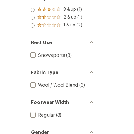
3 & up (1)
Rated
3.0
2 & up (1)
Rated
out
2.0
1 & up (2)
of 5
Rated
out
stars
1.0
of 5
out
stars
of 5
Best Use
stars
Snowsports
(3)
Fabric Type
Wool / Wool Blend
(3)
Footwear Width
Regular
(3)
Gender