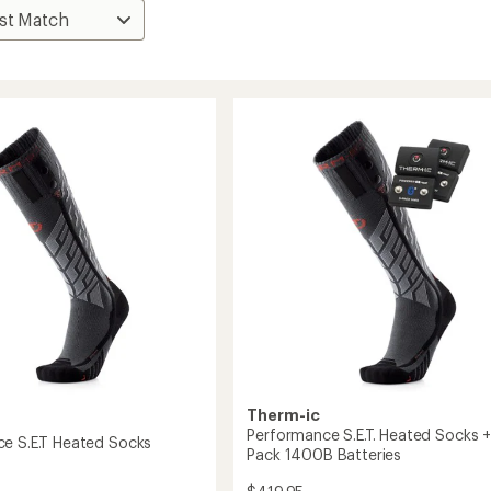
Therm-ic
Performance S.E.T. Heated Socks +
e S.E.T Heated Socks
Pack 1400B Batteries