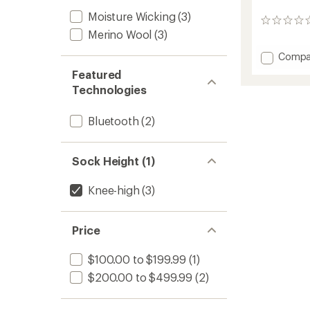
Moisture Wicking
(3)
0
Merino Wool
(3)
reviews
Add
Compa
Perfor
Featured
S.E.T
Technologies
Heate
Socks
to
Bluetooth
(2)
Sock Height (1)
Knee-high
(3)
Price
$100.00 to $199.99
(1)
$200.00 to $499.99
(2)