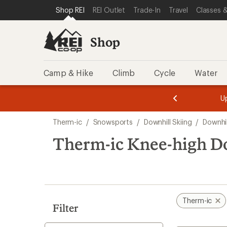
loaded
SKIP TO SHOP REI CATEGORIES
SKIP TO MAIN CONTENT
REI ACCESSIBILITY STATEMENT
Shop REI
REI Outlet
Trade-In
Travel
Classes &
3
results
Shop
Camp & Hike
Climb
Cycle
Water
message
message
Members,
Become a
m
U
3
2
1
of
of
Skip
o
3.
3.
Therm-ic
/
Snowsports
/
Downhill Skiing
/
Downhil
3.
to
search
Therm-ic Knee-high Do
results
Therm-ic
Filter