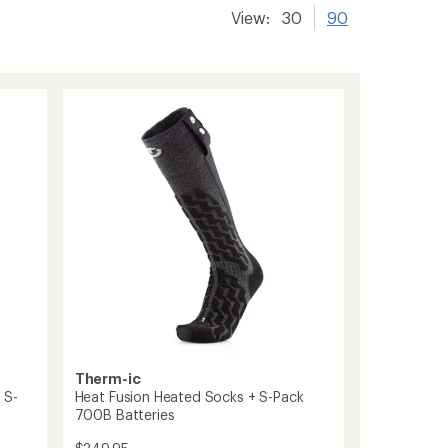
View:
30
90
Therm-ic
 S-
Heat Fusion Heated Socks + S-Pack
700B Batteries