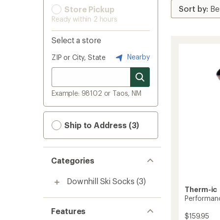
Store Pickup
Ready within 2 hours
Select a store
Nearby
ZIP or City, State
Example: 98102 or Taos, NM
Ship to Address (3)
Categories
Downhill Ski Socks
(3)
Therm-ic
Performanc
Features
$159.95