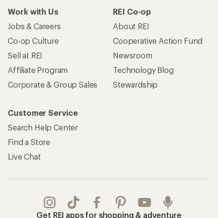
Work with Us
REI Co-op
Jobs & Careers
About REI
Co-op Culture
Cooperative Action Fund
Sell at REI
Newsroom
Affiliate Program
Technology Blog
Corporate & Group Sales
Stewardship
Customer Service
Search Help Center
Find a Store
Live Chat
Get REI apps for shopping & adventure