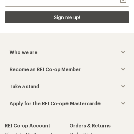
Sign me up!
Who we are
Become an REI Co-op Member
Take a stand
Apply for the REI Co-op® Mastercard®
REI Co-op Account
Orders & Returns