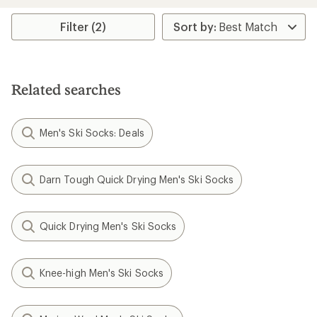
an
average
rating
Filter (2)
of
3.0
out
of
5
Related searches
stars
Men's Ski Socks: Deals
Darn Tough Quick Drying Men's Ski Socks
Quick Drying Men's Ski Socks
Knee-high Men's Ski Socks