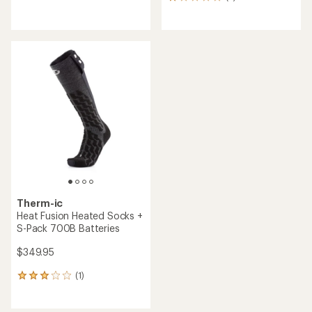
2
reviews
reviews
with
an
average
rating
of
1.0
out
of
5
stars
Therm-ic
Heat Fusion Heated Socks +
S-Pack 700B Batteries
$349.95
(1)
1
reviews
with