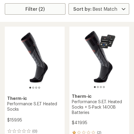
Filter (2)
Therm-ic
Therm-ic
Performance S.E.T. Heated
Performance S.E.T Heated
Socks + S-Pack 1400B
Socks
Batteries
$159.95
$419.95
(0)
0
(2)