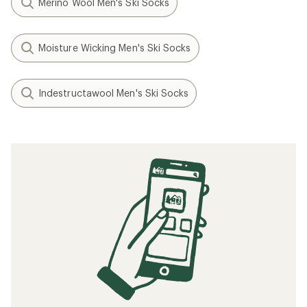
Merino Wool Men's Ski Socks
Moisture Wicking Men's Ski Socks
Indestructawool Men's Ski Socks