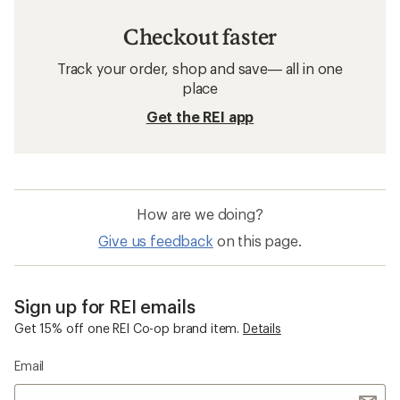
Checkout faster
Track your order, shop and save— all in one
place
Get the REI app
How are we doing?
Give us feedback
on this page.
Sign up for REI emails
Get 15% off one REI Co-op brand item.
Details
Email