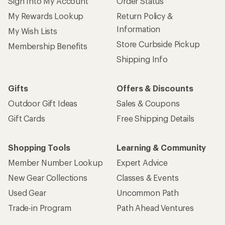
Sign Into My Account
Order Status
My Rewards Lookup
Return Policy &
Information
My Wish Lists
Store Curbside Pickup
Membership Benefits
Shipping Info
Gifts
Offers & Discounts
Outdoor Gift Ideas
Sales & Coupons
Gift Cards
Free Shipping Details
Shopping Tools
Learning & Community
Member Number Lookup
Expert Advice
New Gear Collections
Classes & Events
Used Gear
Uncommon Path
Trade-in Program
Path Ahead Ventures