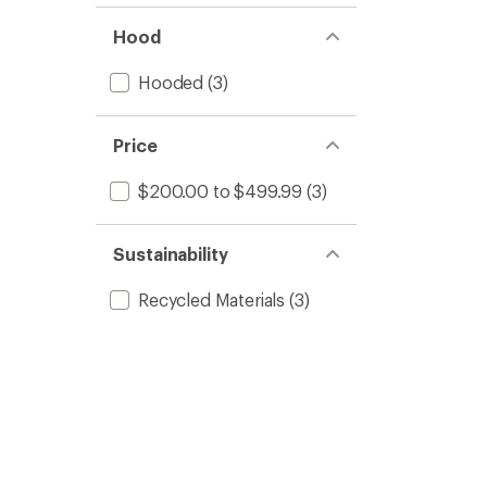
Hood
Hooded
(3)
Price
$200.00 to $499.99
(3)
Sustainability
Recycled Materials
(3)