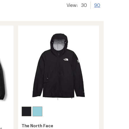
View:
30
90
The North Face
's