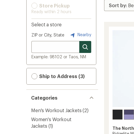
Store Pickup
Ready within 2 hours
Select a store
Nearby
ZIP or City, State
Example: 98102 or Taos, NM
Ship to Address (3)
Categories
Men's Workout Jackets
(2)
Women's Workout
Jackets
(1)
The North
Ridgelite 