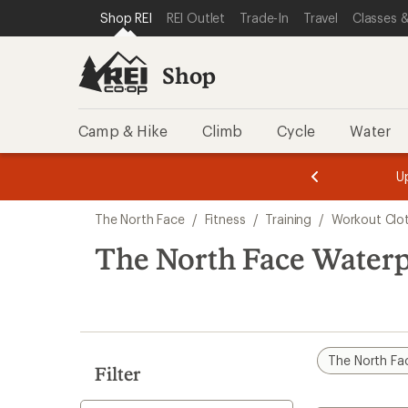
loaded
SKIP TO SHOP REI CATEGORIES
SKIP TO MAIN CONTENT
REI ACCESSIBILITY STATEMENT
Shop REI
REI Outlet
Trade-In
Travel
Classes &
3
results
Shop
Camp & Hike
Climb
Cycle
Water
message
message
Members,
Become a
m
U
3
2
1
of
of
Skip
o
3.
3.
The North Face
/
Fitness
/
Training
/
Workout Clo
3.
to
search
The North Face Waterp
results
The North Fa
Filter