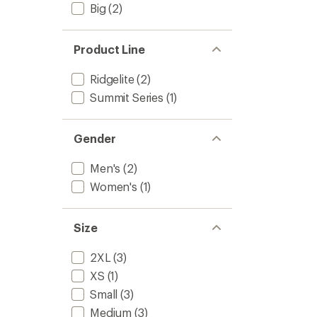
Big
(2)
Product Line
Ridgelite
(2)
Summit Series
(1)
Gender
Men's
(2)
Women's
(1)
Size
2XL
(3)
XS
(1)
Small
(3)
Medium
(3)