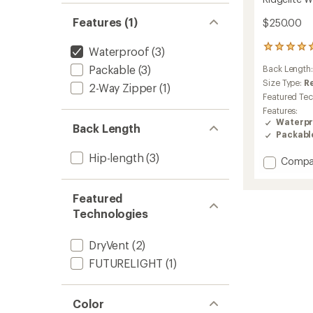
Features (1)
$250.00
1
Waterproof
(3)
reviews
Packable
(3)
Back Length
with
an
Size Type:
R
2-Way Zipper
(1)
average
Featured Te
rating
Features:
of
Waterpr
Back Length
5.0
Packabl
out
of
Hip-length
(3)
Add
Compa
5
stars
Ridgeli
Waterp
Featured
Jacket
-
Technologies
Women
to
DryVent
(2)
FUTURELIGHT
(1)
Color