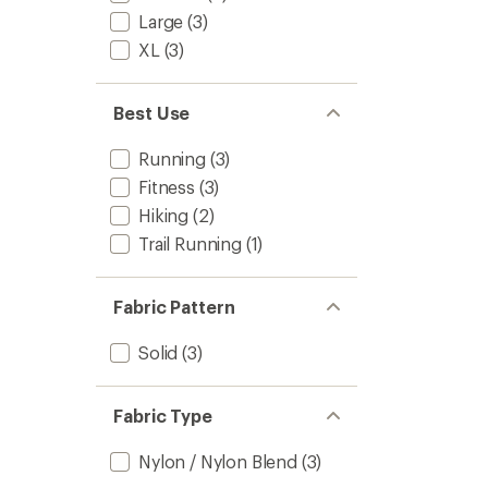
Large
(3)
XL
(3)
Best Use
Running
(3)
Fitness
(3)
Hiking
(2)
Trail Running
(1)
Fabric Pattern
Solid
(3)
Fabric Type
Nylon / Nylon Blend
(3)