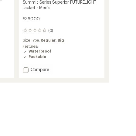
Summit Series Superior FUTURELIGHT
Jacket - Men's
$360.00
(0)
0
reviews
Size Type:
Regular,
Big
Features:
Waterproof
Packable
Add
Compare
Summit
Series
Superior
FUTURELIGHT
Jacket
-
Men's
to