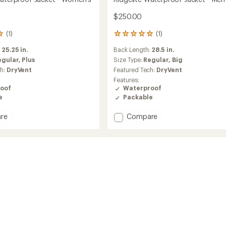
$250.00
(1)
(1)
1
reviews
:
25.25 in.
Back Length:
28.5 in.
with
an
egular,
Plus
Size Type:
Regular,
Big
average
ch:
DryVent
Featured Tech:
DryVent
rating
Features:
of
oof
Waterproof
5.0
e
Packable
out
of
Add
re
Compare
5
stars
te
Ridgelite
roof
Waterproof
Jacket
-
's
Men's
to