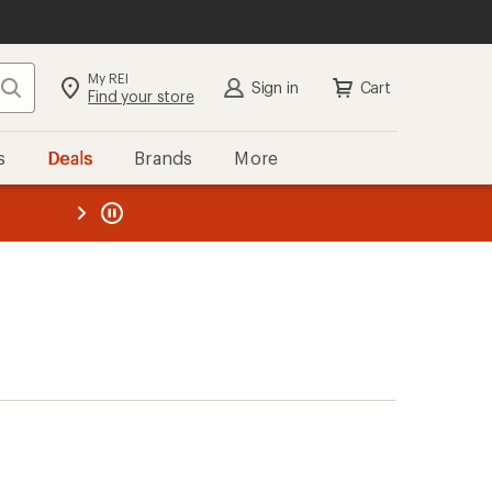
My REI
Search
Sign in
Cart
Find your store
s
Deals
Brands
More
the REI
ard
—