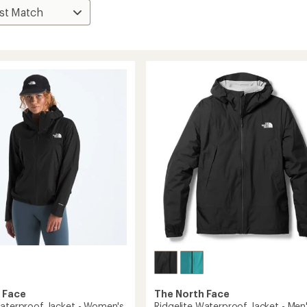
 Face
The North Face
Waterproof Jacket - Women's
Ridgelite Waterproof Jacket - Men