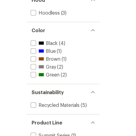
Hoodless
(3)
Color
Black
(4)
Blue
(1)
Brown
(1)
Gray
(2)
Green
(2)
Sustainability
Recycled Materials
(5)
Product Line
Summit Series
(1)