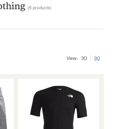
othing
(6 products)
View:
30
90