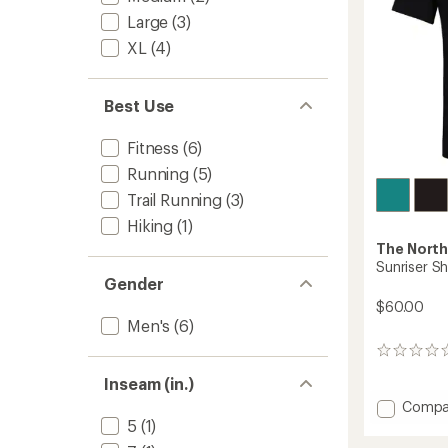
Large
(3)
XL
(4)
Best Use
Fitness
(6)
Running
(5)
Trail Running
(3)
Hiking
(1)
The North
Sunriser Sh
Gender
$60.00
Men's
(6)
0
reviews
Inseam (in.)
Add
Compa
Sunrise
5
(1)
Shirt