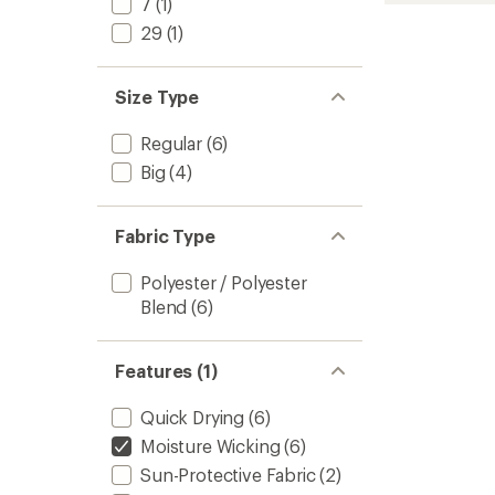
7
(1)
-
29
(1)
Men's
to
Size Type
Regular
(6)
Big
(4)
Fabric Type
Polyester / Polyester
Blend
(6)
Features (1)
Quick Drying
(6)
Moisture Wicking
(6)
Sun-Protective Fabric
(2)