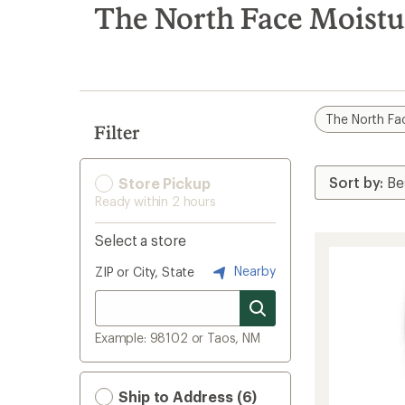
search
The North Face Moistu
results
The North Fa
Filter
Store Pickup
Ready within 2 hours
Select a store
Nearby
ZIP or City, State
Example: 98102 or Taos, NM
Ship to Address (6)