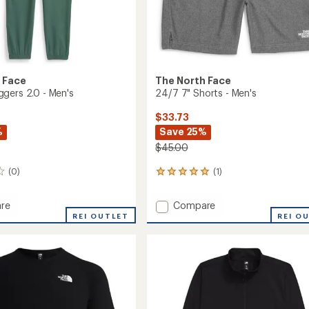
 Face
The North Face
gers 2.0 - Men's
24/7 7" Shorts - Men's
$33.73
%
Save 25%
$45.00
(0)
(1)
1
reviews
with
Add
re
Compare
an
r
24/7
REI OUTLET
REI O
average
s
7"
rating
of
Shorts
5.0
-
out
Men's
of
to
5
stars