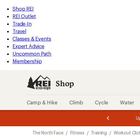
compared
compared
compared
compared
loaded
to
to
to
to
REI
Skip
Skip
Shop REI
6
Accessibility
to
to
REI Outlet
results
Statement
main
Shop
Trade-In
content
REI
Travel
categories
Classes & Events
Expert Advice
Uncommon Path
Membership
Shop
Camp & Hike
Climb
Cycle
Water
message
message
Members,
Become a
m
U
3
2
1
of
of
Skip
o
3.
3.
The North Face
/
Fitness
/
Training
/
Workout Clo
3.
to