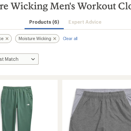
re Wicking Men's Workout Cl
Products (6)
Expert Advice
ce
Moisture Wicking
Clear all