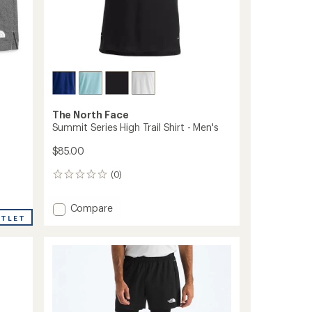
The North Face
Summit Series High Trail Shirt - Men's
$85.00
(0)
0
reviews
Add
Compare
UTLET
Summit
Series
High
Trail
Shirt
-
Men's
to