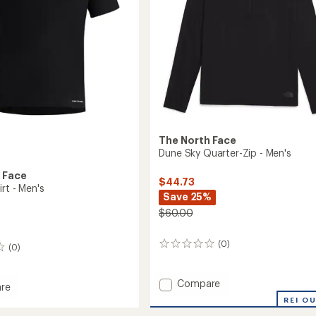
The North Face
Dune Sky Quarter-Zip - Men's
 Face
$44.73
irt - Men's
Save 25%
$60.00
(0)
0
(0)
reviews
Add
Compare
re
Dune
r
REI O
Sky