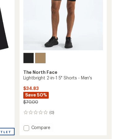
The North Face
Lightbright 2-in-1 5" Shorts - Men's
$34.83
Save 50%
$70.00
(0)
0
reviews
Add
Compare
UTLET
Lightbright
2-