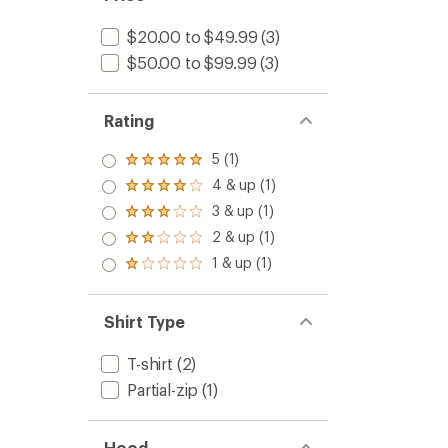
$20.00 to $49.99
(3)
$50.00 to $99.99
(3)
Rating
5 (1)
Rated
5.0
4 & up (1)
Rated
out
4.0
3 & up (1)
of 5
Rated
out
stars
3.0
2 & up (1)
of 5
Rated
out
stars
2.0
1 & up (1)
of 5
Rated
out
stars
1.0
of 5
out
stars
of 5
Shirt Type
stars
T-shirt
(2)
Partial-zip
(1)
Hood