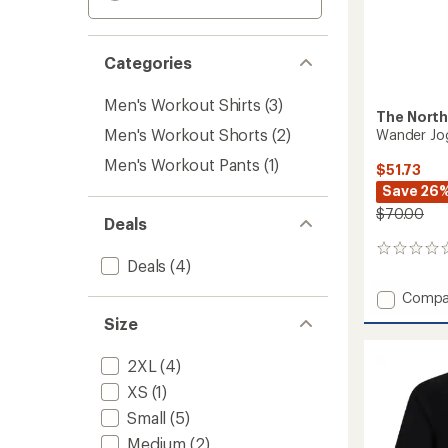
Categories
Men's Workout Shirts
(3)
The North
Men's Workout Shorts
(2)
Wander Jog
Men's Workout Pants
(1)
$51.73
Save 26
$70.00
Deals
0
Deals
(4)
reviews
Add
Compa
Wande
Size
Jogger
2.0
2XL
(4)
-
Men's
XS
(1)
to
Small
(5)
Medium
(2)