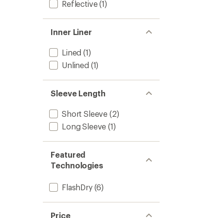
Reflective
(1)
Inner Liner
Lined
(1)
Unlined
(1)
Sleeve Length
Short Sleeve
(2)
Long Sleeve
(1)
Featured
Technologies
FlashDry
(6)
Price