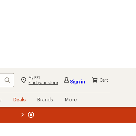
My REI
Search
Cart
Sign in
Find your store
s
Deals
Brands
More
the REI
ard
—