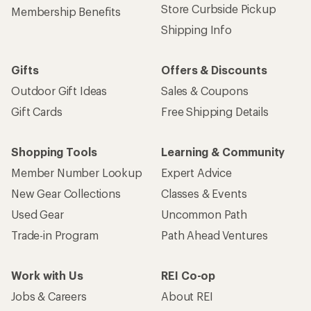
Store Curbside Pickup
Membership Benefits
Shipping Info
Gifts
Offers & Discounts
Outdoor Gift Ideas
Sales & Coupons
Gift Cards
Free Shipping Details
Shopping Tools
Learning & Community
Member Number Lookup
Expert Advice
New Gear Collections
Classes & Events
Used Gear
Uncommon Path
Trade-in Program
Path Ahead Ventures
Work with Us
REI Co-op
Jobs & Careers
About REI