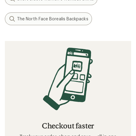
The North Face Borealis Backpacks
Checkout faster