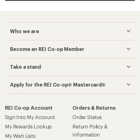
Who we are
Become an REI Co-op Member
Take a stand
Apply for the REI Co-op® Mastercard®
REI Co-op Account
Orders & Returns
Sign Into My Account
Order Status
My Rewards Lookup
Return Policy &
Information
My Wish Lists