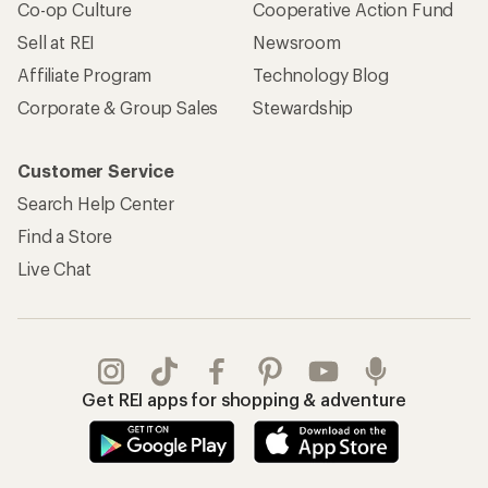
Co-op Culture
Cooperative Action Fund
Sell at REI
Newsroom
Affiliate Program
Technology Blog
Corporate & Group Sales
Stewardship
Customer Service
Search Help Center
Find a Store
Live Chat
Get REI apps for shopping & adventure