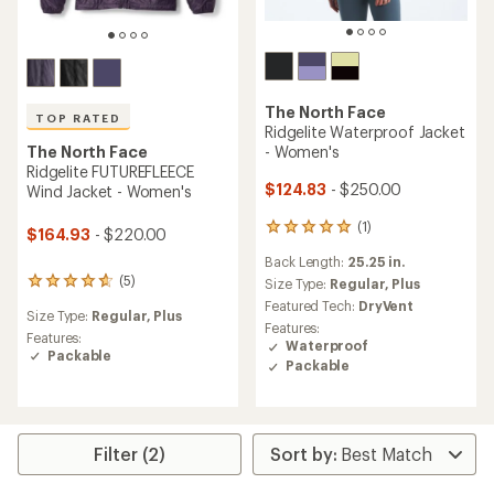
The North Face
TOP RATED
Ridgelite Waterproof Jacket
- Women's
The North Face
Ridgelite FUTUREFLEECE
$124.83
- $250.00
Wind Jacket - Women's
(1)
1
$164.93
- $220.00
reviews
Back Length:
25.25 in.
with
(5)
an
Size Type:
Regular,
Plus
5
average
reviews
Featured Tech:
DryVent
Size Type:
Regular,
Plus
rating
with
Features:
of
an
Features:
Waterproof
5.0
average
Packable
Packable
out
rating
of
of
5
4.8
stars
out
of
Filter (2)
5
stars