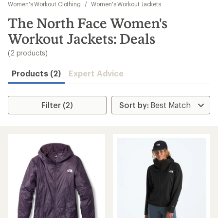
to
Women's Workout Clothing
/
Women's Workout Jackets
search
The North Face Women's
results
Workout Jackets: Deals
(2 products)
Products (2)
Expert Advice
Filter (2)