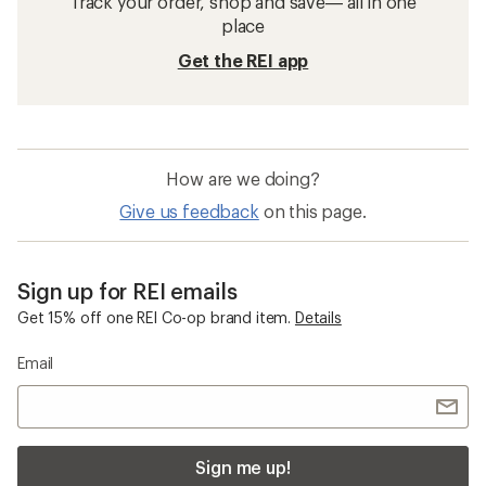
Track your order, shop and save— all in one
place
Get the REI app
How are we doing?
Give us feedback
on this page.
Sign up for REI emails
Get 15% off one REI Co-op brand item.
Details
Email
Sign me up!