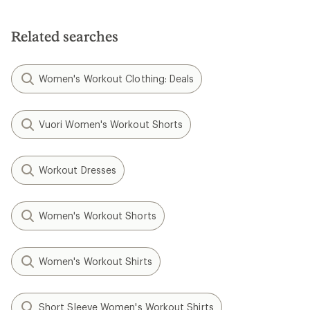
Related searches
Women's Workout Clothing: Deals
Vuori Women's Workout Shorts
Workout Dresses
Women's Workout Shorts
Women's Workout Shirts
Short Sleeve Women's Workout Shirts