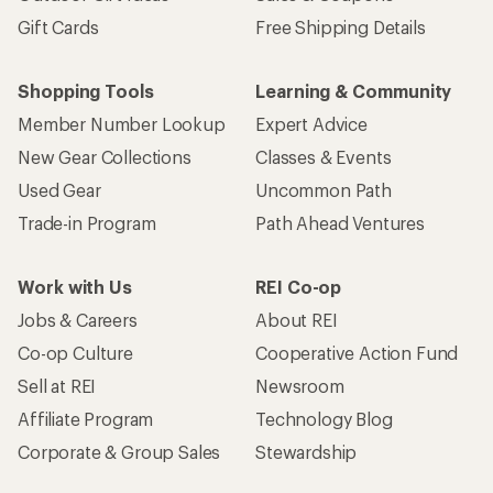
Gift Cards
Free Shipping Details
Shopping Tools
Learning & Community
Member Number Lookup
Expert Advice
New Gear Collections
Classes & Events
Used Gear
Uncommon Path
Trade-in Program
Path Ahead Ventures
Work with Us
REI Co-op
Jobs & Careers
About REI
Co-op Culture
Cooperative Action Fund
Sell at REI
Newsroom
Affiliate Program
Technology Blog
Corporate & Group Sales
Stewardship