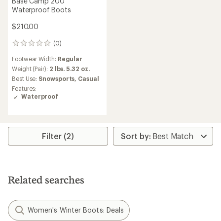
Base Camp 200
Waterproof Boots
$210.00
(0)
0
reviews
Footwear Width:
Regular
Weight (Pair):
2 lbs. 5.32 oz.
Best Use:
Snowsports,
Casual
Features:
Waterproof
Filter (2)
Related searches
Women's Winter Boots: Deals