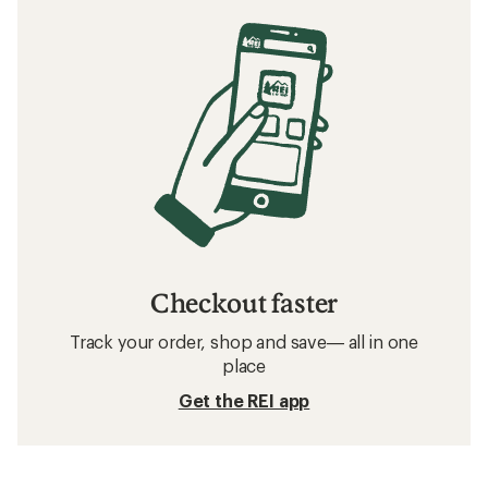
Checkout faster
Track your order, shop and save— all in one
place
Get the REI app