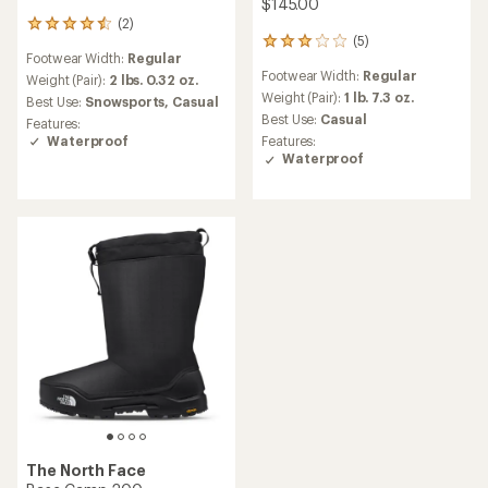
$145.00
(2)
2
(5)
reviews
5
Footwear Width:
Regular
with
reviews
Footwear Width:
Regular
an
with
Weight (Pair):
2 lbs. 0.32 oz.
average
an
Weight (Pair):
1 lb. 7.3 oz.
Best Use:
Snowsports,
Casual
rating
average
Best Use:
Casual
Features:
of
rating
Waterproof
Features:
4.5
of
Waterproof
out
3.0
of
out
5
of
stars
5
stars
The North Face