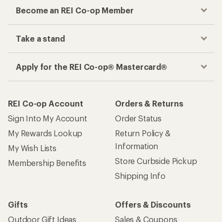
Become an REI Co-op Member
Take a stand
Apply for the REI Co-op® Mastercard®
REI Co-op Account
Orders & Returns
Sign Into My Account
Order Status
My Rewards Lookup
Return Policy &
Information
My Wish Lists
Store Curbside Pickup
Membership Benefits
Shipping Info
Gifts
Offers & Discounts
Outdoor Gift Ideas
Sales & Coupons