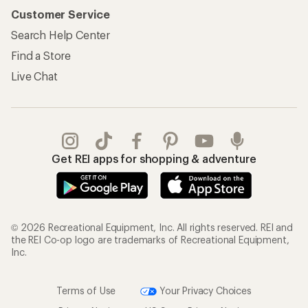
Customer Service
Search Help Center
Find a Store
Live Chat
Get REI apps for shopping & adventure
© 2026 Recreational Equipment, Inc. All rights reserved. REI and
the REI Co-op logo are trademarks of Recreational Equipment,
Inc.
Terms of Use
Your Privacy Choices