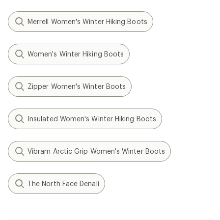
Merrell Women's Winter Hiking Boots
Women's Winter Hiking Boots
Zipper Women's Winter Boots
Insulated Women's Winter Hiking Boots
Vibram Arctic Grip Women's Winter Boots
The North Face Denali