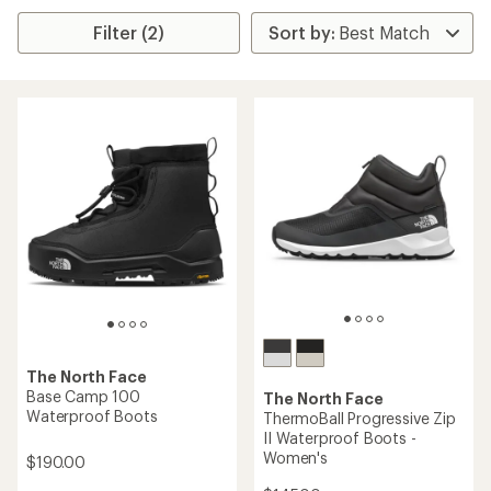
Filter (2)
The North Face
Base Camp 100
The North Face
Waterproof Boots
ThermoBall Progressive Zip
II Waterproof Boots -
Women's
$190.00