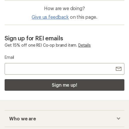
How are we doing?
Give us feedback
on this page.
Sign up for REI emails
Get 15% off one REI Co-op brand item.
Details
Email
Sign me up!
Who we are