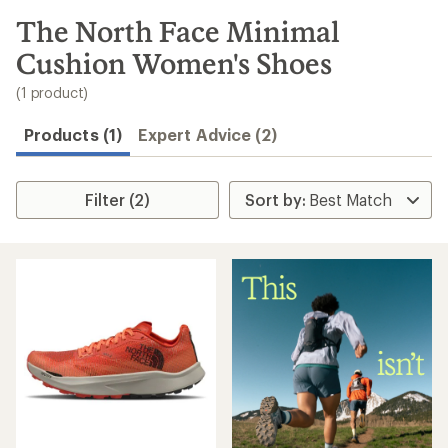
to
search
The North Face Minimal
results
Cushion Women's Shoes
(1 product)
Products (1)
Expert Advice (2)
Filter (2)