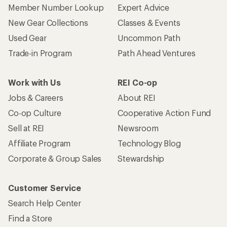
Member Number Lookup
Expert Advice
New Gear Collections
Classes & Events
Used Gear
Uncommon Path
Trade-in Program
Path Ahead Ventures
Work with Us
REI Co-op
Jobs & Careers
About REI
Co-op Culture
Cooperative Action Fund
Sell at REI
Newsroom
Affiliate Program
Technology Blog
Corporate & Group Sales
Stewardship
Customer Service
Search Help Center
Find a Store