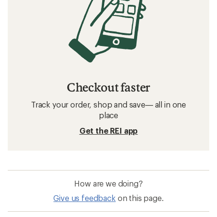
Checkout faster
Track your order, shop and save— all in one
place
Get the REI app
How are we doing?
Give us feedback
on this page.