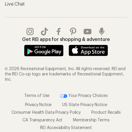
Live Chat
Get REI apps for shopping & adventure
© 2026 Recreational Equipment, Inc. All rights reserved. REI and
the REI Co-op logo are trademarks of Recreational Equipment,
Inc.
Terms of Use
Your Privacy Choices
Privacy Notice
US State Privacy Notice
Consumer Health Data Privacy Policy
Product Recalls
CA Transparency Act
Membership Terms
REI Accessibility Statement