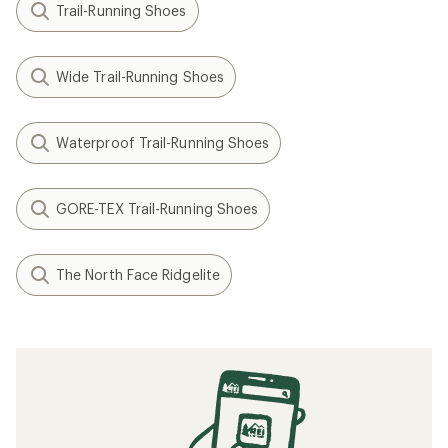
Trail-Running Shoes
Wide Trail-Running Shoes
Waterproof Trail-Running Shoes
GORE-TEX Trail-Running Shoes
The North Face Ridgelite