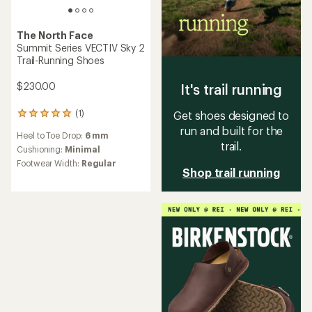
The North Face
Summit Series VECTIV Sky 2
Trail-Running Shoes
$230.00
It's trail running
(1)
Get shoes designed to
1
reviews
run and built for the
Heel to Toe Drop:
6 mm
with
trail.
an
Cushioning:
Minimal
average
Footwear Width:
Regular
rating
Shop trail running
of
5.0
out
of
5
stars