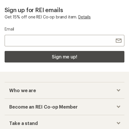
Sign up for REI emails
Get 15% off one REI Co-op brand item.
Details
Email
Sign me up!
Who we are
Become an REI Co-op Member
Take a stand