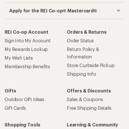
Apply for the REI Co-op® Mastercard®
REI Co-op Account
Orders & Returns
Sign Into My Account
Order Status
My Rewards Lookup
Return Policy &
Information
My Wish Lists
Store Curbside Pickup
Membership Benefits
Shipping Info
Gifts
Offers & Discounts
Outdoor Gift Ideas
Sales & Coupons
Gift Cards
Free Shipping Details
Shopping Tools
Learning & Community