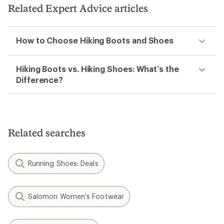
Related Expert Advice articles
How to Choose Hiking Boots and Shoes
Hiking Boots vs. Hiking Shoes: What’s the
Difference?
Related searches
Running Shoes: Deals
Salomon Women's Footwear