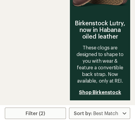
Birkenstock Lutry,
now in Habana
oiled leather
These clogs are
designed to shape to
you with wear &
feature a convertible
back strap. Now
available, only at REI.
Shop Birkenstock
Filter (2)