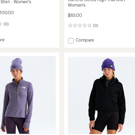
 Shirt - Women's
Women's
$100.00
$85.00
(0)
(0)
0
reviews
re
Add
Compare
Summit
Series
High
Trail
's
Shirt
-
Women's
to