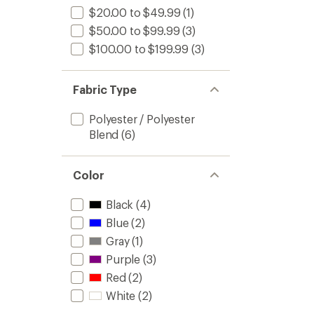
$20.00 to $49.99
(1)
$50.00 to $99.99
(3)
$100.00 to $199.99
(3)
Fabric Type
Polyester / Polyester
Blend
(6)
Color
Black
(4)
Blue
(2)
Gray
(1)
Purple
(3)
Red
(2)
White
(2)