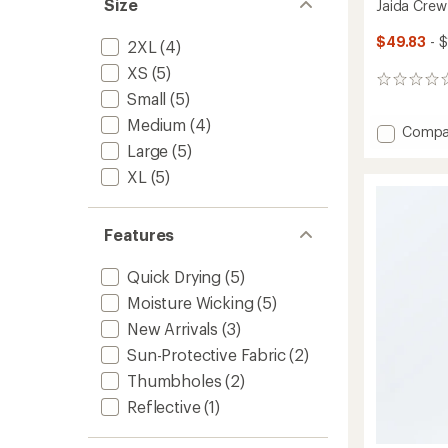
Size
Jaida Crew
$49.83
- 
2XL
(4)
XS
(5)
0
Small
(5)
reviews
Medium
(4)
Add
Compa
Jaida
Large
(5)
Crew
XL
(5)
Shirt
-
Women
Features
to
Quick Drying
(5)
Moisture Wicking
(5)
New Arrivals
(3)
Sun-Protective Fabric
(2)
Thumbholes
(2)
Reflective
(1)