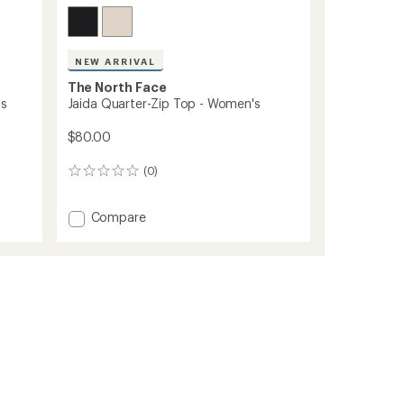
NEW ARRIVAL
The North Face
's
Jaida Quarter-Zip Top - Women's
$80.00
(0)
0
reviews
Add
Compare
Jaida
Quarter-
Zip
Top
-
Women's
to