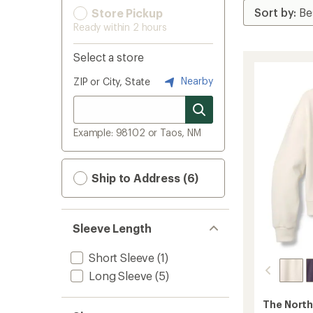
Store Pickup
Ready within 2 hours
Select a store
Nearby
ZIP or City, State
Example: 98102 or Taos, NM
Ship to Address (6)
Sleeve Length
Short Sleeve
(1)
Long Sleeve
(5)
The North