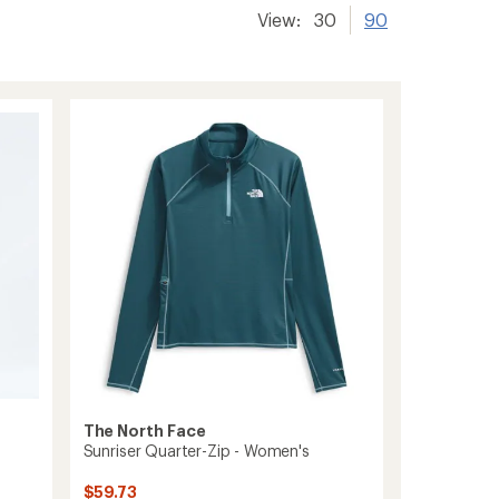
View:
30
90
The North Face
Sunriser Quarter-Zip - Women's
$59.73