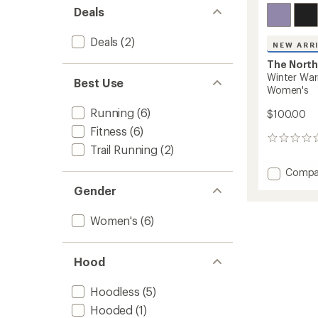
Deals
Deals
(2)
NEW ARR
The North
Winter War
Best Use
Women's
Running
(6)
$100.00
Fitness
(6)
0
Trail Running
(2)
reviews
Add
Compa
Winter
Gender
Warm
Pro
Women's
(6)
Quarte
Zip
Top
-
Hood
Women
to
Hoodless
(5)
Hooded
(1)