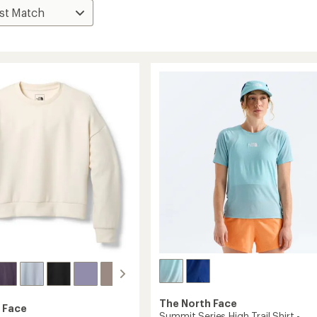
The North Face
 Face
Summit Series High Trail Shirt -