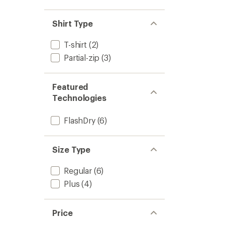
Shirt Type
T-shirt
(2)
Partial-zip
(3)
Featured
Technologies
FlashDry
(6)
Size Type
Regular
(6)
Plus
(4)
Price