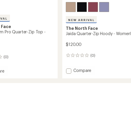
IVAL
NEW ARRIVAL
 Face
The North Face
m Pro Quarter-Zip Top -
Jaida Quarter-Zip Hoody - Women
$120.00
(0)
0
(0)
reviews
Add
Compare
re
Jaida
Quarter-
Zip
Hoody
r-
-
Women's
to
's