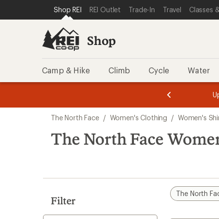
compared
loaded
SKIP TO SHOP REI CATEGORIES
SKIP TO MAIN CONTENT
REI ACCESSIBILITY STATEMENT
Shop REI
REI Outlet
Trade-In
Travel
Classes &
to
6
results
Shop
Camp & Hike
Climb
Cycle
Water
message
message
Members,
Become a
m
U
3
2
1
of
of
Skip
o
3.
3.
The North Face
/
Women's Clothing
/
Women's Shi
3.
to
search
The North Face Women'
results
The North Fa
Filter