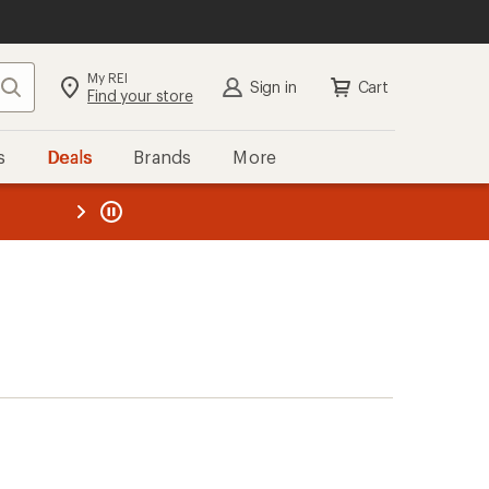
My REI
Search
Sign in
Cart
Find your store
s
Deals
Brands
More
the REI
ard
—