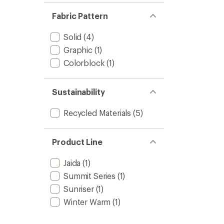
Fabric Pattern
Solid
(4)
Graphic
(1)
Colorblock
(1)
Sustainability
Recycled Materials
(5)
Product Line
Jaida
(1)
Summit Series
(1)
Sunriser
(1)
Winter Warm
(1)