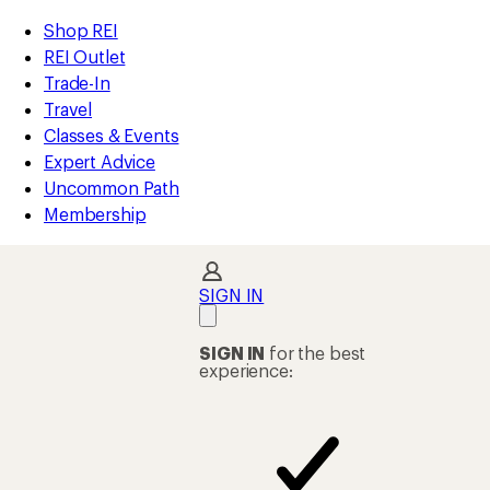
loaded
REI
Skip
Skip
Shop REI
1
Accessibility
to
to
REI Outlet
results
Statement
main
Shop
Trade-In
content
REI
Travel
categories
Classes & Events
Expert Advice
Uncommon Path
Membership
SIGN IN
SIGN IN
for the best
experience: