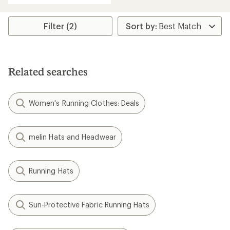
Filter (2)
Related searches
Women's Running Clothes: Deals
melin Hats and Headwear
Running Hats
Sun-Protective Fabric Running Hats