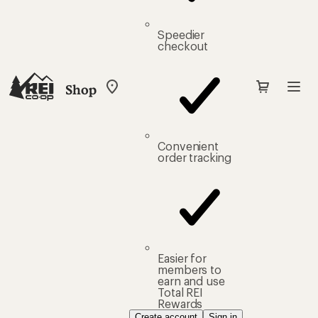
Speedier
checkout
Shop
My
REI
Find
your
store
Convenient
order tracking
Easier for
members to
earn and use
Total REI
Rewards
Create account
Sign in