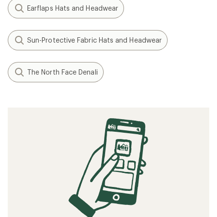
Earflaps Hats and Headwear
Sun-Protective Fabric Hats and Headwear
The North Face Denali