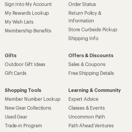
Sign Into My Account
Order Status
My Rewards Lookup
Return Policy &
Information
My Wish Lists
Store Curbside Pickup
Membership Benefits
Shipping Info
Gifts
Offers & Discounts
Outdoor Gift Ideas
Sales & Coupons
Gift Cards
Free Shipping Details
Shopping Tools
Learning & Community
Member Number Lookup
Expert Advice
New Gear Collections
Classes & Events
Used Gear
Uncommon Path
Trade-in Program
Path Ahead Ventures