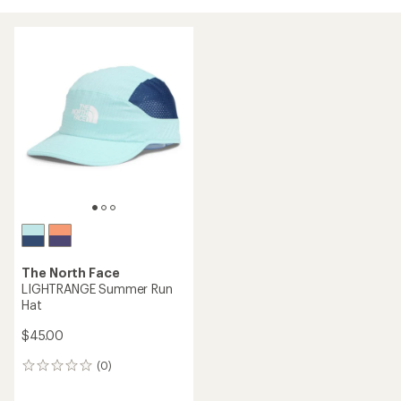
The North Face
LIGHTRANGE Summer Run
Hat
$45.00
(0)
0
reviews