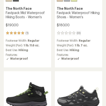
The North Face
The North Face
Fastpack Mid Waterproof
Fastpack Waterproof Hiking
Hiking Boots - Women's
Shoes - Women's
$190.00
$180.00
(1)
(0)
1
0
reviews
reviews
Footwear Width:
Regular
Footwear Width:
Regular
with
an
Weight (Pair):
1 lb. 11.6 oz.
Weight (Pair):
1 lb. 7 oz.
average
Best Use:
Hiking
Best Use:
Hiking
rating
Features:
Features:
of
Waterproof
Waterproof
5.0
out
of
5
stars