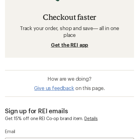
Checkout faster
Track your order, shop and save— all in one
place
Get the REI app
How are we doing?
Give us feedback
on this page.
Sign up for REI emails
Get 15% off one REI Co-op brand item.
Details
Email