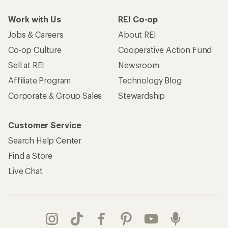
Work with Us
REI Co-op
Jobs & Careers
About REI
Co-op Culture
Cooperative Action Fund
Sell at REI
Newsroom
Affiliate Program
Technology Blog
Corporate & Group Sales
Stewardship
Customer Service
Search Help Center
Find a Store
Live Chat