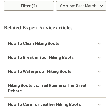
Filter (2)
Related Expert Advice articles
How to Clean Hiking Boots
How to Break in Your Hiking Boots
How to Waterproof Hiking Boots
Hiking Boots vs. Trail Runners: The Great
Debate
How to Care for Leather Hiking Boots