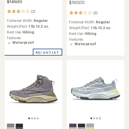
$145.00
$160.00
(2)
2
(2)
2
reviews
reviews
Footwear Width:
Regular
with
Footwear Width:
Regular
with
an
Weight (Pair):
1 lb. 13.2 oz.
an
Weight (Pair):
1 lb. 13.2 oz.
average
Best Use:
Hiking
average
Best Use:
Hiking
rating
rating
Features:
Features:
of
of
Waterproof
Waterproof
3.0
3.0
out
out
REI OUTLET
of
of
5
5
stars
stars