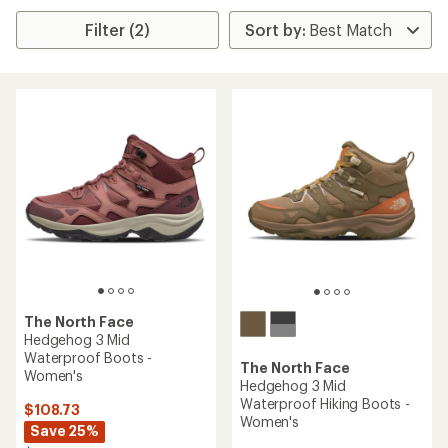
Filter (2)
The North Face
Hedgehog 3 Mid
Waterproof Boots -
The North Face
Women's
Hedgehog 3 Mid
Waterproof Hiking Boots -
$108.73
Women's
Save 25%