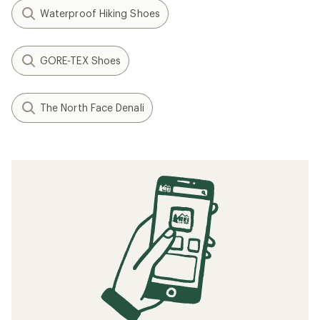
Waterproof Hiking Shoes
GORE-TEX Shoes
The North Face Denali