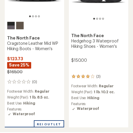
The North Face
The North Face
Hedgehog 3 Waterproof
Cragstone Leather Mid WP
Hiking Shoes - Women's
Hiking Boots - Women's
$123.73
$150.00
Save 25%
$165.00
(3)
3
(0)
reviews
0
Footwear Width:
Regular
with
reviews
Footwear Width:
Regular
an
Weight (Pair):
1 lb. 10.2 oz.
average
Weight (Pair):
1 lb. 8.5 oz.
Best Use:
Hiking
rating
Best Use:
Hiking
Features:
of
Waterproof
Features:
4.0
Waterproof
out
of
REI OUTLET
5
stars