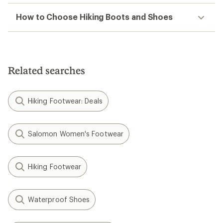
How to Choose Hiking Boots and Shoes
Related searches
Hiking Footwear: Deals
Salomon Women's Footwear
Hiking Footwear
Waterproof Shoes