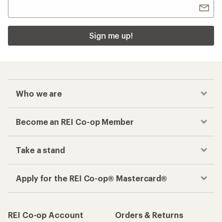
Sign me up!
Who we are
Become an REI Co-op Member
Take a stand
Apply for the REI Co-op® Mastercard®
REI Co-op Account
Orders & Returns