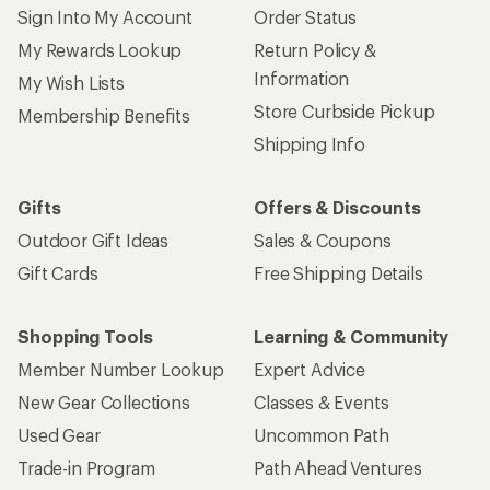
Sign Into My Account
Order Status
My Rewards Lookup
Return Policy &
Information
My Wish Lists
Store Curbside Pickup
Membership Benefits
Shipping Info
Gifts
Offers & Discounts
Outdoor Gift Ideas
Sales & Coupons
Gift Cards
Free Shipping Details
Shopping Tools
Learning & Community
Member Number Lookup
Expert Advice
New Gear Collections
Classes & Events
Used Gear
Uncommon Path
Trade-in Program
Path Ahead Ventures