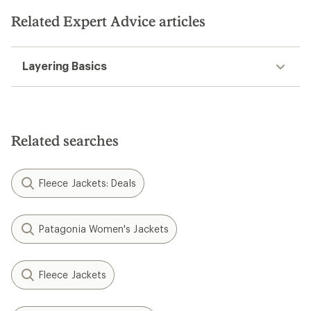
Related Expert Advice articles
Layering Basics
Related searches
Fleece Jackets: Deals
Patagonia Women's Jackets
Fleece Jackets