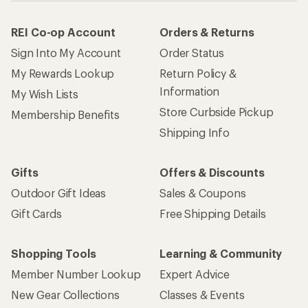
REI Co-op Account
Orders & Returns
Sign Into My Account
Order Status
My Rewards Lookup
Return Policy &
Information
My Wish Lists
Store Curbside Pickup
Membership Benefits
Shipping Info
Gifts
Offers & Discounts
Outdoor Gift Ideas
Sales & Coupons
Gift Cards
Free Shipping Details
Shopping Tools
Learning & Community
Member Number Lookup
Expert Advice
New Gear Collections
Classes & Events