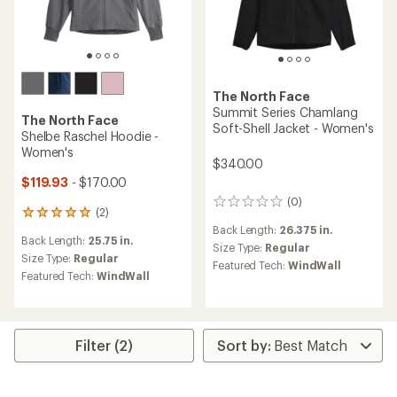
The North Face
Summit Series Chamlang
The North Face
Soft-Shell Jacket - Women's
Shelbe Raschel Hoodie -
Women's
$340.00
$119.93
- $170.00
(0)
0
(2)
2
reviews
reviews
Back Length:
26.375 in.
Back Length:
25.75 in.
with
Size Type:
Regular
an
Size Type:
Regular
Featured Tech:
WindWall
average
Featured Tech:
WindWall
rating
of
5.0
out
of
Filter (2)
5
stars