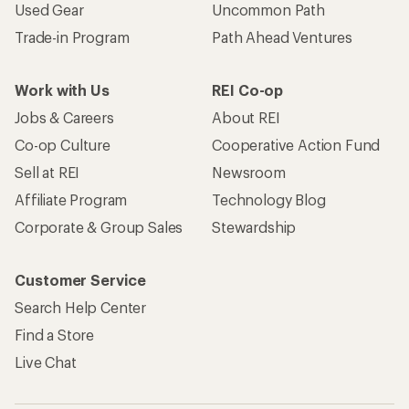
Used Gear
Uncommon Path
Trade-in Program
Path Ahead Ventures
Work with Us
REI Co-op
Jobs & Careers
About REI
Co-op Culture
Cooperative Action Fund
Sell at REI
Newsroom
Affiliate Program
Technology Blog
Corporate & Group Sales
Stewardship
Customer Service
Search Help Center
Find a Store
Live Chat