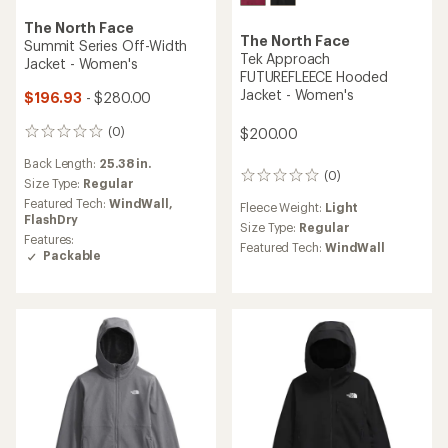
The North Face
The North Face
Summit Series Off-Width
Tek Approach
Jacket - Women's
FUTUREFLEECE Hooded
Jacket - Women's
$196.93
- $280.00
(0)
$200.00
0
reviews
Back Length:
25.38 in.
(0)
0
Size Type:
Regular
reviews
Featured Tech:
WindWall,
Fleece Weight:
Light
FlashDry
Size Type:
Regular
Features:
Featured Tech:
WindWall
Packable