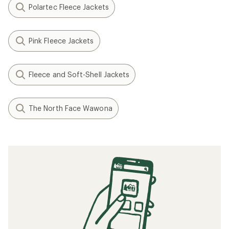
Polartec Fleece Jackets
Pink Fleece Jackets
Fleece and Soft-Shell Jackets
The North Face Wawona