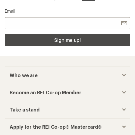
Email
Sign me up!
Who we are
Become an REI Co-op Member
Take a stand
Apply for the REI Co-op® Mastercard®