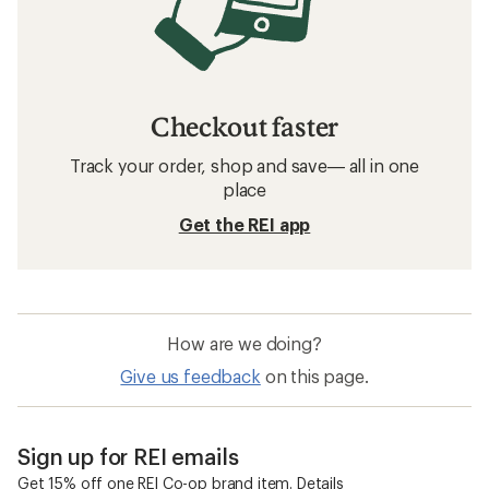
Checkout faster
Track your order, shop and save— all in one
place
Get the REI app
How are we doing?
Give us feedback
on this page.
Sign up for REI emails
Get 15% off one REI Co-op brand item.
Details