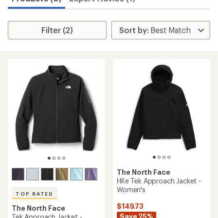
Filter (2)
The North Face
HKe Tek Approach Jacket -
Women's
TOP RATED
$149.73
The North Face
Save 25%
Tek Approach Jacket -