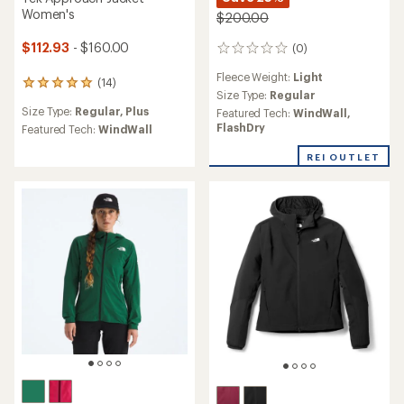
Women's
$200.00
$112.93
- $160.00
(0)
0
reviews
Fleece Weight:
Light
(14)
14
Size Type:
Regular
reviews
Size Type:
Regular,
Plus
Featured Tech:
WindWall,
with
FlashDry
an
Featured Tech:
WindWall
average
rating
REI OUTLET
of
4.9
out
of
5
stars