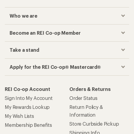
Who we are
Become an REI Co-op Member
Take a stand
Apply for the REI Co-op® Mastercard®
REI Co-op Account
Orders & Returns
Sign Into My Account
Order Status
My Rewards Lookup
Return Policy &
Information
My Wish Lists
Store Curbside Pickup
Membership Benefits
Shipping Info