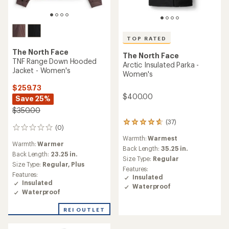
TOP RATED
The North Face
The North Face
TNF Range Down Hooded
Arctic Insulated Parka -
Jacket - Women's
Women's
$259.73
$400.00
Save 25%
$350.00
(37)
37
(0)
0
reviews
reviews
Warmth:
Warmest
with
Warmth:
Warmer
an
Back Length:
35.25 in.
Back Length:
23.25 in.
average
Size Type:
Regular
Size Type:
Regular,
Plus
rating
Features:
of
Features:
Insulated
4.7
Insulated
Waterproof
out
Waterproof
of
5
REI OUTLET
stars