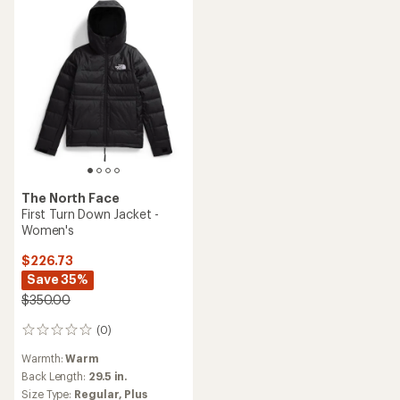
The North Face
First Turn Down Jacket -
Women's
$226.73
Save 35%
$350.00
(0)
0
reviews
Warmth:
Warm
Back Length:
29.5 in.
Size Type:
Regular,
Plus