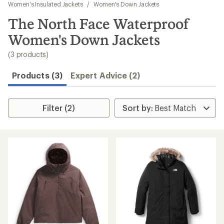
to
Women's Insulated Jackets
/
Women's Down Jackets
search
The North Face Waterproof
results
Women's Down Jackets
(3 products)
Products (3)
Expert Advice (2)
Filter (2)