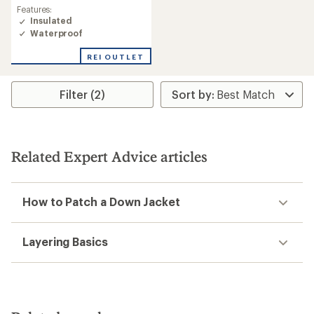
Features:
Insulated
Waterproof
REI OUTLET
Filter (2)
Related Expert Advice articles
How to Patch a Down Jacket
Layering Basics