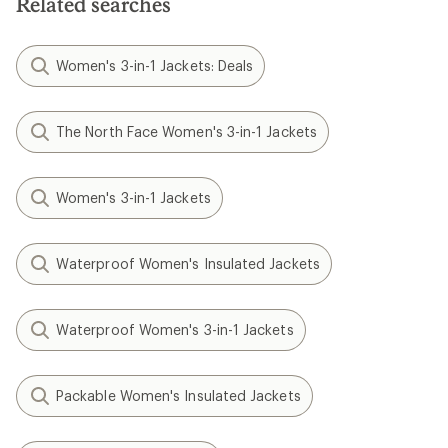
Related searches
Women's 3-in-1 Jackets: Deals
The North Face Women's 3-in-1 Jackets
Women's 3-in-1 Jackets
Waterproof Women's Insulated Jackets
Waterproof Women's 3-in-1 Jackets
Packable Women's Insulated Jackets