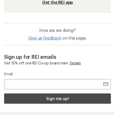
Get the REI app
How are we doing?
Give us feedback
on this page.
Sign up for REI emails
Get 15% off one REI Co-op brand item.
Details
Email
Sign me up!