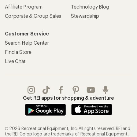
Affiliate Program
Technology Blog
Corporate & Group Sales
Stewardship
Customer Service
Search Help Center
Find a Store
Live Chat
Get REI apps for shopping & adventure
© 2026 Recreational Equipment, Inc. All rights reserved. REI and
the REI Co-op logo are trademarks of Recreational Equipment,