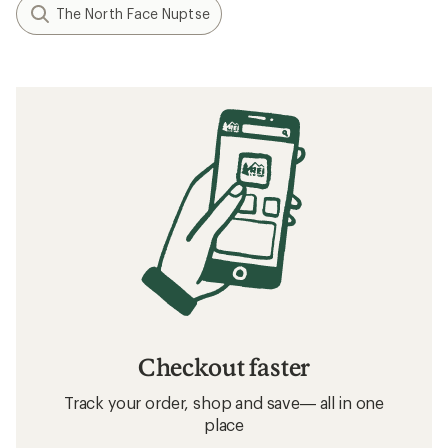
The North Face Nuptse
Checkout faster
Track your order, shop and save— all in one
place