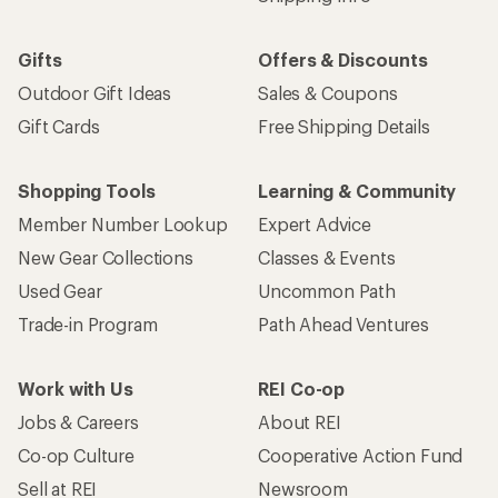
Gifts
Offers & Discounts
Outdoor Gift Ideas
Sales & Coupons
Gift Cards
Free Shipping Details
Shopping Tools
Learning & Community
Member Number Lookup
Expert Advice
New Gear Collections
Classes & Events
Used Gear
Uncommon Path
Trade-in Program
Path Ahead Ventures
Work with Us
REI Co-op
Jobs & Careers
About REI
Co-op Culture
Cooperative Action Fund
Sell at REI
Newsroom