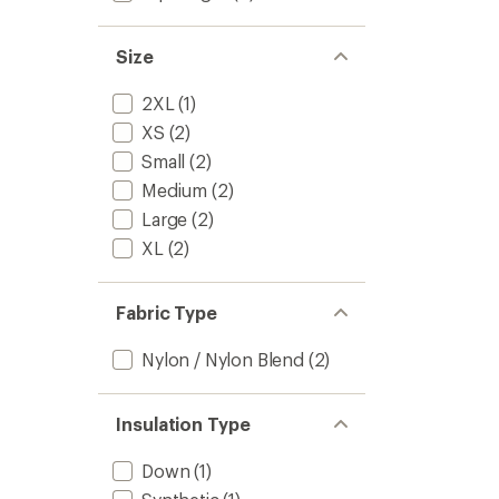
Size
2XL
(1)
XS
(2)
Small
(2)
Medium
(2)
Large
(2)
XL
(2)
Fabric Type
Nylon / Nylon Blend
(2)
Insulation Type
Down
(1)