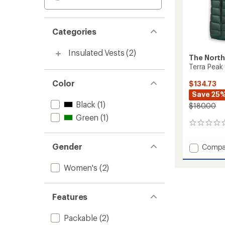
Categories
Insulated Vests
(2)
The North
Terra Peak
Color
$134.73
Save 25
Black
(1)
$180.00
Green
(1)
0
reviews
Gender
Add
Compa
Terra
Peak
Women's
(2)
Insulat
Vest
-
Features
Women
to
Packable
(2)