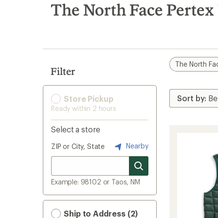
search
The North Face Pertex 
results
The North Fa
Filter
Store Pickup
Ready within 2 hours
Select a store
Nearby
ZIP or City, State
Example: 98102 or Taos, NM
Ship to Address (2)