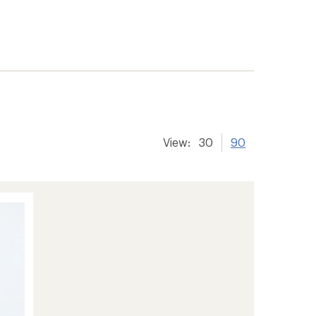
View:
30
90