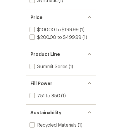
Synthetic
(1)
Price
$100.00 to $199.99
(1)
$200.00 to $499.99
(1)
Product Line
Summit Series
(1)
Fill Power
751 to 850
(1)
Sustainability
Recycled Materials
(1)