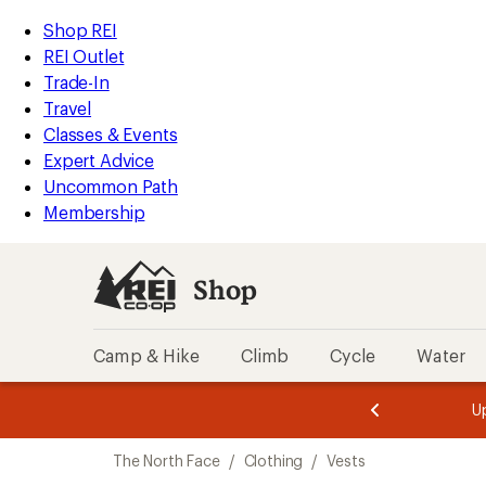
compared
loaded
to
REI
Skip
Skip
Shop REI
2
Accessibility
to
to
REI Outlet
results
Statement
main
Shop
Trade-In
content
REI
Travel
categories
Classes & Events
Expert Advice
Uncommon Path
Membership
Shop
Camp & Hike
Climb
Cycle
Water
message
message
Members,
Become a
m
U
3
2
1
of
of
Skip
o
3.
3.
The North Face
/
Clothing
/
Vests
3.
to