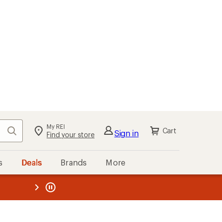
My REI
Search
Cart
Sign in
Find your store
s
Deals
Brands
More
the REI
ard
—