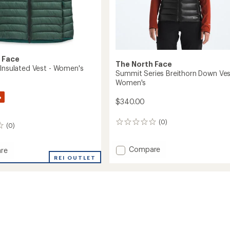
 Face
The North Face
 Insulated Vest - Women's
Summit Series Breithorn Down Ves
Women's
%
$340.00
(0)
0
(0)
reviews
Add
Compare
re
Summit
REI OUTLET
Series
Breithorn
ed
Down
Vest
-
's
Women's
to