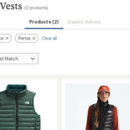
Vests
(2 products)
Products (2)
Expert Advice
ce
Pertex
Clear all