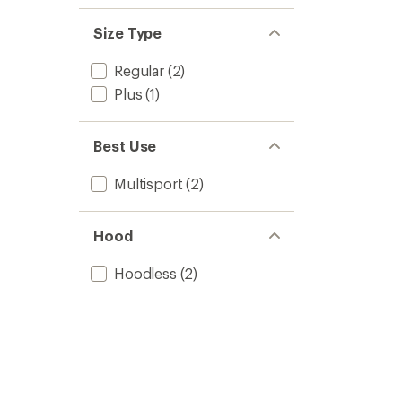
Size Type
Regular
(2)
Plus
(1)
Best Use
Multisport
(2)
Hood
Hoodless
(2)