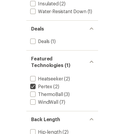
Insulated
(2)
Water-Resistant Down
(1)
Deals
Deals
(1)
Featured
Technologies (1)
Heatseeker
(2)
Pertex
(2)
ThermoBall
(3)
WindWall
(7)
Back Length
Hip-length
(2)