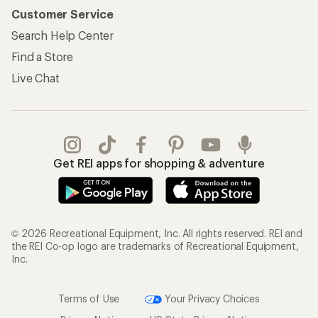
Customer Service
Search Help Center
Find a Store
Live Chat
Get REI apps for shopping & adventure
© 2026 Recreational Equipment, Inc. All rights reserved. REI and
the REI Co-op logo are trademarks of Recreational Equipment,
Inc.
Terms of Use
Your Privacy Choices