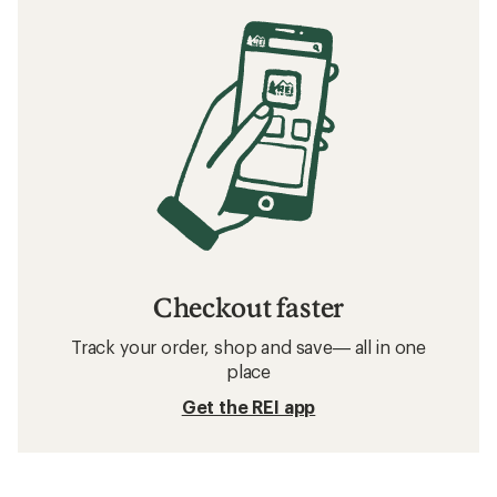
Checkout faster
Track your order, shop and save— all in one
place
Get the REI app