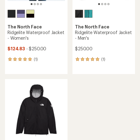
The North Face
The North Face
Ridgelite Waterproof Jacket
Ridgelite Waterproof Jacket
- Women's
- Men's
$124.83
- $250.00
$250.00
(1)
(1)
1
1
reviews
reviews
with
with
an
an
average
average
rating
rating
of
of
5.0
5.0
out
out
of
of
5
5
stars
stars