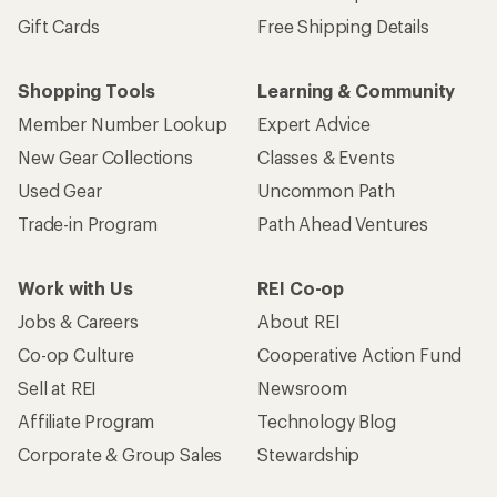
Gift Cards
Free Shipping Details
Shopping Tools
Learning & Community
Member Number Lookup
Expert Advice
New Gear Collections
Classes & Events
Used Gear
Uncommon Path
Trade-in Program
Path Ahead Ventures
Work with Us
REI Co-op
Jobs & Careers
About REI
Co-op Culture
Cooperative Action Fund
Sell at REI
Newsroom
Affiliate Program
Technology Blog
Corporate & Group Sales
Stewardship