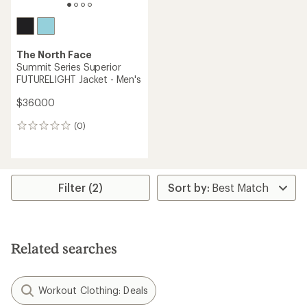
The North Face
Summit Series Superior
FUTURELIGHT Jacket - Men's
$360.00
(0)
0
reviews
Filter (2)
Related searches
Workout Clothing: Deals