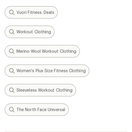
Vuori Fitness: Deals
Workout Clothing
Merino Wool Workout Clothing
Women's Plus Size Fitness Clothing
Sleeveless Workout Clothing
The North Face Universal