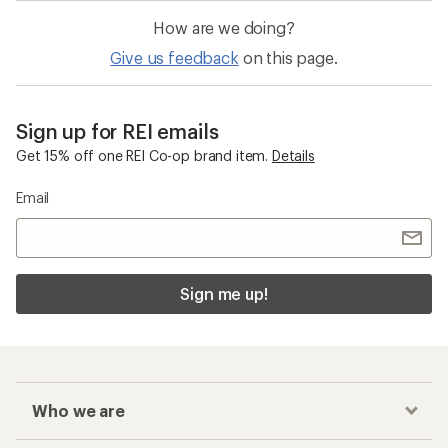
How are we doing?
Give us feedback
on this page.
Sign up for REI emails
Get 15% off one REI Co-op brand item.
Details
Email
Sign me up!
Who we are