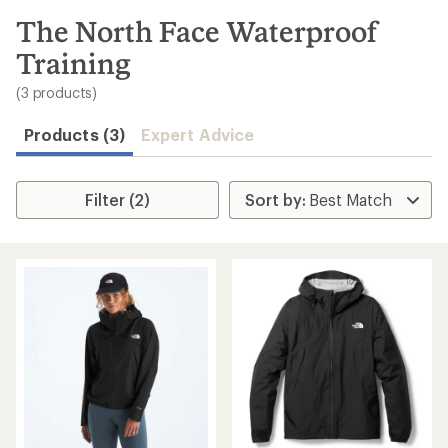
to
search
The North Face Waterproof
results
Training
(3 products)
Products (3)
Expert Advice
Filter (2)