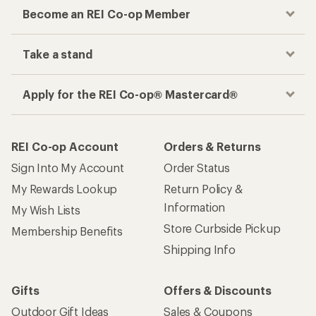
Become an REI Co-op Member
Take a stand
Apply for the REI Co-op® Mastercard®
REI Co-op Account
Orders & Returns
Sign Into My Account
Order Status
My Rewards Lookup
Return Policy &
Information
My Wish Lists
Store Curbside Pickup
Membership Benefits
Shipping Info
Gifts
Offers & Discounts
Outdoor Gift Ideas
Sales & Coupons