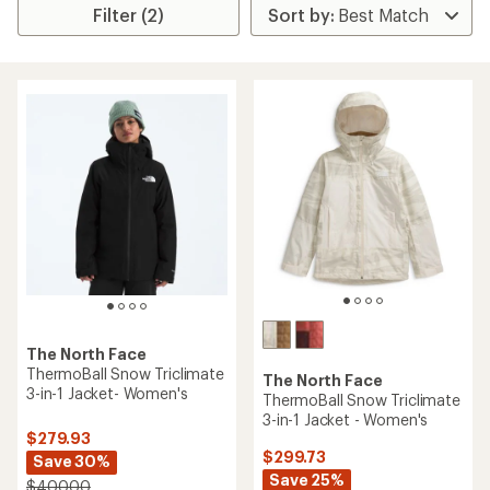
Filter (2)
The North Face
ThermoBall Snow Triclimate
The North Face
3-in-1 Jacket- Women's
ThermoBall Snow Triclimate
3-in-1 Jacket - Women's
$279.93
$299.73
Save 30%
Save 25%
$400.00