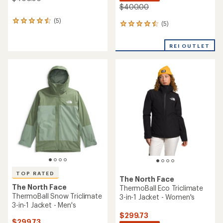
$400.00
(5)
5
(5)
5
reviews
reviews
with
with
an
REI OUTLET
an
average
average
rating
rating
of
of
4.4
4.4
out
out
of
of
5
5
stars
stars
TOP RATED
The North Face
The North Face
ThermoBall Eco Triclimate
ThermoBall Snow Triclimate
3-in-1 Jacket - Women's
3-in-1 Jacket - Men's
$299.73
$299.73