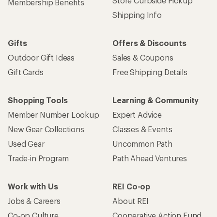
Store Curbside Pickup
Membership Benefits
Shipping Info
Gifts
Offers & Discounts
Outdoor Gift Ideas
Sales & Coupons
Gift Cards
Free Shipping Details
Shopping Tools
Learning & Community
Member Number Lookup
Expert Advice
New Gear Collections
Classes & Events
Used Gear
Uncommon Path
Trade-in Program
Path Ahead Ventures
Work with Us
REI Co-op
Jobs & Careers
About REI
Co-op Culture
Cooperative Action Fund