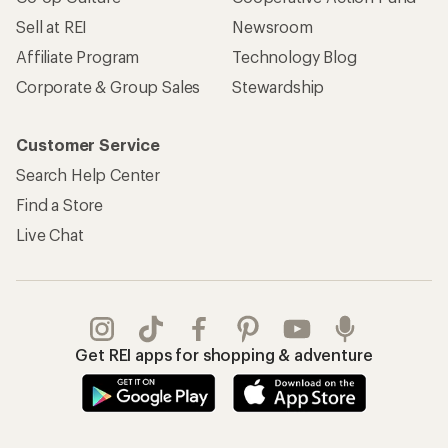
Sell at REI
Newsroom
Affiliate Program
Technology Blog
Corporate & Group Sales
Stewardship
Customer Service
Search Help Center
Find a Store
Live Chat
Get REI apps for shopping & adventure