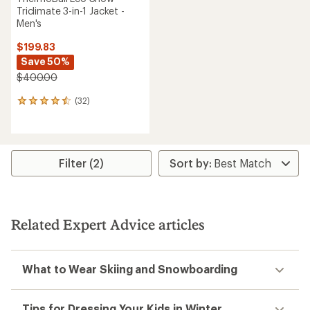
Triclimate 3-in-1 Jacket -
Men's
$199.83
Save 50%
$400.00
(32)
32
reviews
with
an
average
rating
Filter (2)
of
4.5
out
of
5
Related Expert Advice articles
stars
What to Wear Skiing and Snowboarding
Tips for Dressing Your Kids in Winter