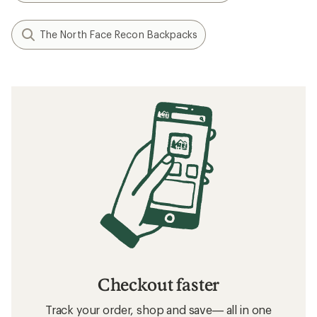
The North Face Recon Backpacks
Checkout faster
Track your order, shop and save— all in one