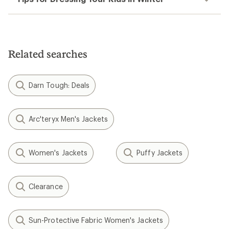
Related searches
Darn Tough: Deals
Arc'teryx Men's Jackets
Women's Jackets
Puffy Jackets
Clearance
Sun-Protective Fabric Women's Jackets