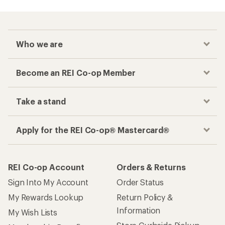
Who we are
Become an REI Co-op Member
Take a stand
Apply for the REI Co-op® Mastercard®
REI Co-op Account
Orders & Returns
Sign Into My Account
Order Status
My Rewards Lookup
Return Policy &
Information
My Wish Lists