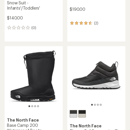
Snow Suit -
Infants'/Toddlers'
$190.00
$140.00
(2)
2
(0)
reviews
0
with
reviews
an
average
rating
of
4.5
out
of
5
stars
The North Face
Base Camp 200
The North Face