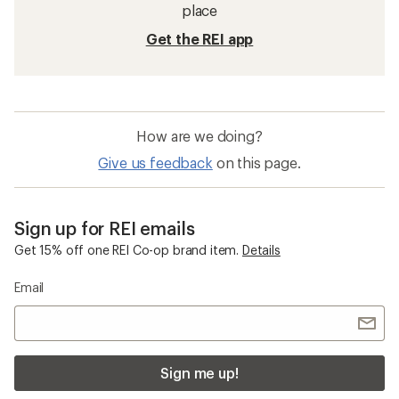
place
Get the REI app
How are we doing?
Give us feedback
on this page.
Sign up for REI emails
Get 15% off one REI Co-op brand item.
Details
Email
Sign me up!