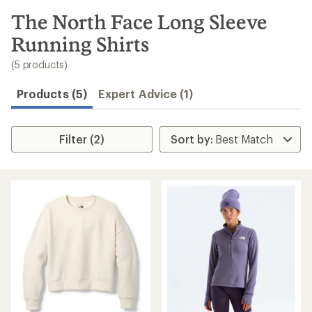
to
search
The North Face Long Sleeve
results
Running Shirts
(5 products)
Products (5)
Expert Advice (1)
Filter (2)