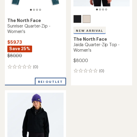
The North Face
Sunriser Quarter-Zip -
Women's
NEW ARRIVAL
The North Face
$59.73
Jaida Quarter-Zip Top -
Save 25%
Women's
$80.00
$80.00
(0)
0
(0)
0
reviews
reviews
REI OUTLET