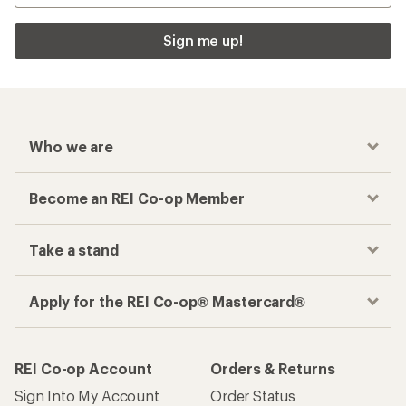
Sign me up!
Who we are
Become an REI Co-op Member
Take a stand
Apply for the REI Co-op® Mastercard®
REI Co-op Account
Orders & Returns
Sign Into My Account
Order Status