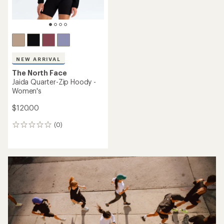
NEW ARRIVAL
The North Face
Jaida Quarter-Zip Hoody -
Women's
$120.00
(0)
0
reviews