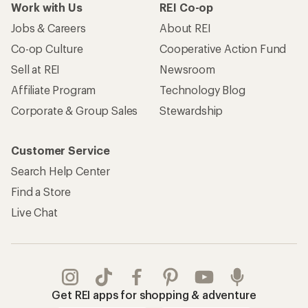
Work with Us
REI Co-op
Jobs & Careers
About REI
Co-op Culture
Cooperative Action Fund
Sell at REI
Newsroom
Affiliate Program
Technology Blog
Corporate & Group Sales
Stewardship
Customer Service
Search Help Center
Find a Store
Live Chat
Get REI apps for shopping & adventure