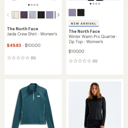
NEW ARRIVAL
The North Face
The North Face
Jaida Crew Shirt - Women's
Winter Warm Pro Quarter-
Zip Top - Women's
$49.83
- $100.00
$100.00
(0)
0
(0)
0
reviews
reviews