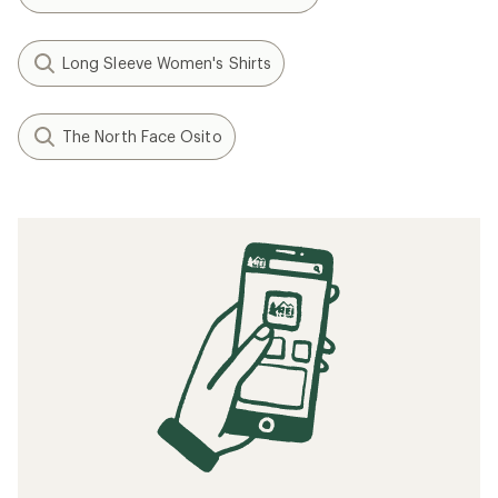
Long Sleeve Women's Shirts
The North Face Osito