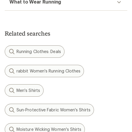
What to Wear Running
Related searches
Running Clothes: Deals
rabbit Women's Running Clothes
Men's Shirts
Sun-Protective Fabric Women's Shirts
Moisture Wicking Women's Shirts