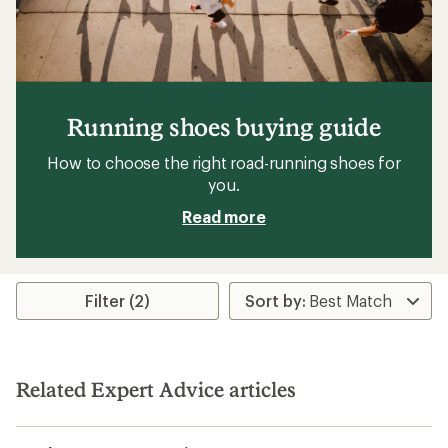
Running shoes buying guide
How to choose the right road-running shoes for
you.
Read more
Filter (2)
Related Expert Advice articles