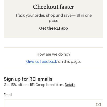
Checkout faster
Track your order, shop and save— all in one
place
Get the REI app
How are we doing?
Give us feedback
on this page.
Sign up for REI emails
Get 15% off one REI Co-op brand item.
Details
Email