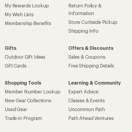
My Rewards Lookup
Return Policy &
Information
My Wish Lists
Store Curbside Pickup
Membership Benefits
Shipping Info
Gifts
Offers & Discounts
Outdoor Gift Ideas
Sales & Coupons
Gift Cards
Free Shipping Details
Shopping Tools
Learning & Community
Member Number Lookup
Expert Advice
New Gear Collections
Classes & Events
Used Gear
Uncommon Path
Trade-in Program
Path Ahead Ventures