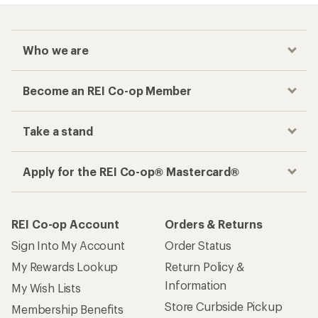
Who we are
Become an REI Co-op Member
Take a stand
Apply for the REI Co-op® Mastercard®
REI Co-op Account
Orders & Returns
Sign Into My Account
Order Status
My Rewards Lookup
Return Policy &
Information
My Wish Lists
Store Curbside Pickup
Membership Benefits