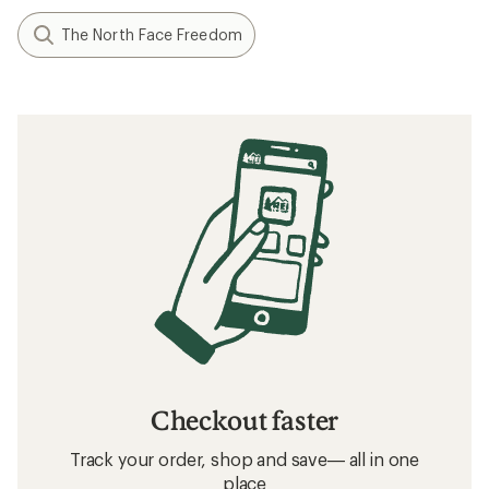
The North Face Freedom
Checkout faster
Track your order, shop and save— all in one
place