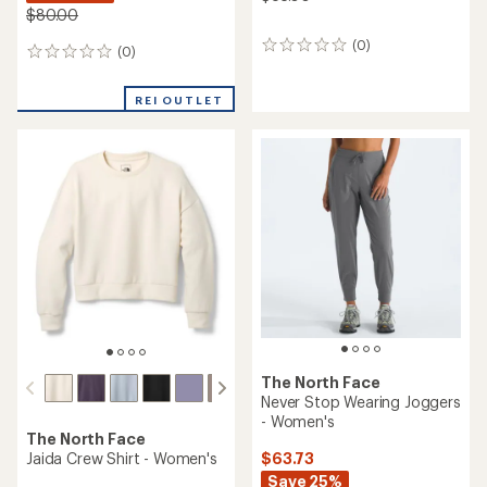
$80.00
(0)
0
(0)
0
reviews
reviews
REI OUTLET
The North Face
Never Stop Wearing Joggers
- Women's
The North Face
$63.73
Jaida Crew Shirt - Women's
Save 25%