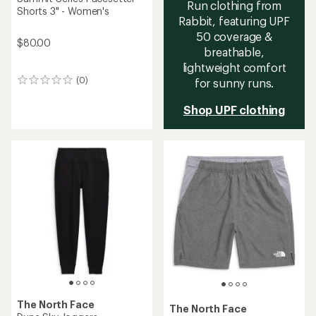
Run clothing from
Shorts 3" - Women's
Rabbit, featuring UPF
50 coverage &
$80.00
breathable,
lightweight comfort
(0)
for sunny runs.
0
reviews
Shop UPF clothing
The North Face
The North Face