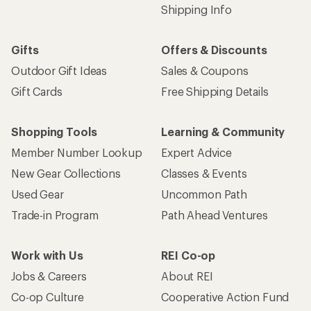
Shipping Info
Gifts
Offers & Discounts
Outdoor Gift Ideas
Sales & Coupons
Gift Cards
Free Shipping Details
Shopping Tools
Learning & Community
Member Number Lookup
Expert Advice
New Gear Collections
Classes & Events
Used Gear
Uncommon Path
Trade-in Program
Path Ahead Ventures
Work with Us
REI Co-op
Jobs & Careers
About REI
Co-op Culture
Cooperative Action Fund