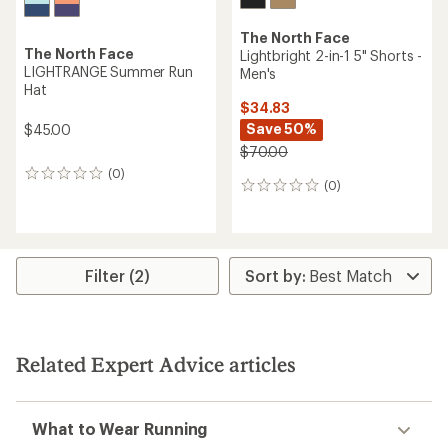
The North Face
The North Face
Lightbright 2-in-1 5" Shorts -
LIGHTRANGE Summer Run
Men's
Hat
$34.83
Save 50%
$45.00
$70.00
(0)
0
(0)
0
reviews
reviews
Filter (2)
Related Expert Advice articles
What to Wear Running