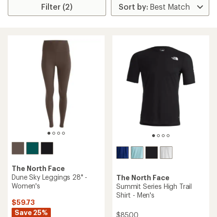
Filter (2)
The North Face
Dune Sky Leggings 28" -
The North Face
Women's
Summit Series High Trail
Shirt - Men's
$59.73
Save 25%
$85.00