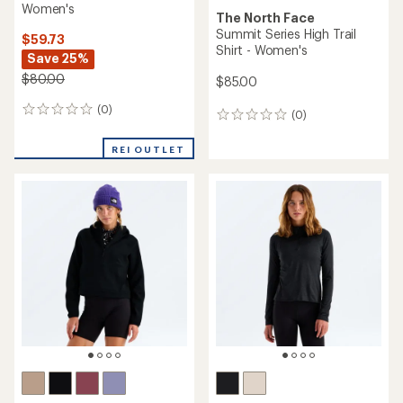
Women's
The North Face
Summit Series High Trail
$59.73
Shirt - Women's
Save 25%
$80.00
$85.00
(0)
0
(0)
0
reviews
reviews
REI OUTLET