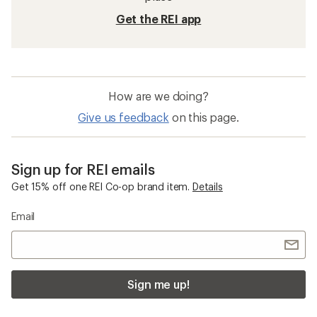
Get the REI app
How are we doing?
Give us feedback
on this page.
Sign up for REI emails
Get 15% off one REI Co-op brand item.
Details
Email
Sign me up!