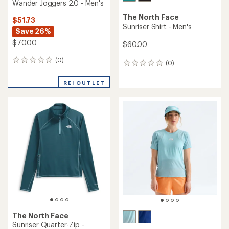
Wander Joggers 2.0 - Men's
The North Face
$51.73
Sunriser Shirt - Men's
Save 26%
$70.00
$60.00
(0)
0
(0)
0
reviews
reviews
REI OUTLET
The North Face
Sunriser Quarter-Zip -