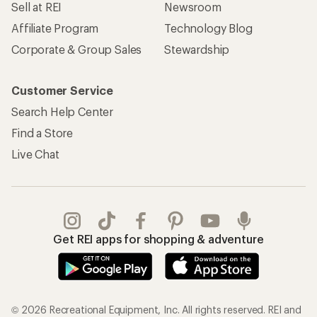
Sell at REI
Newsroom
Affiliate Program
Technology Blog
Corporate & Group Sales
Stewardship
Customer Service
Search Help Center
Find a Store
Live Chat
Get REI apps for shopping & adventure
© 2026 Recreational Equipment, Inc. All rights reserved. REI and