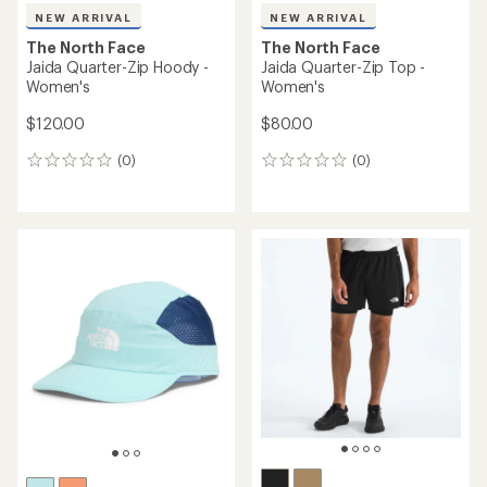
NEW ARRIVAL
NEW ARRIVAL
The North Face
The North Face
Jaida Quarter-Zip Hoody -
Jaida Quarter-Zip Top -
Women's
Women's
$120.00
$80.00
(0)
(0)
0
0
reviews
reviews