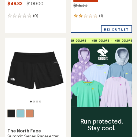
$49.83
- $100.00
$85.00
(1)
(0)
1
0
reviews
reviews
with
REI OUTLET
an
average
rating
of
2.0
out
of
5
stars
Run protected.
Stay cool.
The North Face
Summit Series Pacesetter