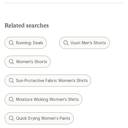
Related searches
Running: Deals
Vuori Men's Shorts
Women's Shorts
Sun-Protective Fabric Women's Shirts
Moisture Wicking Women's Shirts
Quick Drying Women's Pants