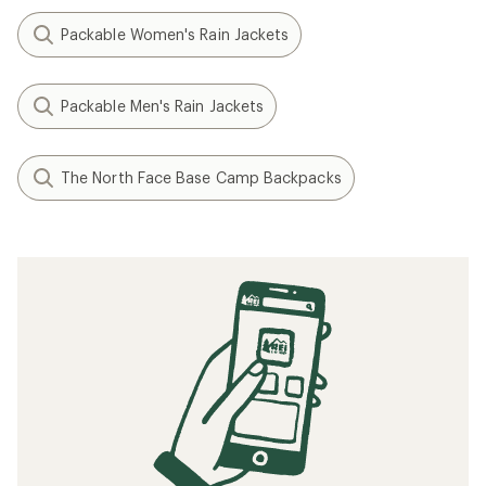
Packable Women's Rain Jackets
Packable Men's Rain Jackets
The North Face Base Camp Backpacks