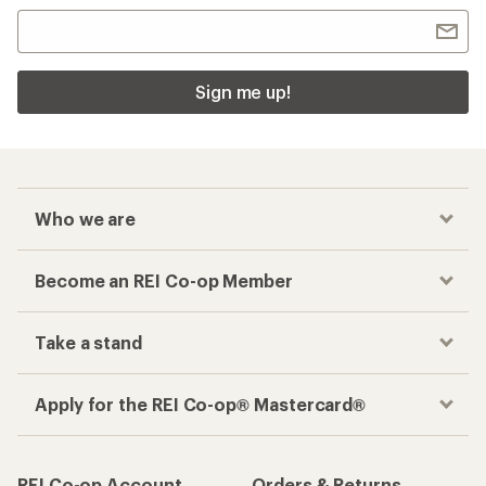
Sign me up!
Who we are
Become an REI Co-op Member
Take a stand
Apply for the REI Co-op® Mastercard®
REI Co-op Account
Orders & Returns