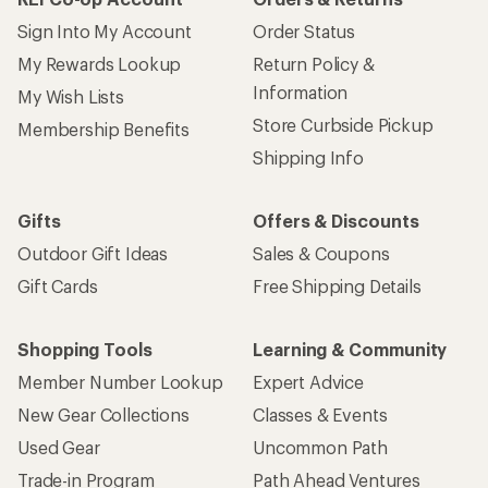
Sign Into My Account
Order Status
My Rewards Lookup
Return Policy &
Information
My Wish Lists
Store Curbside Pickup
Membership Benefits
Shipping Info
Gifts
Offers & Discounts
Outdoor Gift Ideas
Sales & Coupons
Gift Cards
Free Shipping Details
Shopping Tools
Learning & Community
Member Number Lookup
Expert Advice
New Gear Collections
Classes & Events
Used Gear
Uncommon Path
Trade-in Program
Path Ahead Ventures