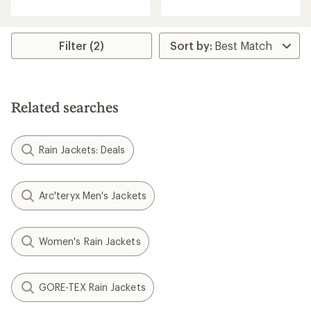
of
5
stars
Filter (2)
Related searches
Rain Jackets: Deals
Arc'teryx Men's Jackets
Women's Rain Jackets
GORE-TEX Rain Jackets