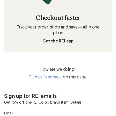
Checkout faster
Track your order, shop and save— all in one
place
Get the REI app
How are we doing?
Give us feedback
on this page.
Sign up for REI emails
Get 15% off one REI Co-op brand item.
Details
Email