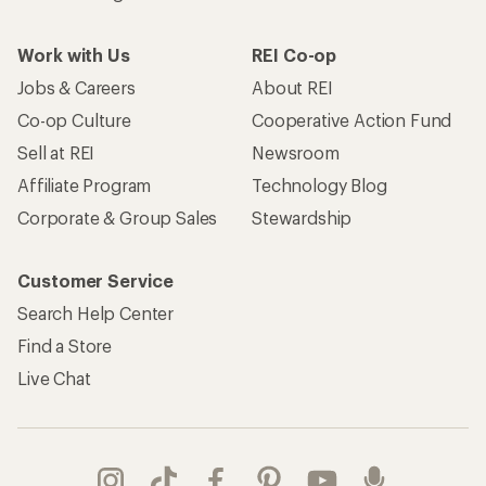
Work with Us
REI Co-op
Jobs & Careers
About REI
Co-op Culture
Cooperative Action Fund
Sell at REI
Newsroom
Affiliate Program
Technology Blog
Corporate & Group Sales
Stewardship
Customer Service
Search Help Center
Find a Store
Live Chat