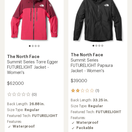
The North Face
The North Face
Summit Series
Summit Series Torre Egger
FUTURELIGHT Papsura
FUTURELIGHT Jacket -
Jacket - Women's
Women's
$390.00
$620.00
(1)
1
(0)
0
reviews
Back Length:
33.25 in.
reviews
with
Back Length:
26.88 in.
an
Size Type:
Regular
Size Type:
Regular
average
Featured Tech:
FUTURELIGHT
rating
Featured Tech:
FUTURELIGHT
Features:
of
Features:
Waterproof
2.0
Waterproof
Packable
out