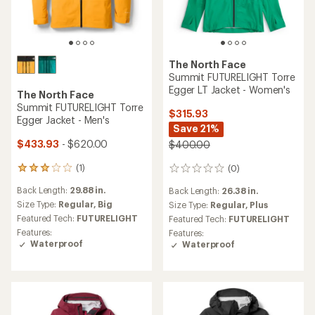
The North Face
Summit FUTURELIGHT Torre
Egger LT Jacket - Women's
The North Face
Summit FUTURELIGHT Torre
$315.93
Egger Jacket - Men's
Save 21%
$433.93
- $620.00
$400.00
(1)
(0)
1
0
reviews
reviews
Back Length:
29.88 in.
Back Length:
26.38 in.
with
an
Size Type:
Regular,
Big
Size Type:
Regular,
Plus
average
Featured Tech:
FUTURELIGHT
Featured Tech:
FUTURELIGHT
rating
Features:
Features:
of
Waterproof
Waterproof
3.0
out
of
5
stars