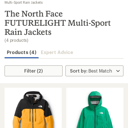
to
Multi-Sport Rain Jackets
search
The North Face
results
FUTURELIGHT Multi-Sport
Rain Jackets
(4 products)
Products (4)
Expert Advice
Filter (2)