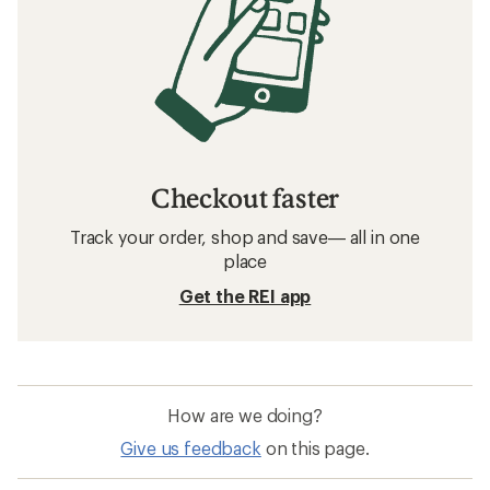
Checkout faster
Track your order, shop and save— all in one
place
Get the REI app
How are we doing?
Give us feedback
on this page.