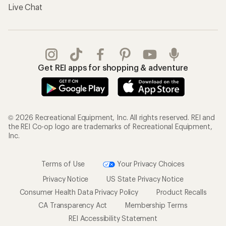
Live Chat
Get REI apps for shopping & adventure
© 2026 Recreational Equipment, Inc. All rights reserved. REI and
the REI Co-op logo are trademarks of Recreational Equipment,
Inc.
Terms of Use
Your Privacy Choices
Privacy Notice
US State Privacy Notice
Consumer Health Data Privacy Policy
Product Recalls
CA Transparency Act
Membership Terms
REI Accessibility Statement