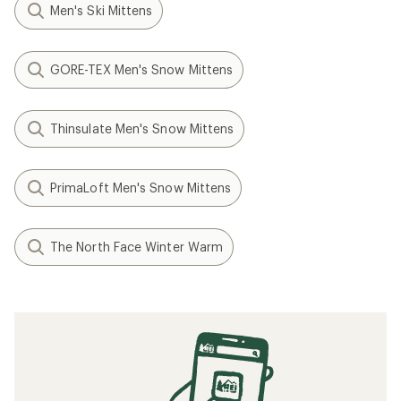
Men's Ski Mittens
GORE-TEX Men's Snow Mittens
Thinsulate Men's Snow Mittens
PrimaLoft Men's Snow Mittens
The North Face Winter Warm