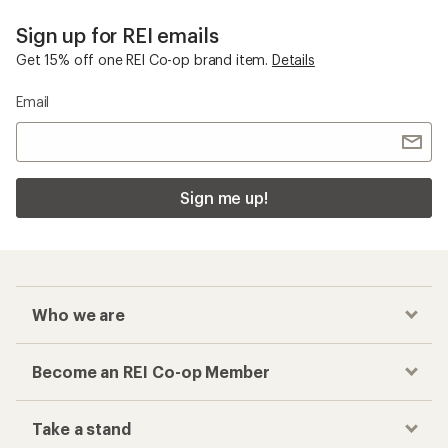
Sign up for REI emails
Get 15% off one REI Co-op brand item.
Details
Email
Sign me up!
Who we are
Become an REI Co-op Member
Take a stand