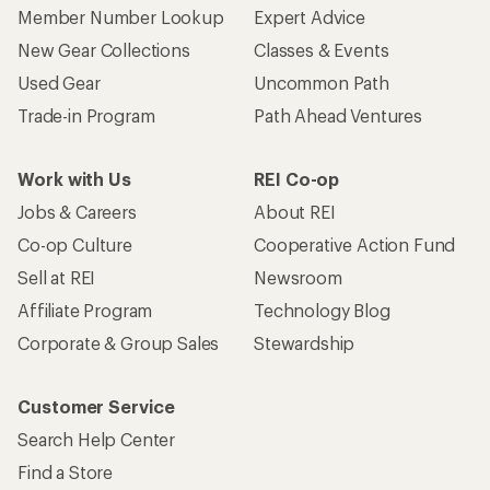
Member Number Lookup
Expert Advice
New Gear Collections
Classes & Events
Used Gear
Uncommon Path
Trade-in Program
Path Ahead Ventures
Work with Us
REI Co-op
Jobs & Careers
About REI
Co-op Culture
Cooperative Action Fund
Sell at REI
Newsroom
Affiliate Program
Technology Blog
Corporate & Group Sales
Stewardship
Customer Service
Search Help Center
Find a Store