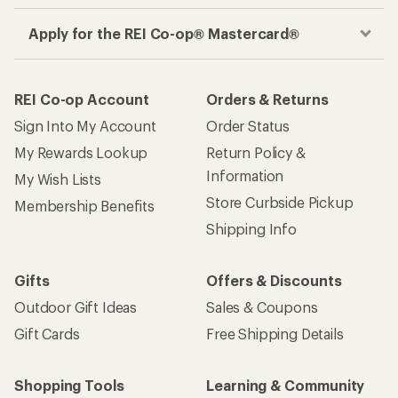
Apply for the REI Co-op® Mastercard®
REI Co-op Account
Orders & Returns
Sign Into My Account
Order Status
My Rewards Lookup
Return Policy &
Information
My Wish Lists
Store Curbside Pickup
Membership Benefits
Shipping Info
Gifts
Offers & Discounts
Outdoor Gift Ideas
Sales & Coupons
Gift Cards
Free Shipping Details
Shopping Tools
Learning & Community