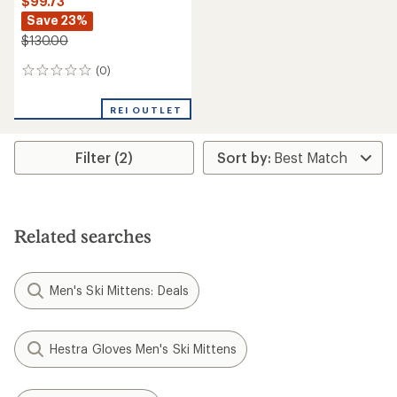
$99.73
Save 23%
$130.00
(0)
0
reviews
REI OUTLET
Filter (2)
Related searches
Men's Ski Mittens: Deals
Hestra Gloves Men's Ski Mittens