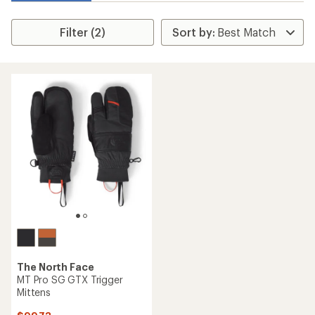
Filter (2)
The North Face
MT Pro SG GTX Trigger
Mittens