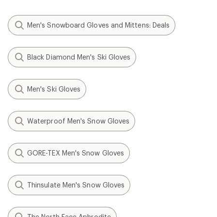
Men's Snowboard Gloves and Mittens: Deals
Black Diamond Men's Ski Gloves
Men's Ski Gloves
Waterproof Men's Snow Gloves
GORE-TEX Men's Snow Gloves
Thinsulate Men's Snow Gloves
The North Face Aphrodite