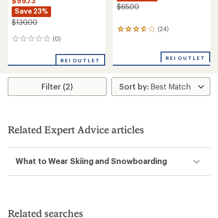
$99.73
$65.00
Save 23%
$130.00
(24)
24
reviews
(0)
0
with
reviews
an
REI OUTLET
REI OUTLET
average
rating
of
3.8
Filter (2)
out
of
5
stars
Related Expert Advice articles
What to Wear Skiing and Snowboarding
Related searches