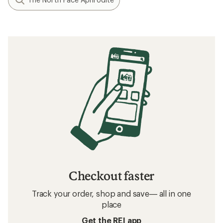
Checkout faster
Track your order, shop and save— all in one
place
Get the REI app