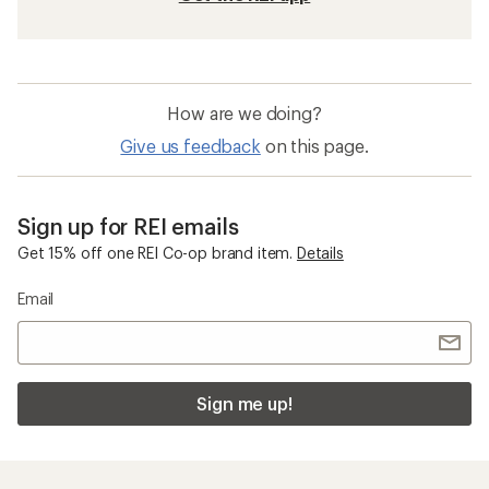
How are we doing?
Give us feedback
on this page.
Sign up for REI emails
Get 15% off one REI Co-op brand item.
Details
Email
Sign me up!