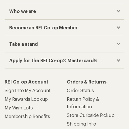
Who we are
Become an REI Co-op Member
Take a stand
Apply for the REI Co-op® Mastercard®
REI Co-op Account
Orders & Returns
Sign Into My Account
Order Status
My Rewards Lookup
Return Policy &
Information
My Wish Lists
Store Curbside Pickup
Membership Benefits
Shipping Info