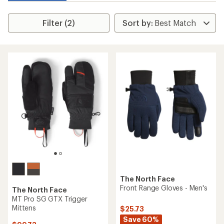
Filter (2)
The North Face
Front Range Gloves - Men's
The North Face
MT Pro SG GTX Trigger
Mittens
$25.73
Save 60%