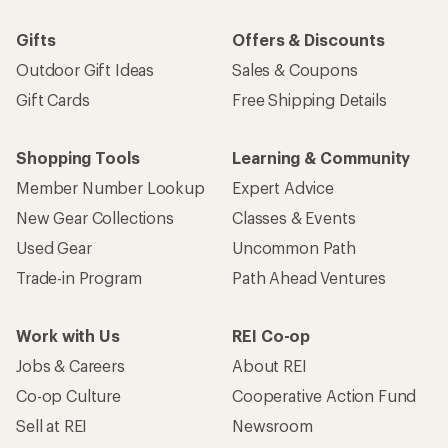
Gifts
Offers & Discounts
Outdoor Gift Ideas
Sales & Coupons
Gift Cards
Free Shipping Details
Shopping Tools
Learning & Community
Member Number Lookup
Expert Advice
New Gear Collections
Classes & Events
Used Gear
Uncommon Path
Trade-in Program
Path Ahead Ventures
Work with Us
REI Co-op
Jobs & Careers
About REI
Co-op Culture
Cooperative Action Fund
Sell at REI
Newsroom