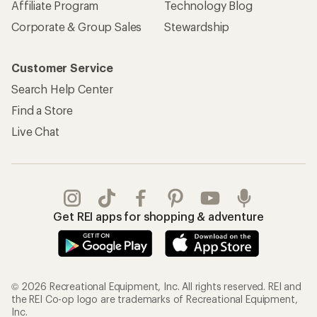
Affiliate Program
Technology Blog
Corporate & Group Sales
Stewardship
Customer Service
Search Help Center
Find a Store
Live Chat
Get REI apps for shopping & adventure
© 2026 Recreational Equipment, Inc. All rights reserved. REI and
the REI Co-op logo are trademarks of Recreational Equipment,
Inc.