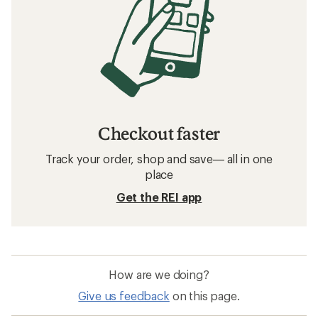
Checkout faster
Track your order, shop and save— all in one
place
Get the REI app
How are we doing?
Give us feedback
on this page.