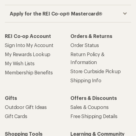
Apply for the REI Co-op® Mastercard®
REI Co-op Account
Orders & Returns
Sign Into My Account
Order Status
My Rewards Lookup
Return Policy &
Information
My Wish Lists
Store Curbside Pickup
Membership Benefits
Shipping Info
Gifts
Offers & Discounts
Outdoor Gift Ideas
Sales & Coupons
Gift Cards
Free Shipping Details
Shopping Tools
Learning & Community