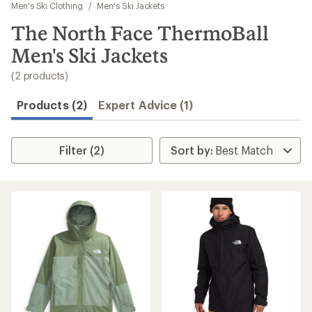
to
Men's Ski Clothing
/
Men's Ski Jackets
search
The North Face ThermoBall
results
Men's Ski Jackets
(2 products)
Products (2)
Expert Advice (1)
Filter (2)