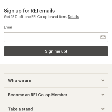
Sign up for REI emails
Get 15% off one REI Co-op brand item.
Details
Email
Sign me up!
Who we are
Become an REI Co-op Member
Take a stand