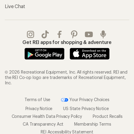
Live Chat
Get REI apps for shopping & adventure
© 2026 Recreational Equipment, Inc. All rights reserved. REI and
the REI Co-op logo are trademarks of Recreational Equipment,
Inc.
Terms of Use
Your Privacy Choices
Privacy Notice
US State Privacy Notice
Consumer Health Data Privacy Policy
Product Recalls
CA Transparency Act
Membership Terms
REI Accessibility Statement