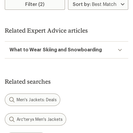
Filter (2)
Related Expert Advice articles
What to Wear Skiing and Snowboarding
Related searches
Men's Jackets: Deals
Arc'teryx Men's Jackets