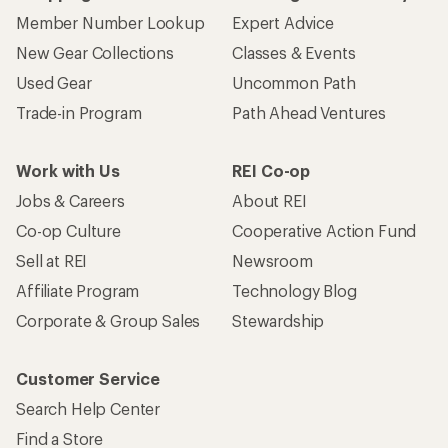
Member Number Lookup
Expert Advice
New Gear Collections
Classes & Events
Used Gear
Uncommon Path
Trade-in Program
Path Ahead Ventures
Work with Us
REI Co-op
Jobs & Careers
About REI
Co-op Culture
Cooperative Action Fund
Sell at REI
Newsroom
Affiliate Program
Technology Blog
Corporate & Group Sales
Stewardship
Customer Service
Search Help Center
Find a Store