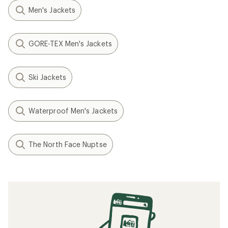
Men's Jackets
GORE-TEX Men's Jackets
Ski Jackets
Waterproof Men's Jackets
The North Face Nuptse