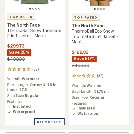
TOP RATED
TOP RATED
The North Face
The North Face
ThermoBall Snow Triclimate
ThermoBall Eco Snow
3-in-1 Jacket - Men's
Triclimate 3-in-1 Jacket -
Men's
$299.73
$199.83
Save 25%
Save 50%
$400.00
$400.00
(32)
32
reviews
(32)
32
Warmth:
Warmest
with
reviews
an
Back Length:
Outer: 31.75 in.;
Warmth:
Warmer
with
average
inner: 27.5
an
Back Length:
31.75 in.
rating
Size Type:
Regular
average
Size Type:
Regular
of
rating
Features:
Features:
4.5
of
Insulated
Insulated
out
4.5
Waterproof
of
Waterproof
out
5
of
REI OUTLET
stars
5
stars