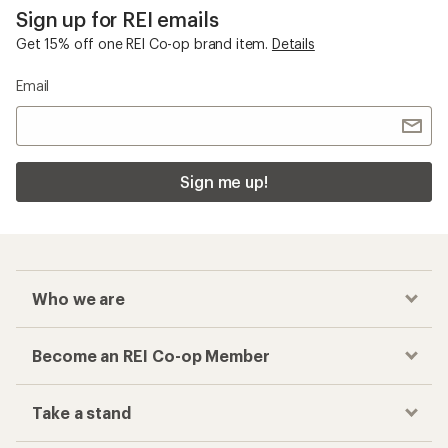
Sign up for REI emails
Get 15% off one REI Co-op brand item.
Details
Email
Sign me up!
Who we are
Become an REI Co-op Member
Take a stand