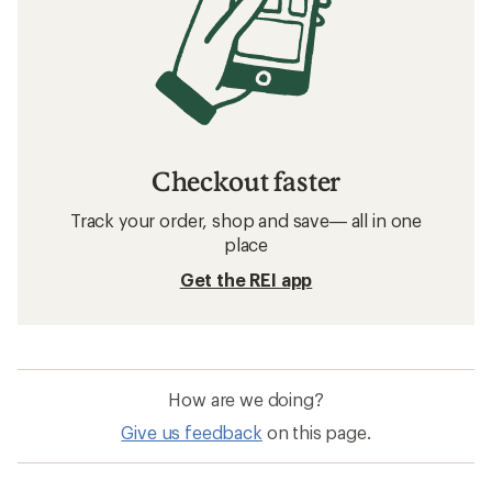
Checkout faster
Track your order, shop and save— all in one
place
Get the REI app
How are we doing?
Give us feedback
on this page.