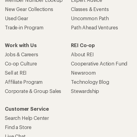
New Gear Collections
Classes & Events
Used Gear
Uncommon Path
Trade-in Program
Path Ahead Ventures
Work with Us
REI Co-op
Jobs & Careers
About REI
Co-op Culture
Cooperative Action Fund
Sell at REI
Newsroom
Affiliate Program
Technology Blog
Corporate & Group Sales
Stewardship
Customer Service
Search Help Center
Find a Store
Live Chat