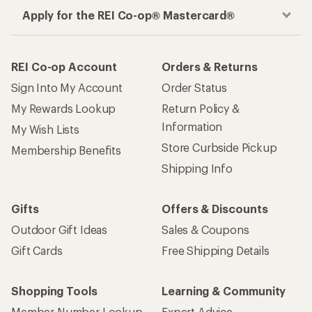
Apply for the REI Co-op® Mastercard®
REI Co-op Account
Orders & Returns
Sign Into My Account
Order Status
My Rewards Lookup
Return Policy &
Information
My Wish Lists
Store Curbside Pickup
Membership Benefits
Shipping Info
Gifts
Offers & Discounts
Outdoor Gift Ideas
Sales & Coupons
Gift Cards
Free Shipping Details
Shopping Tools
Learning & Community
Member Number Lookup
Expert Advice