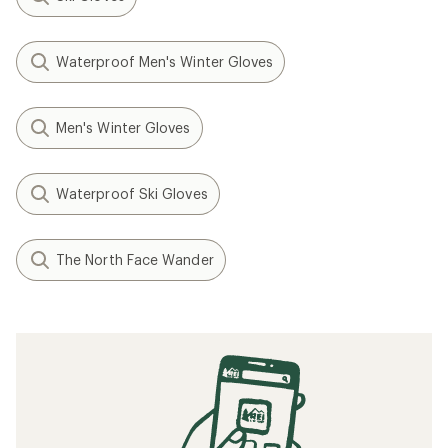
Waterproof Men's Winter Gloves
Men's Winter Gloves
Waterproof Ski Gloves
The North Face Wander