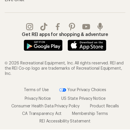
Get REI apps for shopping & adventure
© 2026 Recreational Equipment, Inc. All rights reserved. REI and
the REI Co-op logo are trademarks of Recreational Equipment,
Inc.
Terms of Use
Your Privacy Choices
Privacy Notice
US State Privacy Notice
Consumer Health Data Privacy Policy
Product Recalls
CA Transparency Act
Membership Terms
REI Accessibility Statement