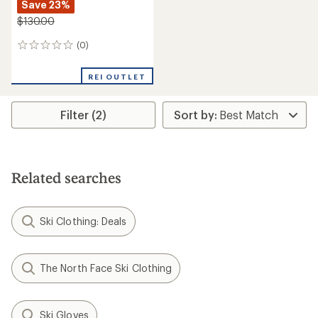
Save 23%
$130.00
(0)
0
reviews
REI OUTLET
Filter (2)
Related searches
Ski Clothing: Deals
The North Face Ski Clothing
Ski Gloves