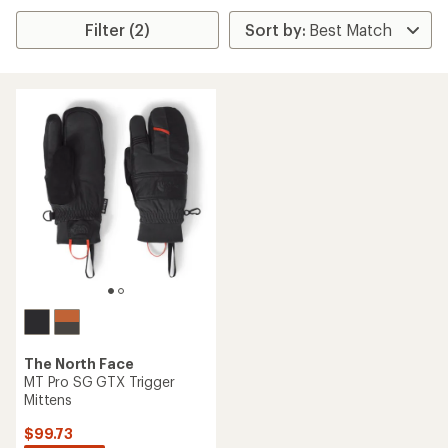
Filter (2)
The North Face
MT Pro SG GTX Trigger
Mittens
$99.73