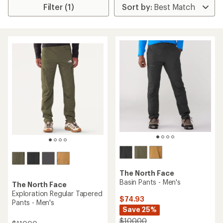
Filter (1)
The North Face
Basin Pants - Men's
The North Face
Exploration Regular Tapered
$74.93
Pants - Men's
Save 25%
$100.00