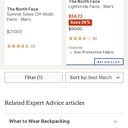
The North Face
Lightstride Pants - Men's
The North Face
Summit Series Off-Width
$56.73
Pants - Men's
Save 36%
$90.00
$210.00
(5)
5
reviews
(2)
2
Features:
with
reviews
Sun-Protective Fabric
an
with
average
an
rating
REI OUTLET
average
of
rating
3.8
of
out
Filter (1)
4.5
of
out
5
of
stars
5
stars
Related Expert Advice articles
What to Wear Backpacking