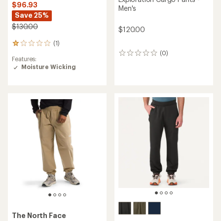
$96.93
Men's
Save 25%
$130.00
$120.00
(1)
1
reviews
(0)
0
Features:
with
reviews
Moisture Wicking
an
average
rating
of
1.0
out
of
5
stars
The North Face