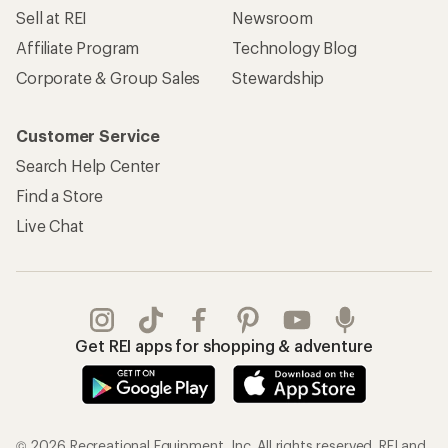
Sell at REI
Newsroom
Affiliate Program
Technology Blog
Corporate & Group Sales
Stewardship
Customer Service
Search Help Center
Find a Store
Live Chat
Get REI apps for shopping & adventure
© 2026 Recreational Equipment, Inc. All rights reserved. REI and