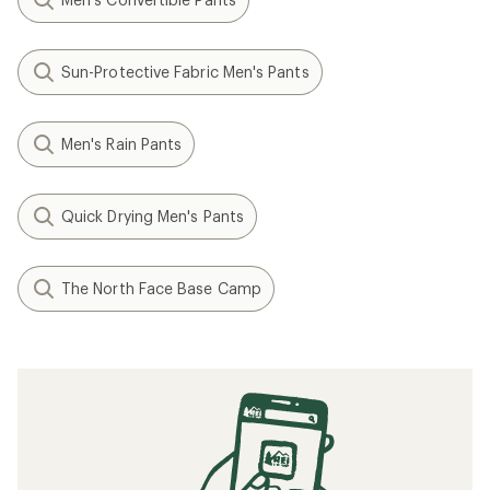
Sun-Protective Fabric Men's Pants
Men's Rain Pants
Quick Drying Men's Pants
The North Face Base Camp