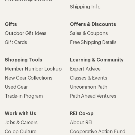
Shipping Info
Gifts
Offers & Discounts
Outdoor Gift Ideas
Sales & Coupons
Gift Cards
Free Shipping Details
Shopping Tools
Learning & Community
Member Number Lookup
Expert Advice
New Gear Collections
Classes & Events
Used Gear
Uncommon Path
Trade-in Program
Path Ahead Ventures
Work with Us
REI Co-op
Jobs & Careers
About REI
Co-op Culture
Cooperative Action Fund