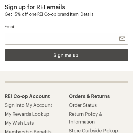
Sign up for REI emails
Get 15% off one REI Co-op brand item.
Details
Email
Sign me up!
REI Co-op Account
Orders & Returns
Sign Into My Account
Order Status
My Rewards Lookup
Return Policy &
Information
My Wish Lists
Store Curbside Pickup
Membership Benefits