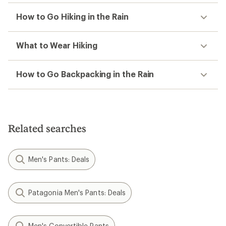
How to Go Hiking in the Rain
What to Wear Hiking
How to Go Backpacking in the Rain
Related searches
Men's Pants: Deals
Patagonia Men's Pants: Deals
Men's Convertible Pants