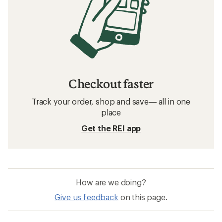
Checkout faster
Track your order, shop and save— all in one
place
Get the REI app
How are we doing?
Give us feedback
on this page.