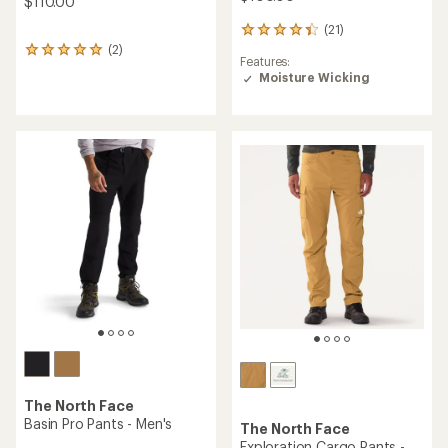
$110.00
(21)
21
reviews
(2)
2
Features:
with
reviews
Moisture Wicking
an
with
average
an
rating
average
of
rating
4.3
of
out
5.0
of
out
5
of
stars
5
stars
The North Face
Basin Pro Pants - Men's
The North Face
Exploration Cargo Pants -