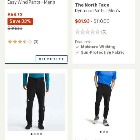
Easy Wind Pants - Men's
The North Face
Dynamic Pants - Men's
$59.73
Save 33%
$81.93
- $110.00
$90.00
(0)
0
reviews
Features:
(3)
3
Moisture Wicking
reviews
Sun-Protective Fabric
with
an
REI OUTLET
average
rating
of
3.3
out
of
5
stars