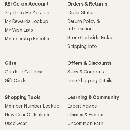
REI Co-op Account
Orders & Returns
Sign Into My Account
Order Status
My Rewards Lookup
Return Policy &
Information
My Wish Lists
Store Curbside Pickup
Membership Benefits
Shipping Info
Gifts
Offers & Discounts
Outdoor Gift Ideas
Sales & Coupons
Gift Cards
Free Shipping Details
Shopping Tools
Learning & Community
Member Number Lookup
Expert Advice
New Gear Collections
Classes & Events
Used Gear
Uncommon Path