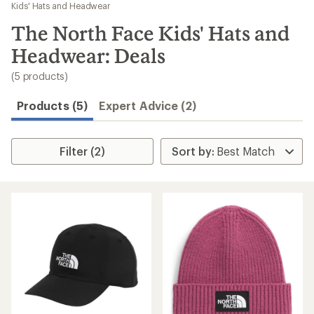
to
Kids' Hats and Headwear
search
The North Face Kids' Hats and
results
Headwear: Deals
(5 products)
Products (5)
Expert Advice (2)
Filter (2)