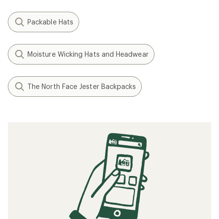
Packable Hats
Moisture Wicking Hats and Headwear
The North Face Jester Backpacks