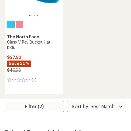
The North Face
Class V Rev Bucket Hat -
Kids'
$27.93
Save 30%
$40.00
(0)
0
reviews
Filter (2)