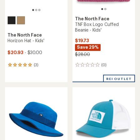
The North Face
TNF Box Logo Cuffed
Beanie - Kids'
The North Face
$19.73
Horizon Hat - Kids'
Save 29%
$20.93
- $30.00
$28.00
(0)
(3)
0
3
reviews
reviews
with
REI OUTLET
an
average
rating
of
5.0
out
of
5
stars