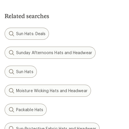
Related searches
Sun Hats: Deals
Sunday Afternoons Hats and Headwear
Sun Hats
Moisture Wicking Hats and Headwear
Packable Hats
Sun-Protective Fabric Hats and Headwear