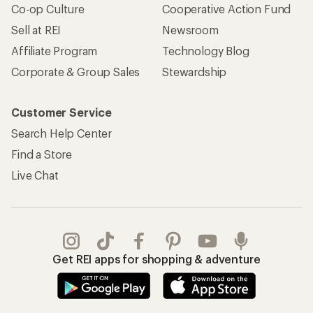
Co-op Culture
Cooperative Action Fund
Sell at REI
Newsroom
Affiliate Program
Technology Blog
Corporate & Group Sales
Stewardship
Customer Service
Search Help Center
Find a Store
Live Chat
Get REI apps for shopping & adventure