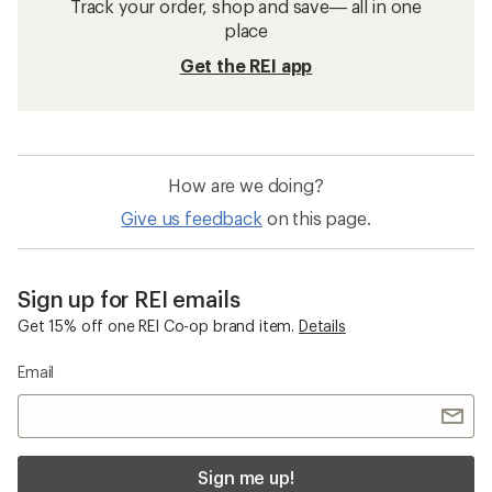
Track your order, shop and save— all in one
place
Get the REI app
How are we doing?
Give us feedback
on this page.
Sign up for REI emails
Get 15% off one REI Co-op brand item.
Details
Email
Sign me up!