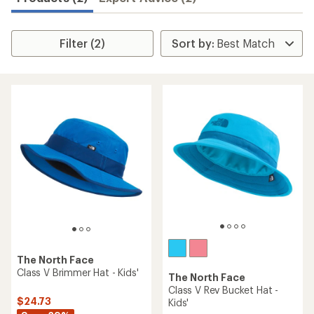
Filter (2)
The North Face
Class V Brimmer Hat - Kids'
The North Face
Class V Rev Bucket Hat -
$24.73
Kids'