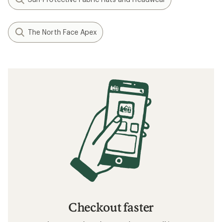
The North Face Apex
Checkout faster