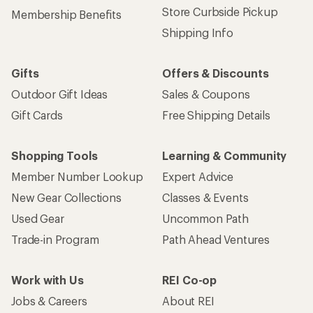
Store Curbside Pickup
Membership Benefits
Shipping Info
Gifts
Offers & Discounts
Outdoor Gift Ideas
Sales & Coupons
Gift Cards
Free Shipping Details
Shopping Tools
Learning & Community
Member Number Lookup
Expert Advice
New Gear Collections
Classes & Events
Used Gear
Uncommon Path
Trade-in Program
Path Ahead Ventures
Work with Us
REI Co-op
Jobs & Careers
About REI