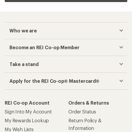
Who we are
Become an REI Co-op Member
Take a stand
Apply for the REI Co-op® Mastercard®
REI Co-op Account
Orders & Returns
Sign Into My Account
Order Status
My Rewards Lookup
Return Policy &
Information
My Wish Lists