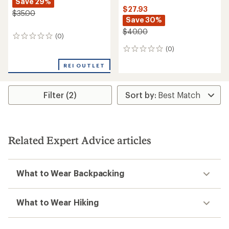
Save 29%
$27.93
$35.00
Save 30%
$40.00
(0)
0
reviews
(0)
0
reviews
REI OUTLET
Filter (2)
Related Expert Advice articles
What to Wear Backpacking
What to Wear Hiking