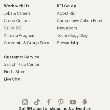
Work with Us
REI Co-op
Jobs & Careers
About REI
Co-op Culture
Cooperative Action Fund
Sell at REI
Newsroom
Affiliate Program
Technology Blog
Corporate & Group Sales
Stewardship
Customer Service
Search Help Center
Find a Store
Live Chat
Get REI apps for shopping & adventure