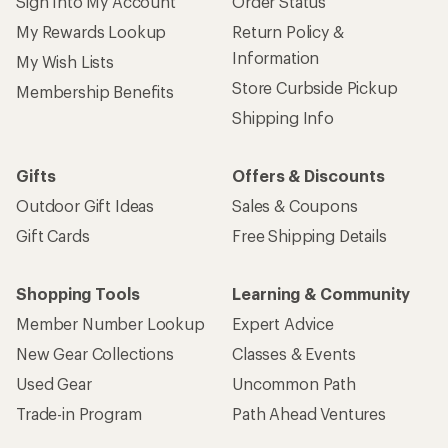
Sign Into My Account
Order Status
My Rewards Lookup
Return Policy &
Information
My Wish Lists
Store Curbside Pickup
Membership Benefits
Shipping Info
Gifts
Offers & Discounts
Outdoor Gift Ideas
Sales & Coupons
Gift Cards
Free Shipping Details
Shopping Tools
Learning & Community
Member Number Lookup
Expert Advice
New Gear Collections
Classes & Events
Used Gear
Uncommon Path
Trade-in Program
Path Ahead Ventures