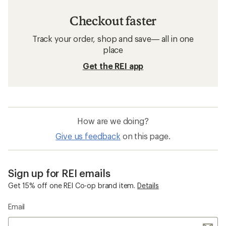
Checkout faster
Track your order, shop and save— all in one
place
Get the REI app
How are we doing?
Give us feedback
on this page.
Sign up for REI emails
Get 15% off one REI Co-op brand item.
Details
Email