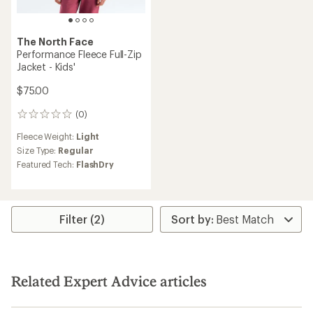
The North Face
Performance Fleece Full-Zip
Jacket - Kids'
$75.00
(0)
0
reviews
Fleece Weight:
Light
Size Type:
Regular
Featured Tech:
FlashDry
Filter (2)
Related Expert Advice articles