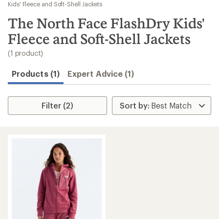
to
Kids' Fleece and Soft-Shell Jackets
search
The North Face FlashDry Kids'
results
Fleece and Soft-Shell Jackets
(1 product)
Products (1)
Expert Advice (1)
Filter (2)