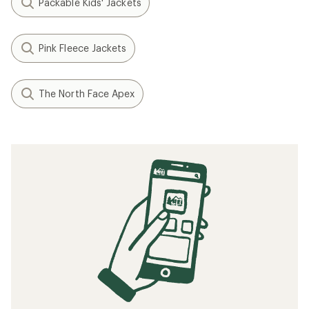
Packable Kids' Jackets
Pink Fleece Jackets
The North Face Apex