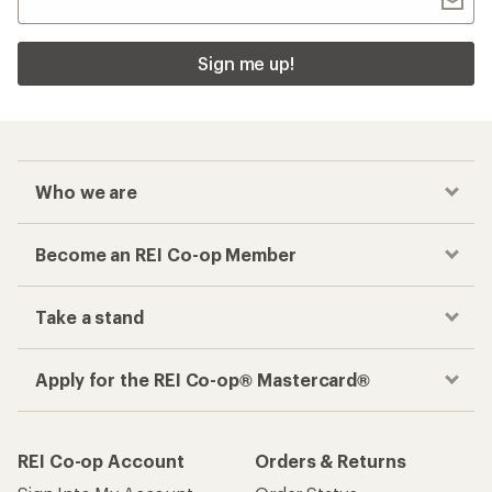
Sign me up!
Who we are
Become an REI Co-op Member
Take a stand
Apply for the REI Co-op® Mastercard®
REI Co-op Account
Orders & Returns