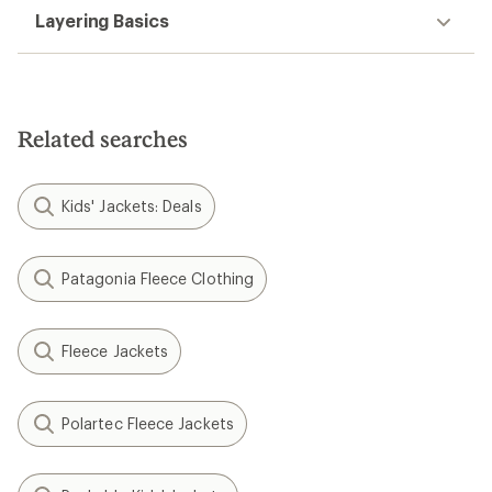
Layering Basics
Related searches
Kids' Jackets: Deals
Patagonia Fleece Clothing
Fleece Jackets
Polartec Fleece Jackets