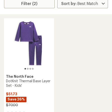
Filter (2)
The North Face
DotKnit Thermal Base Layer
Set - Kids'
$51.73
Save 26%
$70.00