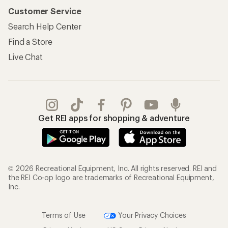
Customer Service
Search Help Center
Find a Store
Live Chat
Get REI apps for shopping & adventure
© 2026 Recreational Equipment, Inc. All rights reserved. REI and
the REI Co-op logo are trademarks of Recreational Equipment,
Inc.
Terms of Use
Your Privacy Choices