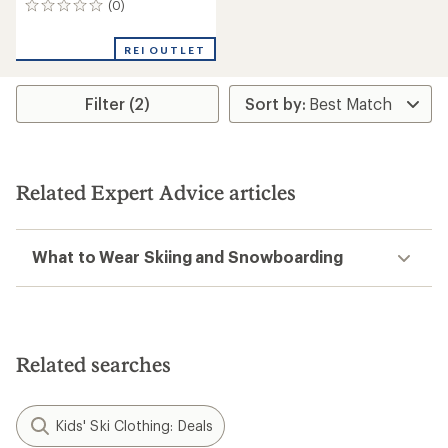
(0)
0
reviews
REI OUTLET
Filter (2)
Related Expert Advice articles
What to Wear Skiing and Snowboarding
Related searches
Kids' Ski Clothing: Deals