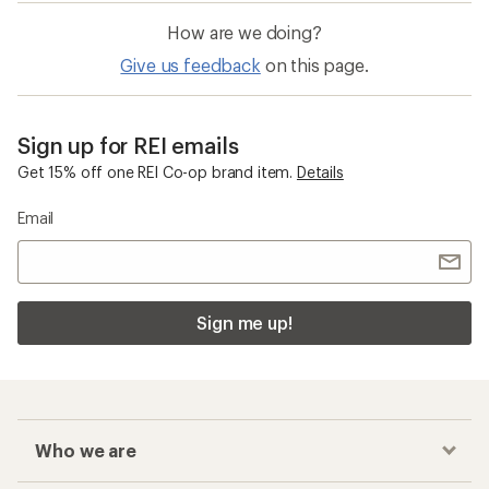
How are we doing?
Give us feedback
on this page.
Sign up for REI emails
Get 15% off one REI Co-op brand item.
Details
Email
Sign me up!
Who we are