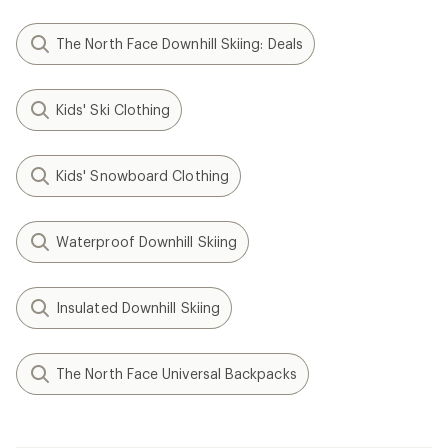
The North Face Downhill Skiing: Deals
Kids' Ski Clothing
Kids' Snowboard Clothing
Waterproof Downhill Skiing
Insulated Downhill Skiing
The North Face Universal Backpacks