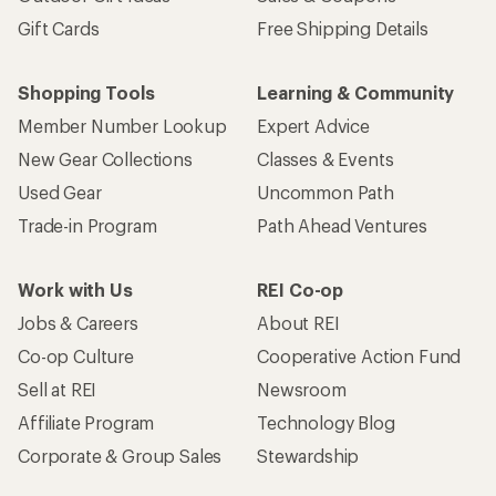
Gift Cards
Free Shipping Details
Shopping Tools
Learning & Community
Member Number Lookup
Expert Advice
New Gear Collections
Classes & Events
Used Gear
Uncommon Path
Trade-in Program
Path Ahead Ventures
Work with Us
REI Co-op
Jobs & Careers
About REI
Co-op Culture
Cooperative Action Fund
Sell at REI
Newsroom
Affiliate Program
Technology Blog
Corporate & Group Sales
Stewardship