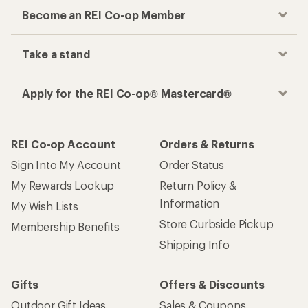
Become an REI Co-op Member
Take a stand
Apply for the REI Co-op® Mastercard®
REI Co-op Account
Orders & Returns
Sign Into My Account
Order Status
My Rewards Lookup
Return Policy &
Information
My Wish Lists
Store Curbside Pickup
Membership Benefits
Shipping Info
Gifts
Offers & Discounts
Outdoor Gift Ideas
Sales & Coupons