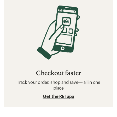
Checkout faster
Track your order, shop and save— all in one
place
Get the REI app