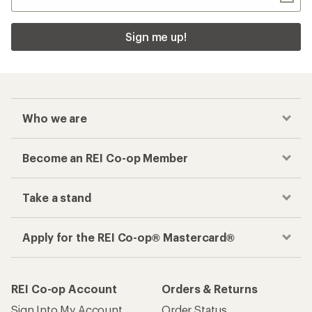
Sign me up!
Who we are
Become an REI Co-op Member
Take a stand
Apply for the REI Co-op® Mastercard®
REI Co-op Account
Orders & Returns
Sign Into My Account
Order Status