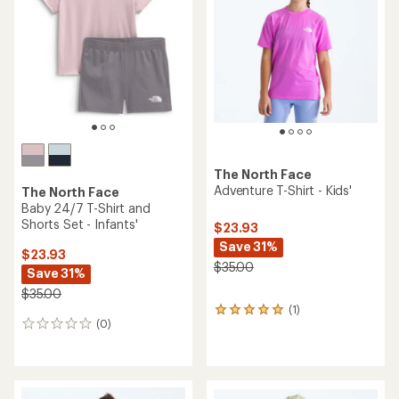
The North Face
Adventure T-Shirt - Kids'
The North Face
Baby 24/7 T-Shirt and
Shorts Set - Infants'
$23.93
Save 31%
$23.93
$35.00
Save 31%
$35.00
(1)
1
(0)
reviews
0
with
reviews
an
average
rating