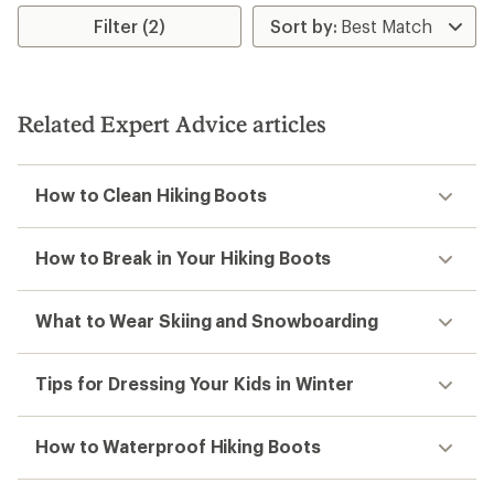
Filter (2)
Related Expert Advice articles
How to Clean Hiking Boots
How to Break in Your Hiking Boots
What to Wear Skiing and Snowboarding
Tips for Dressing Your Kids in Winter
How to Waterproof Hiking Boots