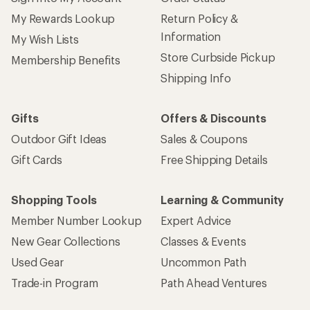
My Rewards Lookup
Return Policy &
Information
My Wish Lists
Store Curbside Pickup
Membership Benefits
Shipping Info
Gifts
Offers & Discounts
Outdoor Gift Ideas
Sales & Coupons
Gift Cards
Free Shipping Details
Shopping Tools
Learning & Community
Member Number Lookup
Expert Advice
New Gear Collections
Classes & Events
Used Gear
Uncommon Path
Trade-in Program
Path Ahead Ventures