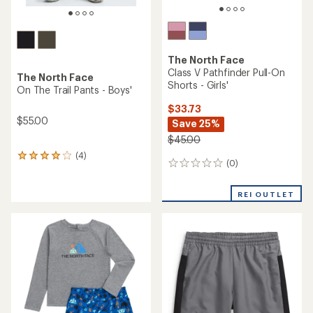
The North Face
Class V Pathfinder Pull-On
The North Face
Shorts - Girls'
On The Trail Pants - Boys'
$33.73
$55.00
Save 25%
$45.00
(4)
4
(0)
0
reviews
reviews
with
an
REI OUTLET
average
rating
of
4.0
out
of
5
stars