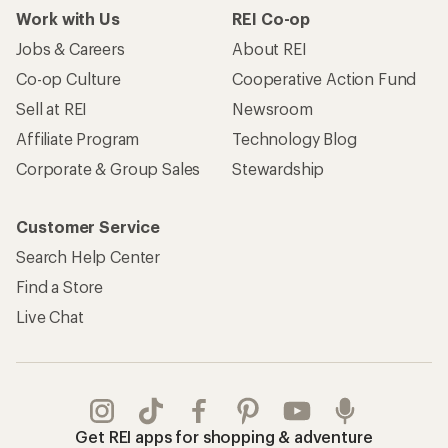
Work with Us
REI Co-op
Jobs & Careers
About REI
Co-op Culture
Cooperative Action Fund
Sell at REI
Newsroom
Affiliate Program
Technology Blog
Corporate & Group Sales
Stewardship
Customer Service
Search Help Center
Find a Store
Live Chat
Get REI apps for shopping & adventure