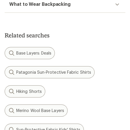
What to Wear Backpacking
Related searches
Base Layers: Deals
Patagonia Sun-Protective Fabric Shirts
Hiking Shorts
Merino Wool Base Layers
Sun-Protective Fabric Kids' Shirts