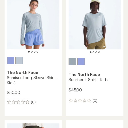
of
5.0
out
of
5
stars
The North Face
The North Face
Sunriser Long-Sleeve Shirt -
Sunriser T-Shirt - Kids'
Kids'
$45.00
$50.00
(0)
0
(0)
0
reviews
reviews