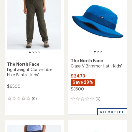
The North Face
The North Face
Class V Brimmer Hat - Kids'
Lightweight Convertible
Hike Pants - Kids'
$24.73
Save 29%
$65.00
$35.00
(0)
(0)
0
0
reviews
reviews
REI OUTLET