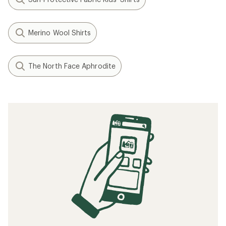
Merino Wool Shirts
The North Face Aphrodite