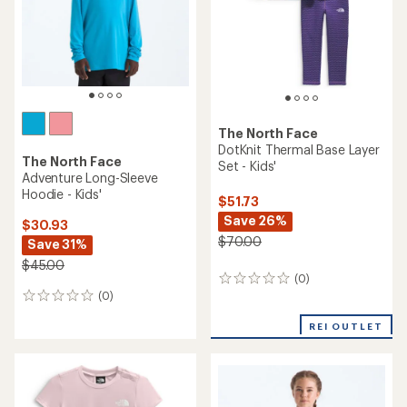
The North Face
DotKnit Thermal Base Layer
The North Face
Set - Kids'
Adventure Long-Sleeve
Hoodie - Kids'
$51.73
Save 26%
$30.93
$70.00
Save 31%
$45.00
(0)
0
(0)
reviews
0
reviews
REI OUTLET