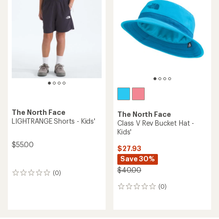
The North Face
The North Face
LIGHTRANGE Shorts - Kids'
Class V Rev Bucket Hat -
Kids'
$55.00
$27.93
Save 30%
$40.00
(0)
0
reviews
(0)
0
reviews