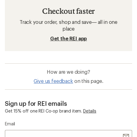
Checkout faster
Track your order, shop and save— all in one
place
Get the REI app
How are we doing?
Give us feedback
on this page.
Sign up for REI emails
Get 15% off one REI Co-op brand item.
Details
Email