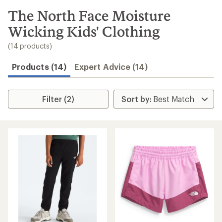
to
search
The North Face Moisture
results
Wicking Kids' Clothing
(14 products)
Products (14)
Expert Advice (14)
Filter (2)