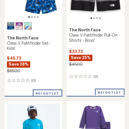
The North Face
Class V Pathfinder Pull-On
The North Face
Shorts - Boys'
Class V Pathfinder Set -
Kids'
$33.73
Save 25%
$46.73
Save 28%
$45.00
$65.00
(0)
0
(0)
0
reviews
reviews
REI OUTLET
REI OUTLET