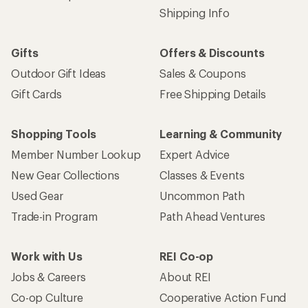
Shipping Info
Gifts
Offers & Discounts
Outdoor Gift Ideas
Sales & Coupons
Gift Cards
Free Shipping Details
Shopping Tools
Learning & Community
Member Number Lookup
Expert Advice
New Gear Collections
Classes & Events
Used Gear
Uncommon Path
Trade-in Program
Path Ahead Ventures
Work with Us
REI Co-op
Jobs & Careers
About REI
Co-op Culture
Cooperative Action Fund