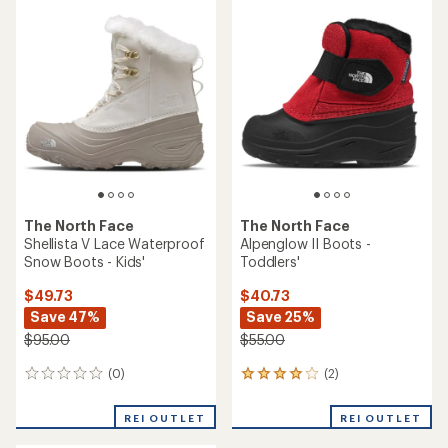
rating
of
5.0
out
of
5
stars
The North Face
The North Face
Shellista V Lace Waterproof
Alpenglow II Boots -
Snow Boots - Kids'
Toddlers'
$49.73
$40.73
Save 47%
Save 25%
$95.00
$55.00
(0)
(2)
0
2
reviews
reviews
with
REI OUTLET
REI OUTLET
an
average