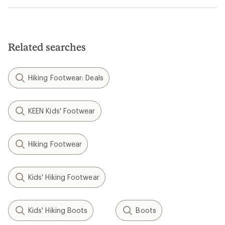
Related searches
Hiking Footwear: Deals
KEEN Kids' Footwear
Hiking Footwear
Kids' Hiking Footwear
Kids' Hiking Boots
Boots