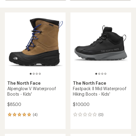
The North Face
The North Face
Alpenglow V Waterproof
Fastpack II Mid Waterproof
Boots - Kids'
Hiking Boots - Kids'
$85.00
$100.00
(4)
(0)
4
0
reviews
reviews
with
an
average