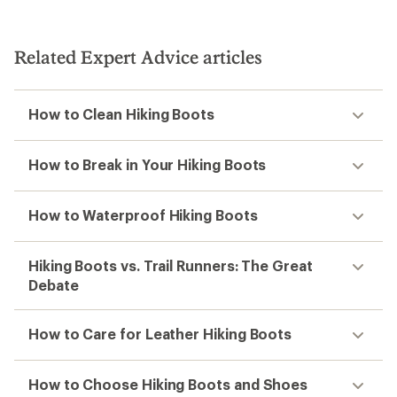
Related Expert Advice articles
How to Clean Hiking Boots
How to Break in Your Hiking Boots
How to Waterproof Hiking Boots
Hiking Boots vs. Trail Runners: The Great
Debate
How to Care for Leather Hiking Boots
How to Choose Hiking Boots and Shoes