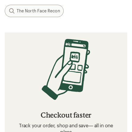
The North Face Recon
Checkout faster
Track your order, shop and save— all in one
place