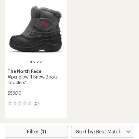
rating
of
4.0
out
of
5
stars
The North Face
Alpenglow II Snow Boots -
Toddlers'
$55.00
(0)
0
reviews
Filter (1)