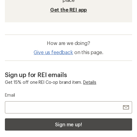
Get the REI app
How are we doing?
Give us feedback
on this page.
Sign up for REI emails
Get 15% off one REI Co-op brand item.
Details
Email
Sign me up!