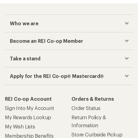
Who we are
Become an REI Co-op Member
Take a stand
Apply for the REI Co-op® Mastercard®
REI Co-op Account
Orders & Returns
Sign Into My Account
Order Status
My Rewards Lookup
Return Policy &
Information
My Wish Lists
Store Curbside Pickup
Membership Benefits