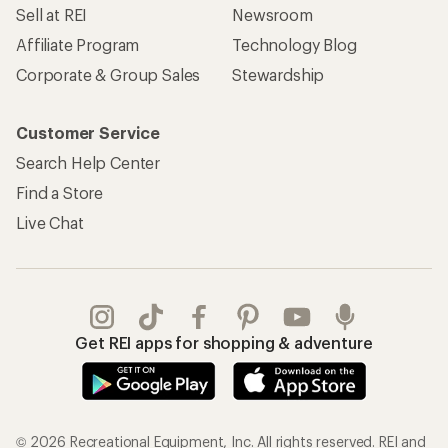
Sell at REI
Newsroom
Affiliate Program
Technology Blog
Corporate & Group Sales
Stewardship
Customer Service
Search Help Center
Find a Store
Live Chat
Get REI apps for shopping & adventure
© 2026 Recreational Equipment, Inc. All rights reserved. REI and