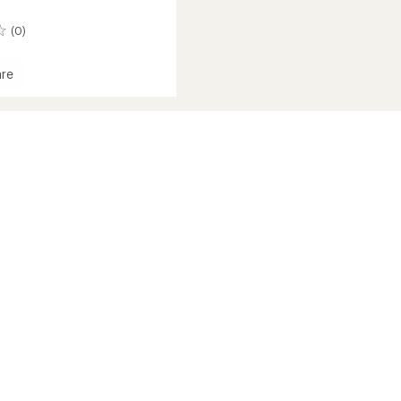
(0)
re
ck
roof