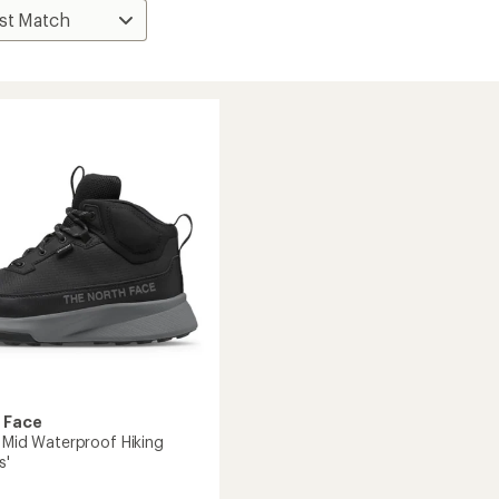
 Face
I Mid Waterproof Hiking
s'