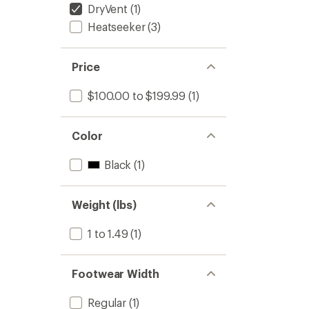
DryVent
(1)
Heatseeker
(3)
Price
$100.00 to $199.99
(1)
Color
Black
(1)
Weight (lbs)
1 to 1.49
(1)
Footwear Width
Regular
(1)