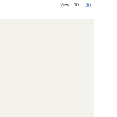
View:
30
90