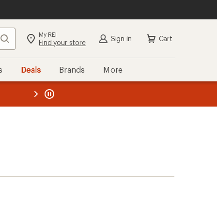
My REI
Search
Sign in
Cart
Find your store
s
Deals
Brands
More
the REI
ard
—