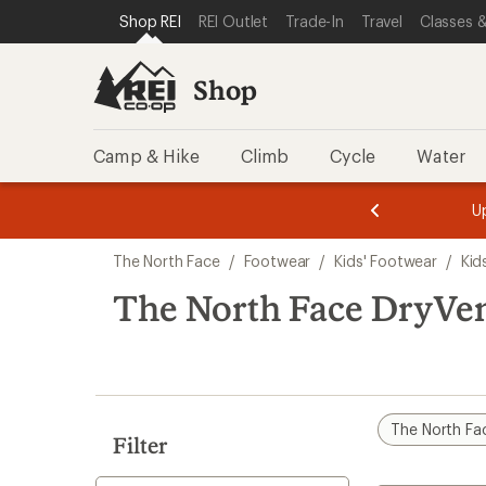
loaded
SKIP TO SHOP REI CATEGORIES
SKIP TO MAIN CONTENT
REI ACCESSIBILITY STATEMENT
Shop REI
REI Outlet
Trade-In
Travel
Classes &
1
results
Shop
Camp & Hike
Climb
Cycle
Water
message
message
Members,
Become a
m
U
3
2
1
of
of
Skip
o
3.
3.
The North Face
/
Footwear
/
Kids' Footwear
/
Kid
3.
to
search
The North Face DryVen
results
The North Fa
Filter