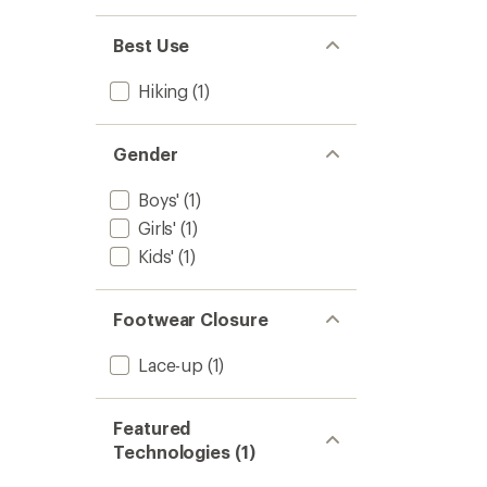
Best Use
Hiking
(1)
Gender
Boys'
(1)
Girls'
(1)
Kids'
(1)
Footwear Closure
Lace-up
(1)
Featured
Technologies (1)