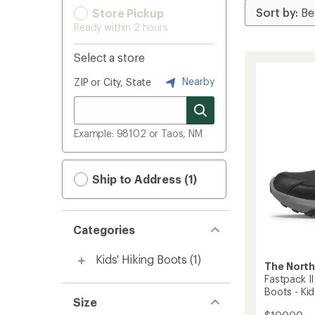
Store Pickup
Ready within 2 hours
Select a store
Nearby
ZIP or City, State
Example: 98102 or Taos, NM
Ship to Address (1)
Categories
Kids' Hiking Boots
(1)
The North
Fastpack I
Boots - Kid
Size