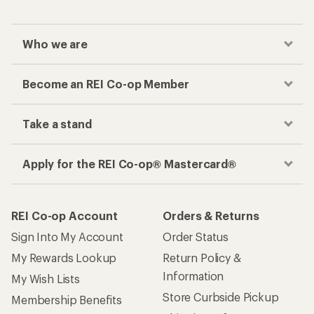
Who we are
Become an REI Co-op Member
Take a stand
Apply for the REI Co-op® Mastercard®
REI Co-op Account
Orders & Returns
Sign Into My Account
Order Status
My Rewards Lookup
Return Policy &
Information
My Wish Lists
Store Curbside Pickup
Membership Benefits