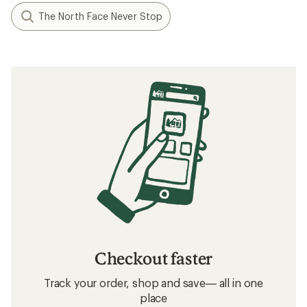
The North Face Never Stop
Checkout faster
Track your order, shop and save— all in one
place