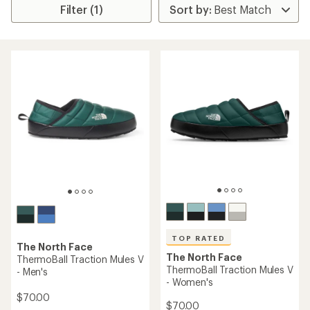
Filter (1)
TOP RATED
The North Face
The North Face
ThermoBall Traction Mules V
ThermoBall Traction Mules V
- Men's
- Women's
$70.00
$70.00