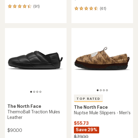
(91)
91
(61)
61
reviews
reviews
with
with
an
an
average
average
rating
rating
of
of
4.3
4.6
out
out
of
of
5
5
stars
stars
TOP RATED
The North Face
The North Face
ThermoBall Traction Mules
Nuptse Mule Slippers - Men's
Leather
$55.73
Save 29%
$90.00
$79.00