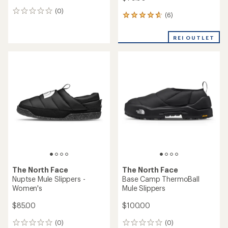
(0)
0
(6)
6
reviews
reviews
with
REI OUTLET
an
average
rating
of
4.8
out
of
5
stars
The North Face
The North Face
Nuptse Mule Slippers -
Base Camp ThermoBall
Women's
Mule Slippers
$85.00
$100.00
(0)
(0)
0
0