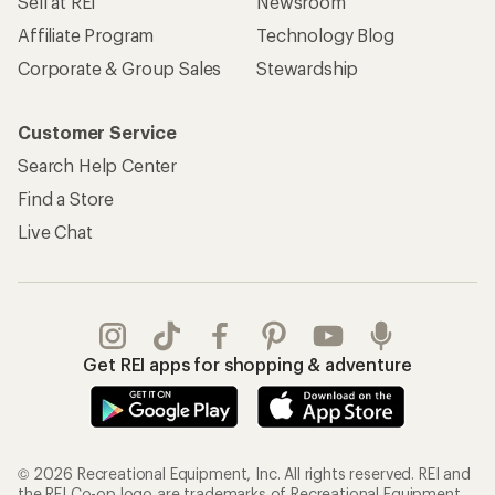
Sell at REI
Newsroom
Affiliate Program
Technology Blog
Corporate & Group Sales
Stewardship
Customer Service
Search Help Center
Find a Store
Live Chat
Get REI apps for shopping & adventure
© 2026 Recreational Equipment, Inc. All rights reserved. REI and
the REI Co-op logo are trademarks of Recreational Equipment,