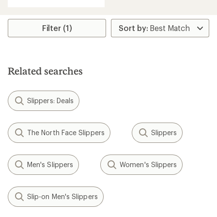
with
an
average
rating
Filter (1)
of
5.0
out
of
5
Related searches
stars
Slippers: Deals
The North Face Slippers
Slippers
Men's Slippers
Women's Slippers
Slip-on Men's Slippers