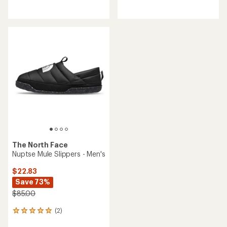
reviews
reviews
The North Face
Nuptse Mule Slippers - Men's
$22.83
Save 73%
$85.00
(2)
2
reviews