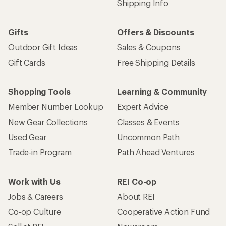
Shipping Info
Gifts
Offers & Discounts
Outdoor Gift Ideas
Sales & Coupons
Gift Cards
Free Shipping Details
Shopping Tools
Learning & Community
Member Number Lookup
Expert Advice
New Gear Collections
Classes & Events
Used Gear
Uncommon Path
Trade-in Program
Path Ahead Ventures
Work with Us
REI Co-op
Jobs & Careers
About REI
Co-op Culture
Cooperative Action Fund