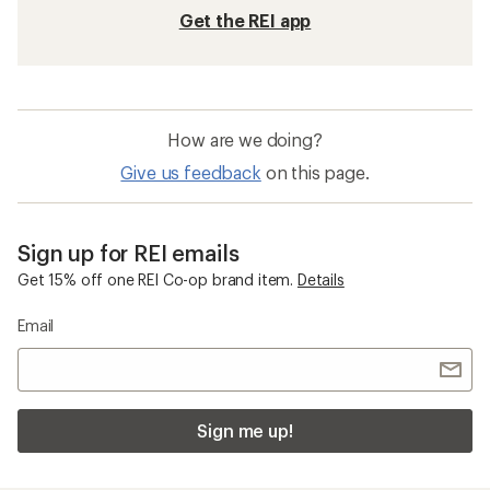
Get the REI app
How are we doing?
Give us feedback
on this page.
Sign up for REI emails
Get 15% off one REI Co-op brand item.
Details
Email
Sign me up!