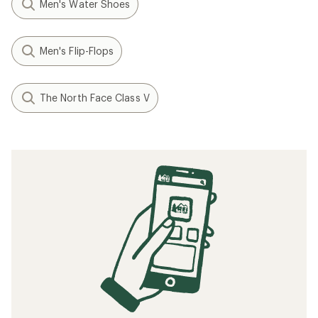
Men's Water Shoes
Men's Flip-Flops
The North Face Class V