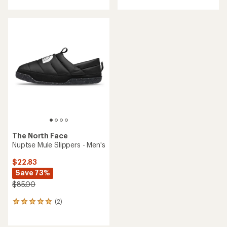
The North Face
Nuptse Mule Slippers - Men's
$22.83
Save 73%
$85.00
(2)
2
reviews
with