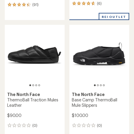
(6)
6
(91)
91
reviews
reviews
with
with
REI OUTLET
an
an
average
average
rating
rating
of
of
4.8
4.3
out
out
of
of
5
5
stars
stars
The North Face
The North Face
ThermoBall Traction Mules
Base Camp ThermoBall
Leather
Mule Slippers
$90.00
$100.00
(0)
(0)
0
0
reviews
reviews