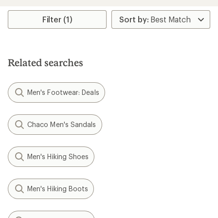
an
average
rating
Filter (1)
of
5.0
out
of
5
Related searches
stars
Men's Footwear: Deals
Chaco Men's Sandals
Men's Hiking Shoes
Men's Hiking Boots