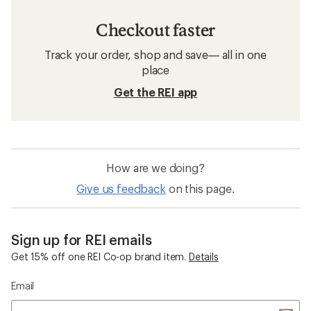
Checkout faster
Track your order, shop and save— all in one
place
Get the REI app
How are we doing?
Give us feedback
on this page.
Sign up for REI emails
Get 15% off one REI Co-op brand item.
Details
Email