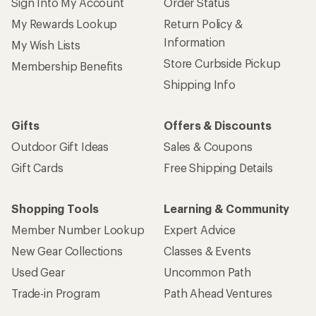
Sign Into My Account
Order Status
My Rewards Lookup
Return Policy &
Information
My Wish Lists
Store Curbside Pickup
Membership Benefits
Shipping Info
Gifts
Offers & Discounts
Outdoor Gift Ideas
Sales & Coupons
Gift Cards
Free Shipping Details
Shopping Tools
Learning & Community
Member Number Lookup
Expert Advice
New Gear Collections
Classes & Events
Used Gear
Uncommon Path
Trade-in Program
Path Ahead Ventures