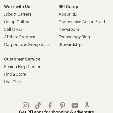
Work with Us
REI Co-op
Jobs & Careers
About REI
Co-op Culture
Cooperative Action Fund
Sell at REI
Newsroom
Affiliate Program
Technology Blog
Corporate & Group Sales
Stewardship
Customer Service
Search Help Center
Find a Store
Live Chat
Get REI apps for shopping & adventure