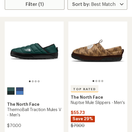
Filter (1)
TOP RATED
The North Face
Nuptse Mule Slippers - Men's
The North Face
ThermoBall Traction Mules V
$55.73
- Men's
Save 29%
$70.00
$79.00