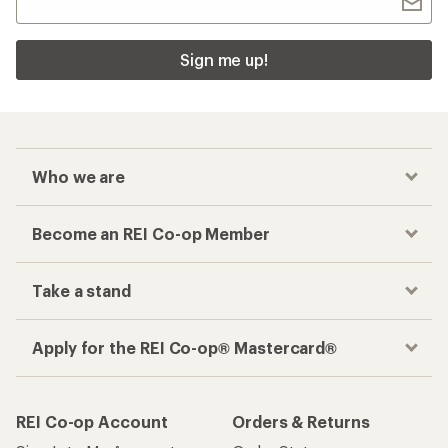
Sign me up!
Who we are
Become an REI Co-op Member
Take a stand
Apply for the REI Co-op® Mastercard®
REI Co-op Account
Orders & Returns