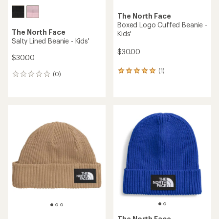
The North Face
Boxed Logo Cuffed Beanie -
The North Face
Kids'
Salty Lined Beanie - Kids'
$30.00
$30.00
(1)
1
(0)
0
reviews
reviews
with
an
average
rating
of
5.0
out
of
5
stars
The North Face