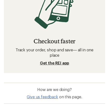
Checkout faster
Track your order, shop and save— all in one
place
Get the REI app
How are we doing?
Give us feedback
on this page.