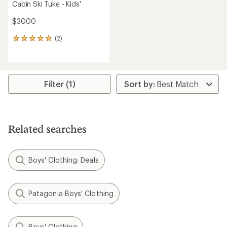
Cabin Ski Tuke - Kids'
$30.00
(2)
2
reviews
with
an
average
rating
Filter (1)
of
5.0
out
of
5
Related searches
stars
Boys' Clothing: Deals
Patagonia Boys' Clothing
Boys' Clothing