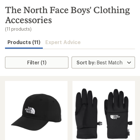
to
search
The North Face Boys' Clothing
results
Accessories
(11 products)
Products (11)
Expert Advice
Filter (1)