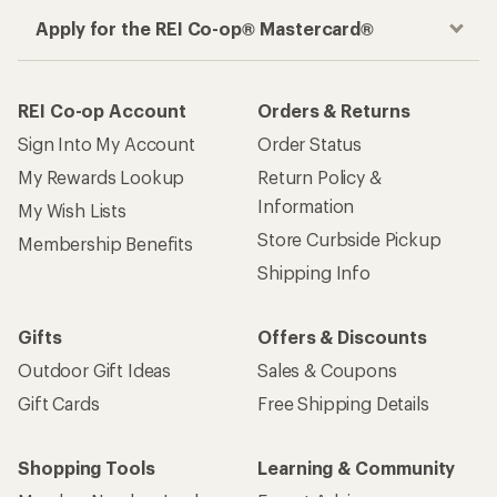
Apply for the REI Co-op® Mastercard®
REI Co-op Account
Orders & Returns
Sign Into My Account
Order Status
My Rewards Lookup
Return Policy &
Information
My Wish Lists
Store Curbside Pickup
Membership Benefits
Shipping Info
Gifts
Offers & Discounts
Outdoor Gift Ideas
Sales & Coupons
Gift Cards
Free Shipping Details
Shopping Tools
Learning & Community