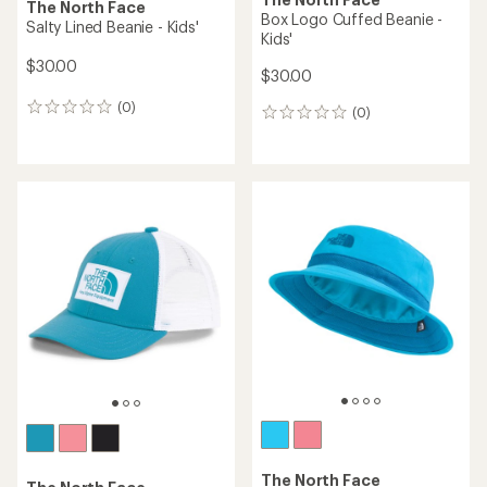
The North Face
Box Logo Cuffed Beanie -
Salty Lined Beanie - Kids'
Kids'
$30.00
$30.00
(0)
0
(0)
0
reviews
reviews
The North Face