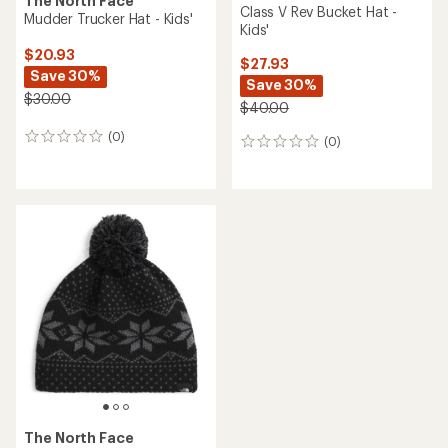
The North Face
Class V Rev Bucket Hat -
Mudder Trucker Hat - Kids'
Kids'
$20.93
$27.93
Save 30%
Save 30%
$30.00
$40.00
(0)
0
(0)
0
reviews
reviews
The North Face