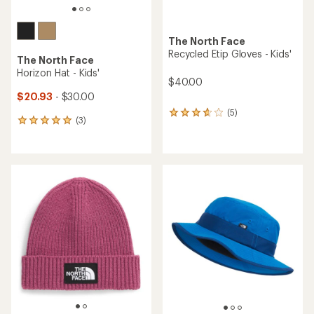
The North Face
Recycled Etip Gloves - Kids'
The North Face
Horizon Hat - Kids'
$40.00
$20.93
- $30.00
(5)
5
(3)
3
reviews
reviews
with
with
an
an
average
average
rating
rating
of
of
3.8
5.0
out
out
of
of
5
5
stars
stars