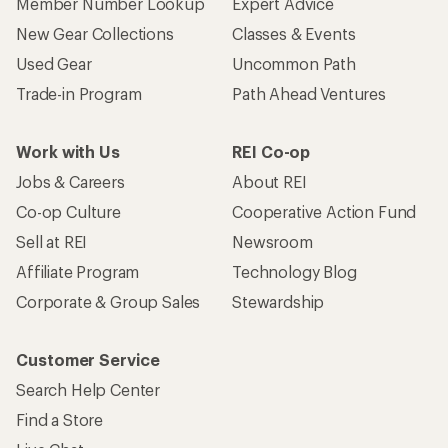
Member Number Lookup
Expert Advice
New Gear Collections
Classes & Events
Used Gear
Uncommon Path
Trade-in Program
Path Ahead Ventures
Work with Us
REI Co-op
Jobs & Careers
About REI
Co-op Culture
Cooperative Action Fund
Sell at REI
Newsroom
Affiliate Program
Technology Blog
Corporate & Group Sales
Stewardship
Customer Service
Search Help Center
Find a Store