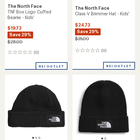
The North Face
The North Face
TNF Box Logo Cuffed
Class V Brimmer Hat - Kids'
Beanie - Kids'
$24.73
$19.73
Save 29%
Save 29%
$35.00
$28.00
(0)
0
(0)
0
reviews
reviews
REI OUTLET
REI OUTLET