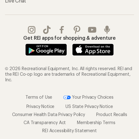
Live Chat
Get REI apps for shopping & adventure
© 2026 Recreational Equipment, Inc. All rights reserved. REI and
the REI Co-op logo are trademarks of Recreational Equipment,
Inc.
Terms of Use
Your Privacy Choices
Privacy Notice
US State Privacy Notice
Consumer Health Data Privacy Policy
Product Recalls
CA Transparency Act
Membership Terms
REI Accessibility Statement