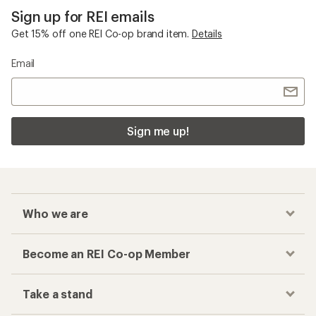
Sign up for REI emails
Get 15% off one REI Co-op brand item.
Details
Email
Sign me up!
Who we are
Become an REI Co-op Member
Take a stand