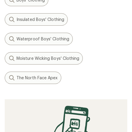
Insulated Boys' Clothing
Waterproof Boys' Clothing
Moisture Wicking Boys' Clothing
The North Face Apex