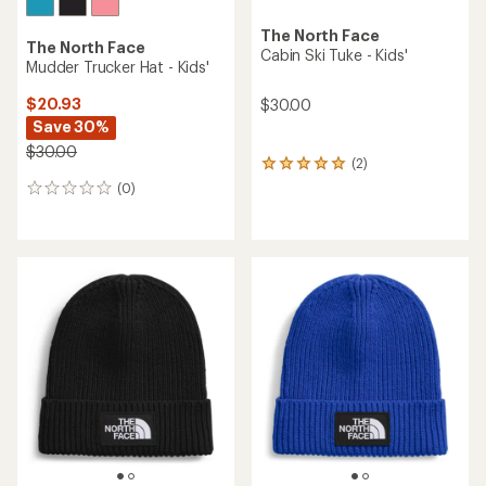
The North Face
The North Face
Cabin Ski Tuke - Kids'
Mudder Trucker Hat - Kids'
$20.93
$30.00
Save 30%
$30.00
(2)
2
reviews
(0)
0
with
reviews
an
average
rating
of
5.0
out
of
5
stars