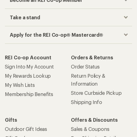
Take a stand
Apply for the REI Co-op® Mastercard®
REI Co-op Account
Orders & Returns
Sign Into My Account
Order Status
My Rewards Lookup
Return Policy &
Information
My Wish Lists
Store Curbside Pickup
Membership Benefits
Shipping Info
Gifts
Offers & Discounts
Outdoor Gift Ideas
Sales & Coupons