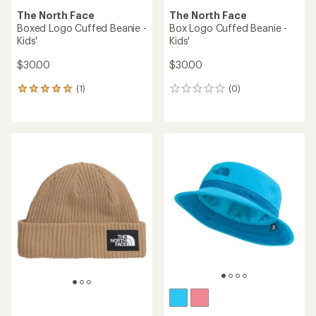
The North Face
The North Face
Boxed Logo Cuffed Beanie -
Box Logo Cuffed Beanie -
Kids'
Kids'
$30.00
$30.00
(1)
(0)
1
0
reviews
reviews
with
an
average
rating
of
5.0
out
of
5
stars