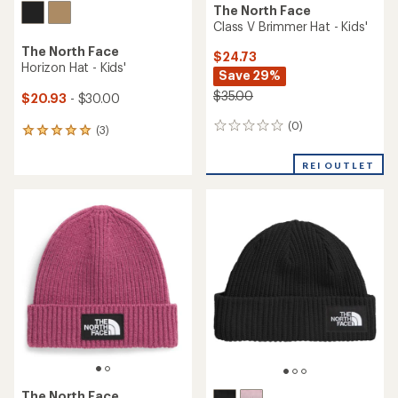
The North Face
Class V Brimmer Hat - Kids'
The North Face
$24.73
Horizon Hat - Kids'
Save 29%
$35.00
$20.93
- $30.00
(0)
0
(3)
3
reviews
reviews
with
REI OUTLET
an
average
rating
of
5.0
out
of
5
stars
The North Face