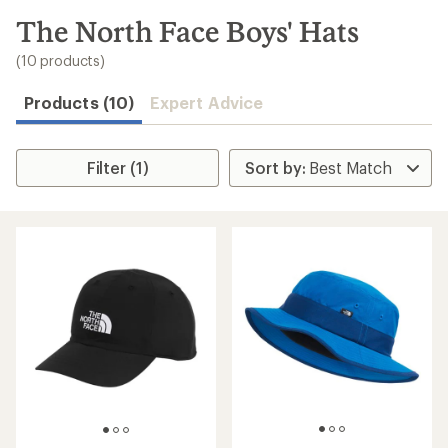
to
search
The North Face Boys' Hats
results
(10 products)
Products (10)
Expert Advice
Filter (1)