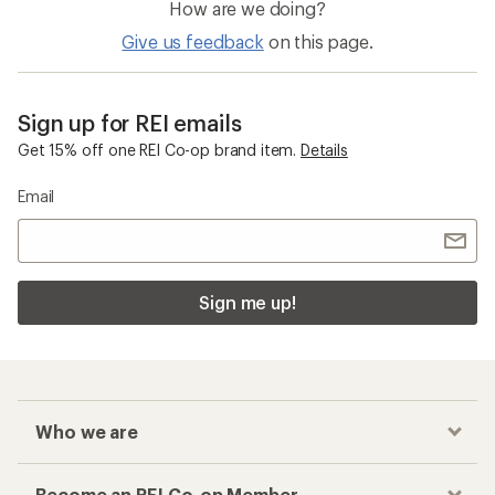
How are we doing?
Give us feedback
on this page.
Sign up for REI emails
Get 15% off one REI Co-op brand item.
Details
Email
Sign me up!
Who we are
Become an REI Co-op Member