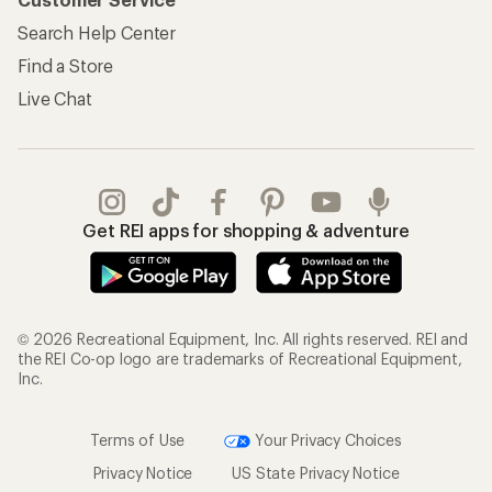
Search Help Center
Find a Store
Live Chat
Get REI apps for shopping & adventure
© 2026 Recreational Equipment, Inc. All rights reserved. REI and
the REI Co-op logo are trademarks of Recreational Equipment,
Inc.
Terms of Use
Your Privacy Choices
Privacy Notice
US State Privacy Notice