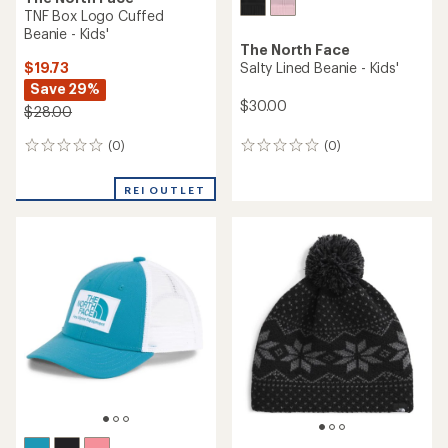
TNF Box Logo Cuffed
Beanie - Kids'
The North Face
$19.73
Salty Lined Beanie - Kids'
Save 29%
$30.00
$28.00
(0)
(0)
0
0
reviews
reviews
REI OUTLET