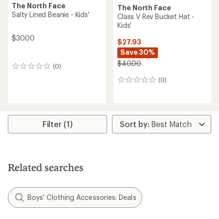
The North Face
The North Face
Salty Lined Beanie - Kids'
Class V Rev Bucket Hat -
Kids'
$30.00
$27.93
Save 30%
$40.00
(0)
0
reviews
(0)
0
reviews
Filter (1)
Related searches
Boys' Clothing Accessories: Deals