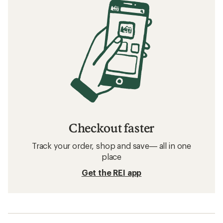
Checkout faster
Track your order, shop and save— all in one
place
Get the REI app