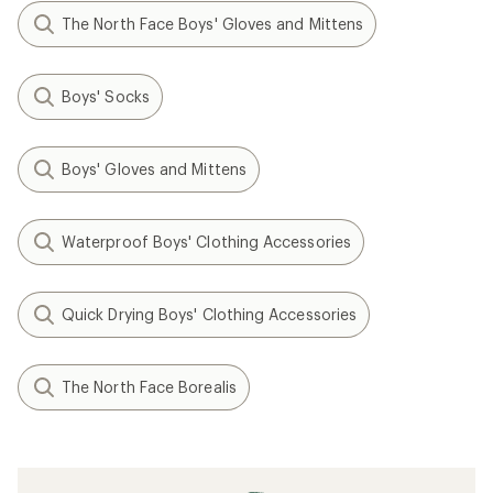
The North Face Boys' Gloves and Mittens
Boys' Socks
Boys' Gloves and Mittens
Waterproof Boys' Clothing Accessories
Quick Drying Boys' Clothing Accessories
The North Face Borealis