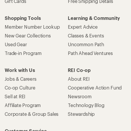
Gift Cards
Free Shipping Details
Shopping Tools
Learning & Community
Member Number Lookup
Expert Advice
New Gear Collections
Classes & Events
Used Gear
Uncommon Path
Trade-in Program
Path Ahead Ventures
Work with Us
REI Co-op
Jobs & Careers
About REI
Co-op Culture
Cooperative Action Fund
Sell at REI
Newsroom
Affiliate Program
Technology Blog
Corporate & Group Sales
Stewardship
Customer Service