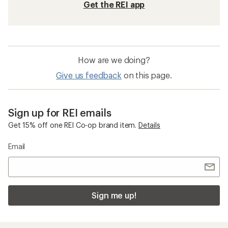
Get the REI app
How are we doing?
Give us feedback
on this page.
Sign up for REI emails
Get 15% off one REI Co-op brand item.
Details
Email
Sign me up!