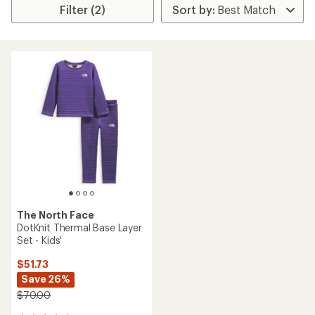
Filter (2)
The North Face
DotKnit Thermal Base Layer
Set - Kids'
$51.73
Save 26%
$70.00