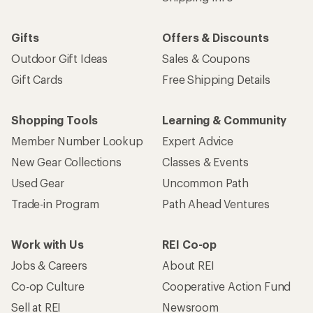
Gifts
Offers & Discounts
Outdoor Gift Ideas
Sales & Coupons
Gift Cards
Free Shipping Details
Shopping Tools
Learning & Community
Member Number Lookup
Expert Advice
New Gear Collections
Classes & Events
Used Gear
Uncommon Path
Trade-in Program
Path Ahead Ventures
Work with Us
REI Co-op
Jobs & Careers
About REI
Co-op Culture
Cooperative Action Fund
Sell at REI
Newsroom