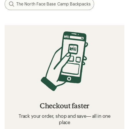
The North Face Base Camp Backpacks
Checkout faster
Track your order, shop and save— all in one
place