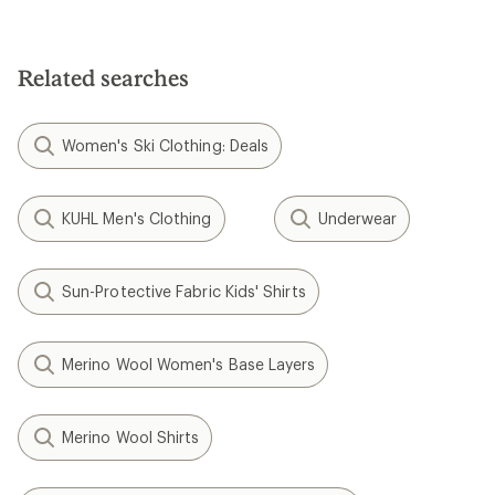
Related searches
Women's Ski Clothing: Deals
KUHL Men's Clothing
Underwear
Sun-Protective Fabric Kids' Shirts
Merino Wool Women's Base Layers
Merino Wool Shirts