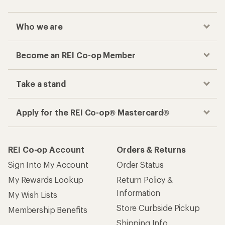
Who we are
Become an REI Co-op Member
Take a stand
Apply for the REI Co-op® Mastercard®
REI Co-op Account
Orders & Returns
Sign Into My Account
Order Status
My Rewards Lookup
Return Policy &
Information
My Wish Lists
Store Curbside Pickup
Membership Benefits
Shipping Info