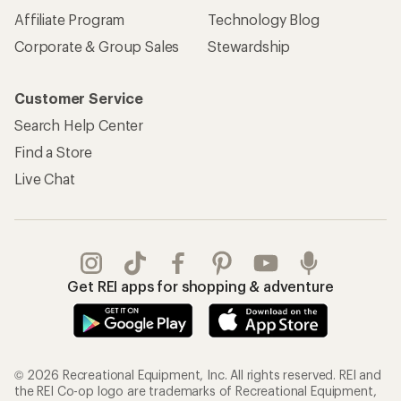
Affiliate Program
Technology Blog
Corporate & Group Sales
Stewardship
Customer Service
Search Help Center
Find a Store
Live Chat
Get REI apps for shopping & adventure
© 2026 Recreational Equipment, Inc. All rights reserved. REI and
the REI Co-op logo are trademarks of Recreational Equipment,