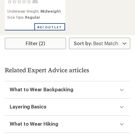
(0)
0
reviews
Underwear Weight:
Midweight
Size Type:
Regular
REI OUTLET
Filter (2)
Related Expert Advice articles
What to Wear Backpacking
Layering Basics
What to Wear Hiking