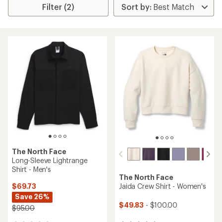
Filter (2)
The North Face
Long-Sleeve Lightrange
Shirt - Men's
The North Face
$69.73
Jaida Crew Shirt - Women's
Save 26%
$49.83
- $100.00
$95.00