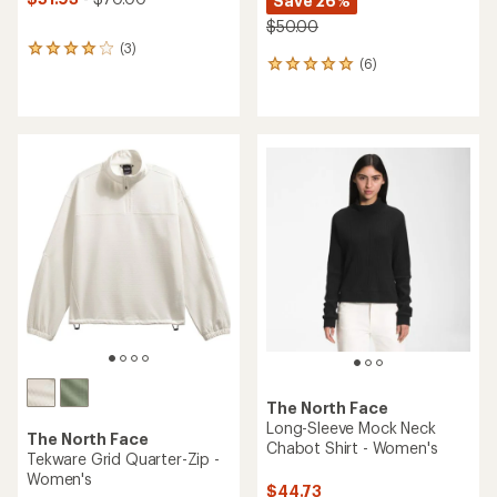
Save 26%
$50.00
(3)
3
(6)
6
reviews
reviews
with
with
an
an
average
average
rating
rating
of
of
4.0
5.0
out
out
of
of
5
5
stars
stars
The North Face
Long-Sleeve Mock Neck
The North Face
Chabot Shirt - Women's
Tekware Grid Quarter-Zip -
Women's
$44.73