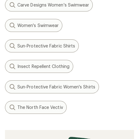
Carve Designs Women's Swimwear
Women's Swimwear
Sun-Protective Fabric Shirts
Insect Repellent Clothing
Sun-Protective Fabric Women's Shirts
The North Face Vectiv