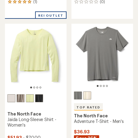
(1)
(0)
1
0
reviews
reviews
with
REI OUTLET
an
average
rating
of
5.0
out
of
5
stars
TOP RATED
The North Face
The North Face
Jaida Long-Sleeve Shirt -
Adventure T-Shirt - Men's
Women's
$36.93
$51.93
- $70.00