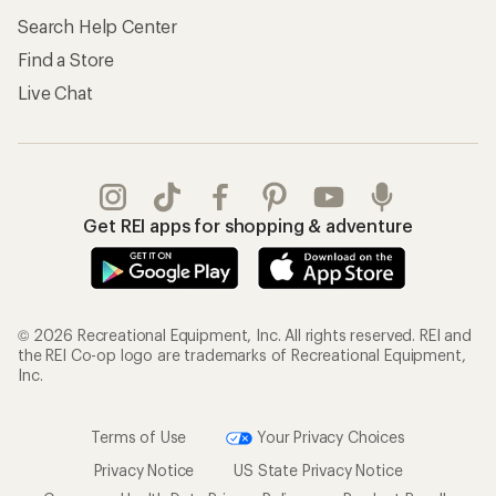
Search Help Center
Find a Store
Live Chat
Get REI apps for shopping & adventure
© 2026 Recreational Equipment, Inc. All rights reserved. REI and
the REI Co-op logo are trademarks of Recreational Equipment,
Inc.
Terms of Use
Your Privacy Choices
Privacy Notice
US State Privacy Notice