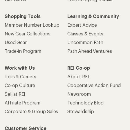
Shopping Tools
Learning & Community
Member Number Lookup
Expert Advice
New Gear Collections
Classes & Events
Used Gear
Uncommon Path
Trade-in Program
Path Ahead Ventures
Work with Us
REI Co-op
Jobs & Careers
About REI
Co-op Culture
Cooperative Action Fund
Sell at REI
Newsroom
Affiliate Program
Technology Blog
Corporate & Group Sales
Stewardship
Customer Service