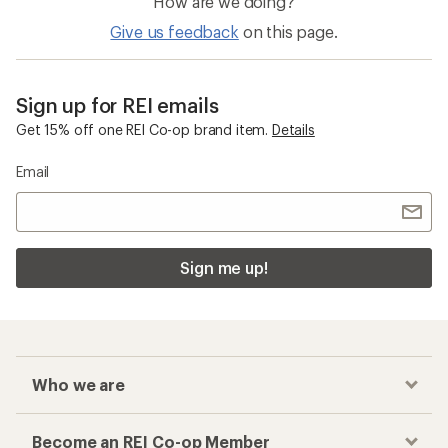
How are we doing?
Give us feedback
on this page.
Sign up for REI emails
Get 15% off one REI Co-op brand item.
Details
Email
Sign me up!
Who we are
Become an REI Co-op Member