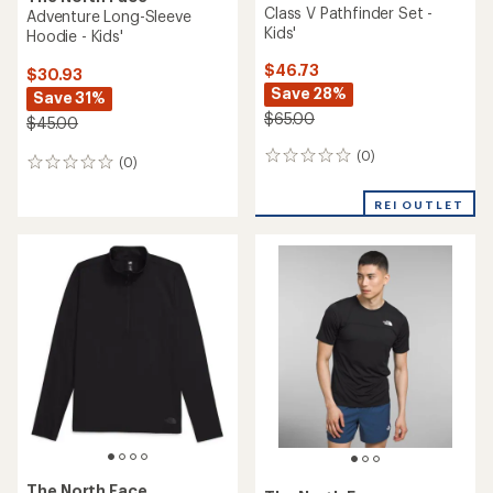
Class V Pathfinder Set -
Adventure Long-Sleeve
Kids'
Hoodie - Kids'
$46.73
$30.93
Save 28%
Save 31%
$65.00
$45.00
(0)
0
(0)
0
reviews
reviews
REI OUTLET
The North Face