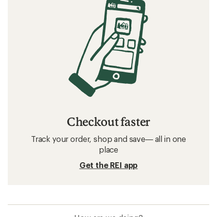
Checkout faster
Track your order, shop and save— all in one
place
Get the REI app