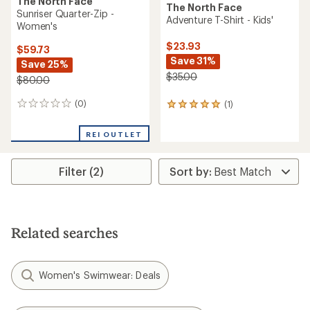
The North Face
The North Face
Sunriser Quarter-Zip -
Adventure T-Shirt - Kids'
Women's
$23.93
$59.73
Save 31%
Save 25%
$35.00
$80.00
(0)
(1)
0
1
reviews
reviews
with
REI OUTLET
an
average
rating
Filter (2)
of
5.0
out
of
5
stars
Related searches
Women's Swimwear: Deals