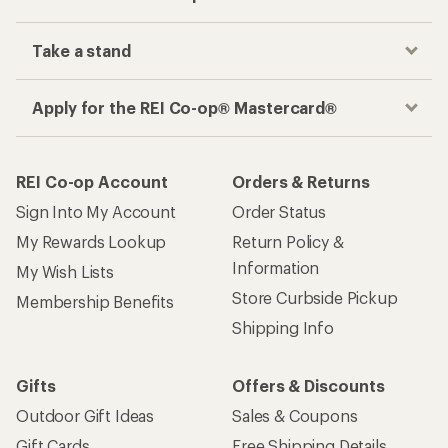
Take a stand
Apply for the REI Co-op® Mastercard®
REI Co-op Account
Orders & Returns
Sign Into My Account
Order Status
My Rewards Lookup
Return Policy &
Information
My Wish Lists
Store Curbside Pickup
Membership Benefits
Shipping Info
Gifts
Offers & Discounts
Outdoor Gift Ideas
Sales & Coupons
Gift Cards
Free Shipping Details