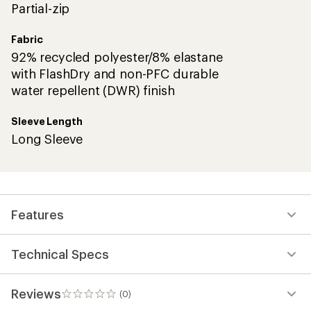
Partial-zip
Fabric
92% recycled polyester/8% elastane
with FlashDry and non-PFC durable
water repellent (DWR) finish
Sleeve Length
Long Sleeve
Features
Technical Specs
Reviews
(0)
0