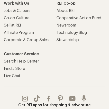
Work with Us
REI Co-op
Jobs & Careers
About REI
Co-op Culture
Cooperative Action Fund
Sell at REI
Newsroom
Affiliate Program
Technology Blog
Corporate & Group Sales
Stewardship
Customer Service
Search Help Center
Find a Store
Live Chat
Get REI apps for shopping & adventure