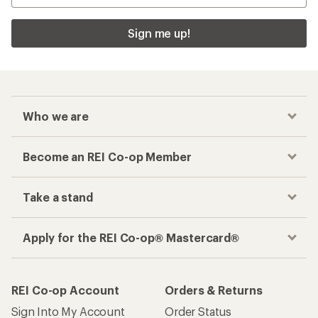
Sign me up!
Who we are
Become an REI Co-op Member
Take a stand
Apply for the REI Co-op® Mastercard®
REI Co-op Account
Orders & Returns
Sign Into My Account
Order Status