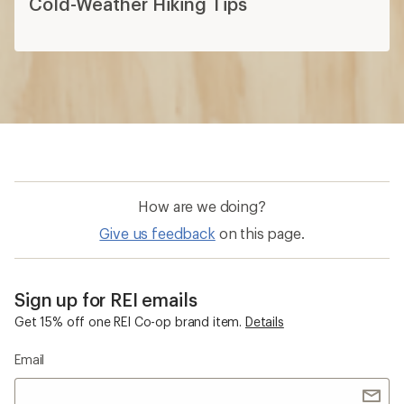
Cold-Weather Hiking Tips
How are we doing?
Give us feedback
on this page.
Sign up for REI emails
Get 15% off one REI Co-op brand item.
Details
Email