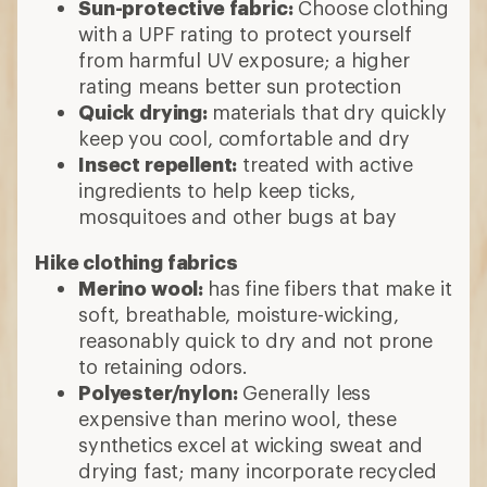
Sun-protective fabric:
Choose clothing
with a UPF rating to protect yourself
from harmful UV exposure; a higher
rating means better sun protection
Quick drying:
materials that dry quickly
keep you cool, comfortable and dry
Insect repellent:
treated with active
ingredients to help keep ticks,
mosquitoes and other bugs at bay
Hike clothing fabrics
Merino wool:
has fine fibers that make it
soft, breathable, moisture-wicking,
reasonably quick to dry and not prone
to retaining odors.
Polyester/nylon:
Generally less
expensive than merino wool, these
synthetics excel at wicking sweat and
drying fast; many incorporate recycled