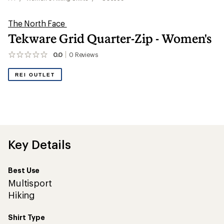
The North Face
Tekware Grid Quarter-Zip - Women's
0.0
0
Reviews
No
reviews
yet;
REI OUTLET
be
the
first!
Key Details
Best Use
Multisport
Hiking
Shirt Type