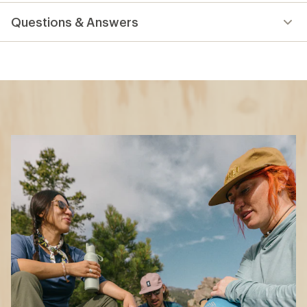
reviews
Questions & Answers