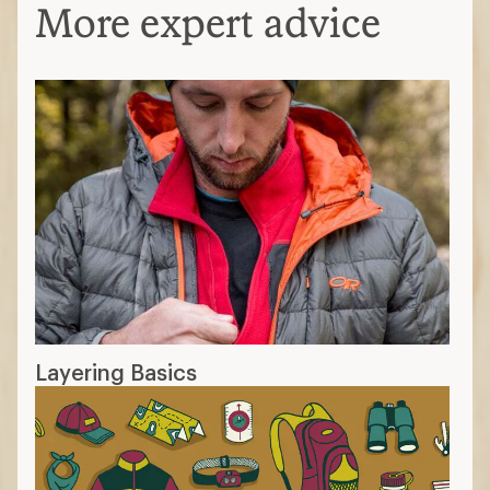
More expert advice
Layering Basics