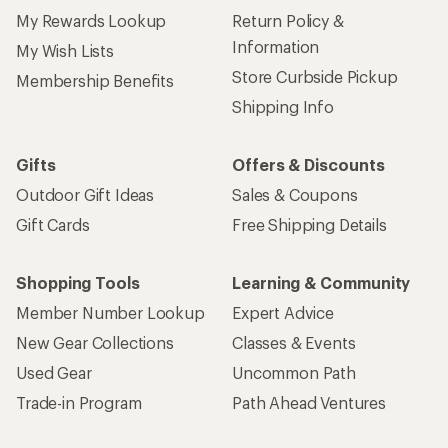
My Rewards Lookup
Return Policy &
Information
My Wish Lists
Store Curbside Pickup
Membership Benefits
Shipping Info
Gifts
Offers & Discounts
Outdoor Gift Ideas
Sales & Coupons
Gift Cards
Free Shipping Details
Shopping Tools
Learning & Community
Member Number Lookup
Expert Advice
New Gear Collections
Classes & Events
Used Gear
Uncommon Path
Trade-in Program
Path Ahead Ventures