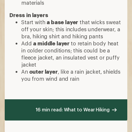
materials
Dress in layers
Start with
a base layer
that wicks sweat
off your skin; this includes underwear, a
bra, hiking shirt and hiking pants
Add
a middle layer
to retain body heat
in colder conditions; this could be a
fleece jacket, an insulated vest or puffy
jacket
An
outer layer
, like a rain jacket, shields
you from wind and rain
16 min read: What to Wear Hiking