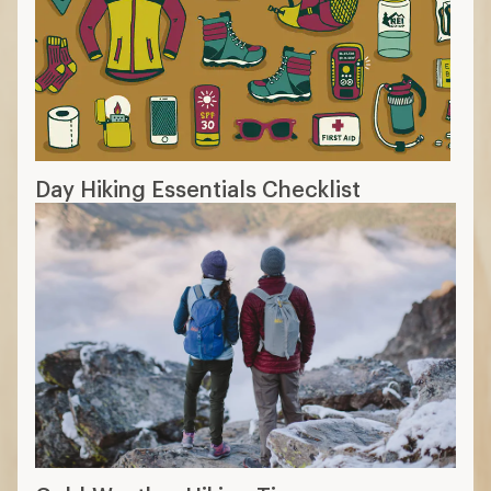
Day Hiking Essentials Checklist