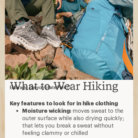
What to Wear Hiking
Eldorado Canyon State Park
Key features to look for in hike clothing
Moisture wicking:
moves sweat to the
outer surface while also drying quickly;
that lets you break a sweat without
feeling clammy or chilled