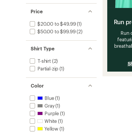
Price
Run pr
$20.00 to $49.99
(1)
$50.00 to $99.99
(2)
Run c
featur
breathab
Shirt Type
T-shirt
(2)
S
Partial-zip
(1)
Color
Blue
(1)
Gray
(1)
Purple
(1)
White
(1)
Yellow
(1)