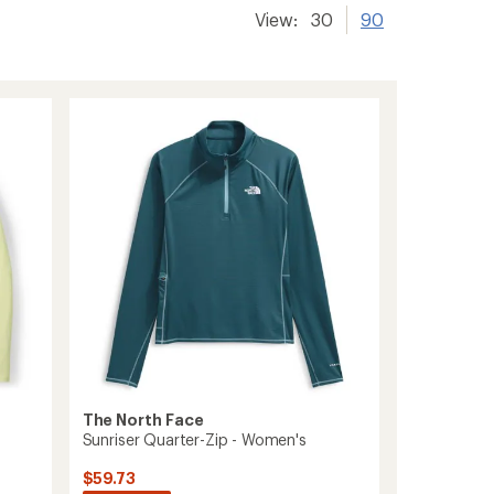
View:
30
90
The North Face
Sunriser Quarter-Zip - Women's
$59.73