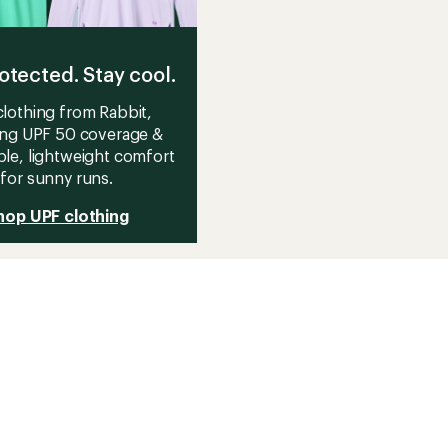
otected. Stay cool.
lothing from Rabbit,
ing UPF 50 coverage &
le, lightweight comfort
for sunny runs.
hop UPF clothing