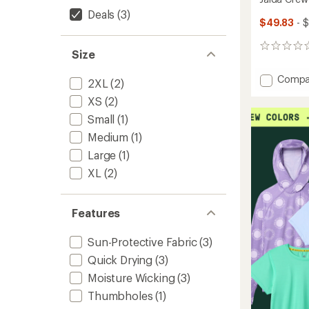
Deals
(3)
$49.83
- 
0
Size
reviews
Add
Compa
2XL
(2)
Jaida
XS
(2)
Crew
Shirt
Small
(1)
-
Medium
(1)
Women
to
Large
(1)
XL
(2)
Features
Sun-Protective Fabric
(3)
Quick Drying
(3)
Moisture Wicking
(3)
Thumbholes
(1)