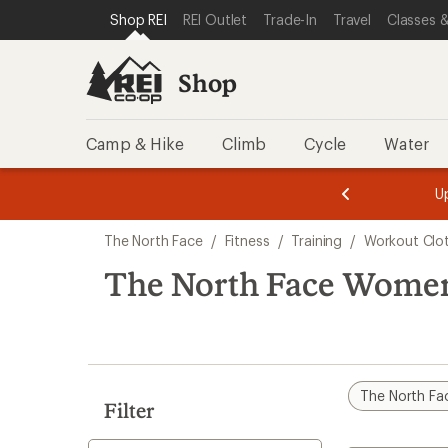
compared
loaded
SKIP TO SHOP REI CATEGORIES
SKIP TO MAIN CONTENT
REI ACCESSIBILITY STATEMENT
Shop REI
REI Outlet
Trade-In
Travel
Classes &
to
3
results
Shop
Camp & Hike
Climb
Cycle
Water
message
message
Members,
Become a
m
U
3
2
1
of
of
Skip
o
3.
3.
The North Face
/
Fitness
/
Training
/
Workout Clo
3.
to
search
The North Face Women'
results
The North Fa
Filter