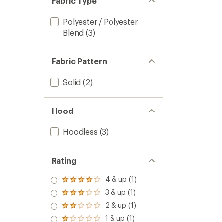
Fabric Type
Polyester / Polyester
Blend
(3)
Fabric Pattern
Solid
(2)
Hood
Hoodless
(3)
Rating
4 & up (1)
Rated
4.0
3 & up (1)
Rated
out
3.0
2 & up (1)
of 5
Rated
out
stars
2.0
1 & up (1)
of 5
Rated