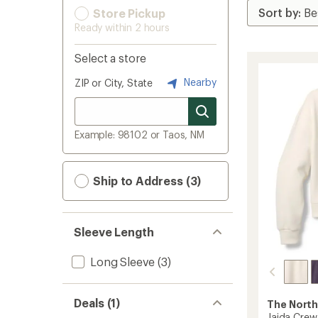
Store Pickup
Ready within 2 hours
Select a store
Nearby
ZIP or City, State
Example: 98102 or Taos, NM
Ship to Address (3)
Sleeve Length
Long Sleeve
(3)
Deals (1)
The North
Jaida Crew