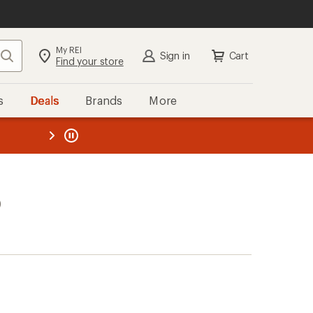
My REI
Search
Sign in
Cart
Find your store
s
Deals
Brands
More
the REI
ard
—
)