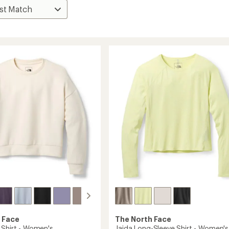
 Face
The North Face
 Shirt - Women's
Jaida Long-Sleeve Shirt - Women's