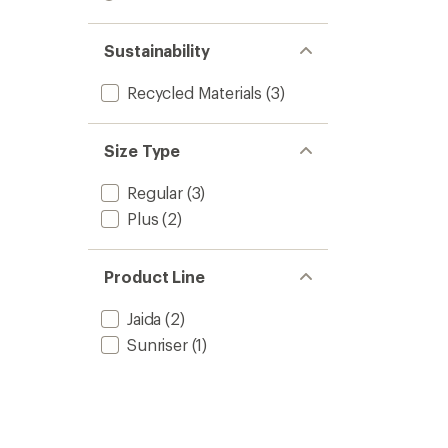
out
stars
1.0
of 5
out
stars
of 5
Sustainability
stars
Recycled Materials
(3)
Size Type
Regular
(3)
Plus
(2)
Product Line
Jaida
(2)
Sunriser
(1)