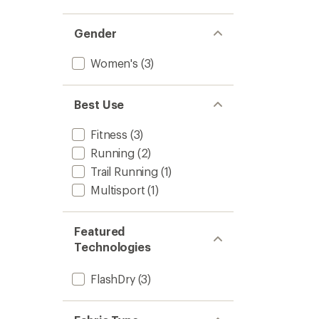
Gender
Women's
(3)
Best Use
Fitness
(3)
Running
(2)
Trail Running
(1)
Multisport
(1)
Featured
Technologies
FlashDry
(3)