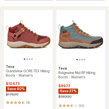
Teva
Teva
Grandview GORE-TEX Hiking
Ridgeview Mid RP Hiking
Boots - Women's
Boots - Women's
$104.73
$99.73
Save 40%
Save 37%
$175.00
$160.00
(4)
4
(22)
22
reviews