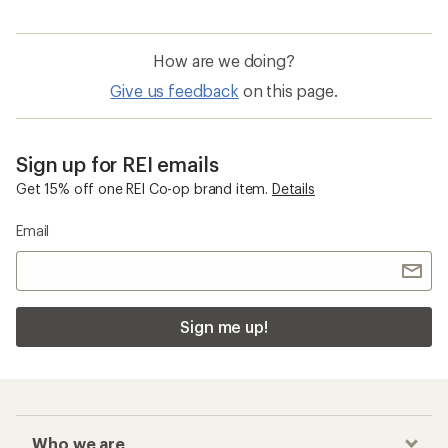
How are we doing?
Give us feedback
on this page.
Sign up for REI emails
Get 15% off one REI Co-op brand item.
Details
Email
Sign me up!
Who we are