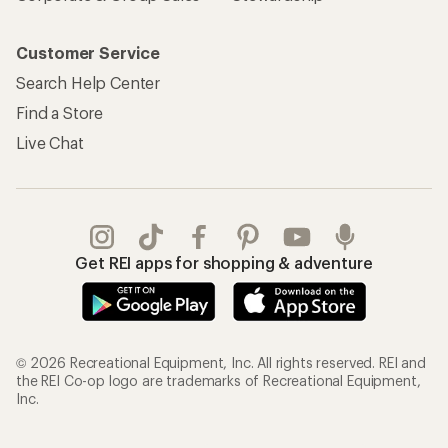
Customer Service
Search Help Center
Find a Store
Live Chat
Get REI apps for shopping & adventure
© 2026 Recreational Equipment, Inc. All rights reserved. REI and
the REI Co-op logo are trademarks of Recreational Equipment,
Inc.