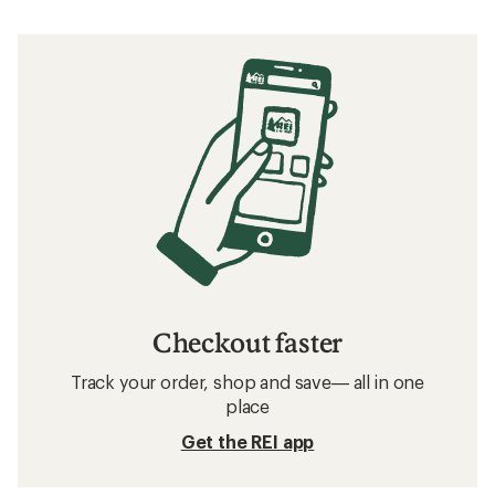
Checkout faster
Track your order, shop and save— all in one
place
Get the REI app