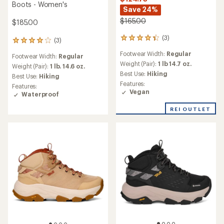
Boots - Women's
Save 24%
$165.00
$185.00
(3)
3
(3)
3
reviews
reviews
Footwear Width:
Regular
with
Footwear Width:
Regular
with
an
Weight (Pair):
1 lb 14.7 oz.
an
Weight (Pair):
1 lb. 14.6 oz.
average
Best Use:
Hiking
average
Best Use:
Hiking
rating
rating
Features:
Features:
of
of
Vegan
Waterproof
4.3
4.0
out
out
REI OUTLET
of
of
5
5
stars
stars