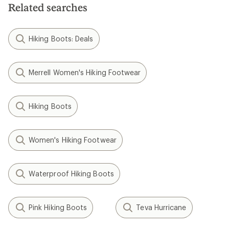
Related searches
Hiking Boots: Deals
Merrell Women's Hiking Footwear
Hiking Boots
Women's Hiking Footwear
Waterproof Hiking Boots
Pink Hiking Boots
Teva Hurricane