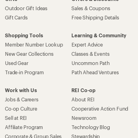
Outdoor Gift Ideas
Sales & Coupons
Gift Cards
Free Shipping Details
Shopping Tools
Learning & Community
Member Number Lookup
Expert Advice
New Gear Collections
Classes & Events
Used Gear
Uncommon Path
Trade-in Program
Path Ahead Ventures
Work with Us
REI Co-op
Jobs & Careers
About REI
Co-op Culture
Cooperative Action Fund
Sell at REI
Newsroom
Affiliate Program
Technology Blog
Corporate & Group Sales
Stewardship