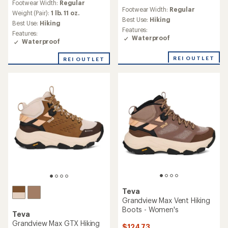
Footwear Width:
Regular
reviews
with
Footwear Width:
Regular
with
an
Weight (Pair):
1 lb. 11 oz.
an
Best Use:
Hiking
average
Best Use:
Hiking
average
rating
Features:
Features:
rating
of
Waterproof
Waterproof
of
4.5
3.4
out
REI OUTLET
REI OUTLET
out
of
of
5
5
stars
stars
Teva
Grandview Max Vent Hiking
Boots - Women's
Teva
Grandview Max GTX Hiking
$124.73