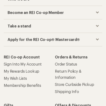
Become an REI Co-op Member
Take a stand
Apply for the REI Co-op® Mastercard®
REI Co-op Account
Orders & Returns
Sign Into My Account
Order Status
My Rewards Lookup
Return Policy &
Information
My Wish Lists
Store Curbside Pickup
Membership Benefits
Shipping Info
Gifts
Offers & Discounts