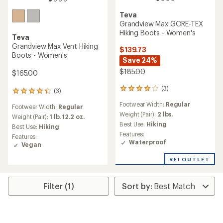
Teva
Grandview Max GORE-TEX
Hiking Boots - Women's
Teva
Grandview Max Vent Hiking
$139.73
Boots - Women's
Save 24%
$185.00
$165.00
(3)
3
(3)
3
reviews
reviews
Footwear Width:
Regular
with
Footwear Width:
Regular
with
an
Weight (Pair):
2 lbs.
an
Weight (Pair):
1 lb. 12.2 oz.
average
Best Use:
Hiking
average
Best Use:
Hiking
rating
rating
Features:
Features:
of
of
Waterproof
Vegan
4.0
4.3
out
out
REI OUTLET
of
of
5
5
stars
stars
Filter (1)