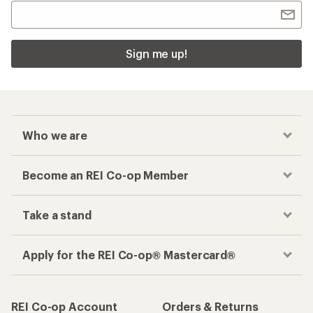
Sign me up!
Who we are
Become an REI Co-op Member
Take a stand
Apply for the REI Co-op® Mastercard®
REI Co-op Account
Orders & Returns