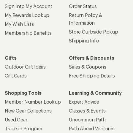
Sign Into My Account
Order Status
My Rewards Lookup
Return Policy &
Information
My Wish Lists
Store Curbside Pickup
Membership Benefits
Shipping Info
Gifts
Offers & Discounts
Outdoor Gift Ideas
Sales & Coupons
Gift Cards
Free Shipping Details
Shopping Tools
Learning & Community
Member Number Lookup
Expert Advice
New Gear Collections
Classes & Events
Used Gear
Uncommon Path
Trade-in Program
Path Ahead Ventures