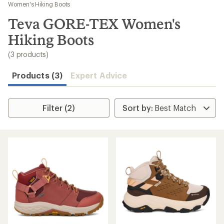
to
Women's Hiking Boots
search
Teva GORE-TEX Women's
results
Hiking Boots
(3 products)
Products (3)
Expert Advice
Filter (2)