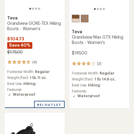
Teva
Grandview GORE-TEX Hiking
Boots - Women's
Teva
Grandview Max GTX Hiking
$104.73
Boots - Women's
Save 40%
$175.00
$185.00
(4)
4
(3)
3
reviews
reviews
Footwear Width:
Regular
with
Footwear Width:
Regular
with
an
Weight (Pair):
1 lb. 11 oz.
an
Weight (Pair):
1 lb. 14.6 oz.
average
Best Use:
Hiking
average
Best Use:
Hiking
rating
rating
Features:
Features:
of
of
Waterproof
Waterproof
4.5
4.0
out
out
REI OUTLET
of
of
5
5
stars
stars