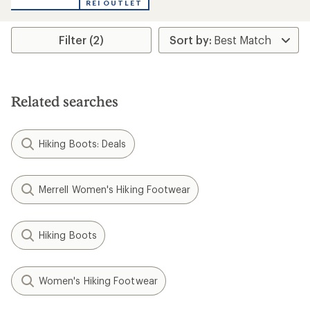
REI OUTLET
of
5
stars
Filter (2)
Related searches
Hiking Boots: Deals
Merrell Women's Hiking Footwear
Hiking Boots
Women's Hiking Footwear