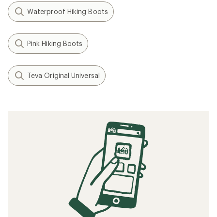
Waterproof Hiking Boots
Pink Hiking Boots
Teva Original Universal