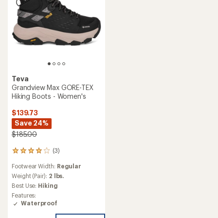
Teva
Grandview Max GORE-TEX
Hiking Boots - Women's
$139.73
Save 24%
$185.00
(3)
3
reviews
Footwear Width:
Regular
with
an
Weight (Pair):
2 lbs.
average
Best Use:
Hiking
rating
Features:
of
Waterproof
4.0
out