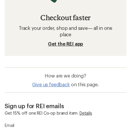
Checkout faster
Track your order, shop and save— all in one
place
Get the REI app
How are we doing?
Give us feedback
on this page.
Sign up for REI emails
Get 15% off one REI Co-op brand item.
Details
Email