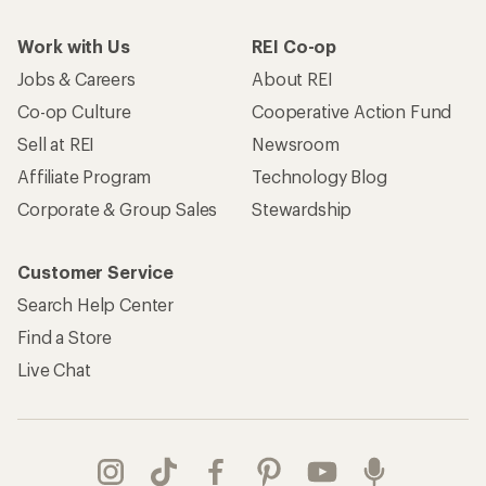
Work with Us
REI Co-op
Jobs & Careers
About REI
Co-op Culture
Cooperative Action Fund
Sell at REI
Newsroom
Affiliate Program
Technology Blog
Corporate & Group Sales
Stewardship
Customer Service
Search Help Center
Find a Store
Live Chat