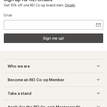
Get 15% off one REI Co-op brand item.
Details
Email
Sign me up!
Who we are
Become an REI Co-op Member
Take a stand
Apply for the REI Co-op® Mastercard®