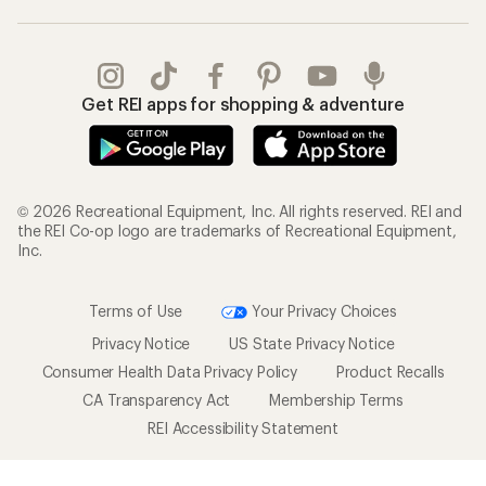
Get REI apps for shopping & adventure
© 2026 Recreational Equipment, Inc. All rights reserved. REI and
the REI Co-op logo are trademarks of Recreational Equipment,
Inc.
Terms of Use
Your Privacy Choices
Privacy Notice
US State Privacy Notice
Consumer Health Data Privacy Policy
Product Recalls
CA Transparency Act
Membership Terms
REI Accessibility Statement