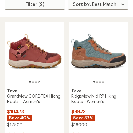
Filter (2)
Teva
Teva
Grandview GORE-TEX Hiking
Ridgeview Mid RP Hiking
Boots - Women's
Boots - Women's
$104.73
$99.73
Save 40%
Save 37%
$175.00
$160.00