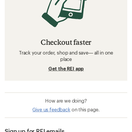
Checkout faster
Track your order, shop and save— all in one
place
Get the REI app
How are we doing?
Give us feedback
on this page.
Sign up for REI emails