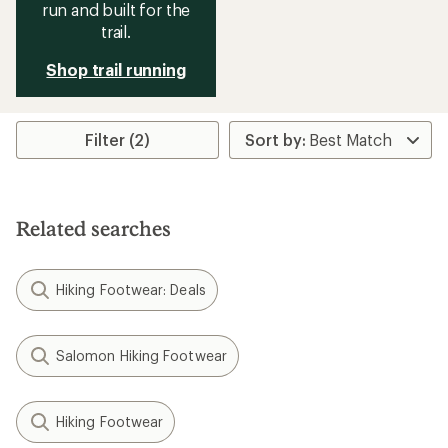
run and built for the
trail.
Shop trail running
Filter (2)
Related searches
Hiking Footwear: Deals
Salomon Hiking Footwear
Hiking Footwear