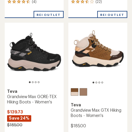
(4)
(22)
4
22
reviews
reviews
with
with
REI OUTLET
REI OUTLET
an
an
average
average
rating
rating
of
of
4.5
3.4
out
out
of
of
5
5
stars
stars
Teva
Grandview Max GORE-TEX
Hiking Boots - Women's
Teva
Grandview Max GTX Hiking
$139.73
Boots - Women's
Save 24%
$185.00
$185.00