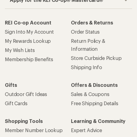
REI Co-op Account
Orders & Returns
Sign Into My Account
Order Status
My Rewards Lookup
Return Policy &
Information
My Wish Lists
Store Curbside Pickup
Membership Benefits
Shipping Info
Gifts
Offers & Discounts
Outdoor Gift Ideas
Sales & Coupons
Gift Cards
Free Shipping Details
Shopping Tools
Learning & Community
Member Number Lookup
Expert Advice