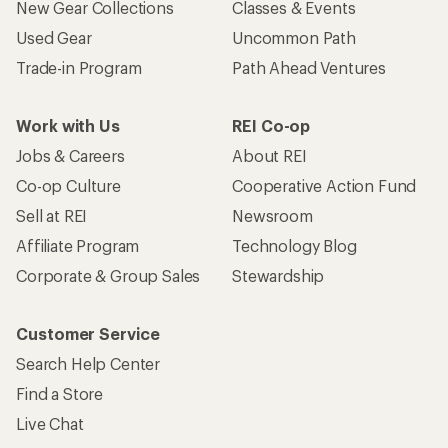
New Gear Collections
Classes & Events
Used Gear
Uncommon Path
Trade-in Program
Path Ahead Ventures
Work with Us
REI Co-op
Jobs & Careers
About REI
Co-op Culture
Cooperative Action Fund
Sell at REI
Newsroom
Affiliate Program
Technology Blog
Corporate & Group Sales
Stewardship
Customer Service
Search Help Center
Find a Store
Live Chat