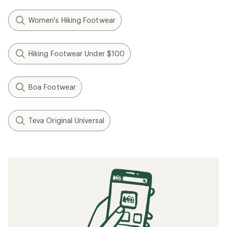
Women's Hiking Footwear
Hiking Footwear Under $100
Boa Footwear
Teva Original Universal