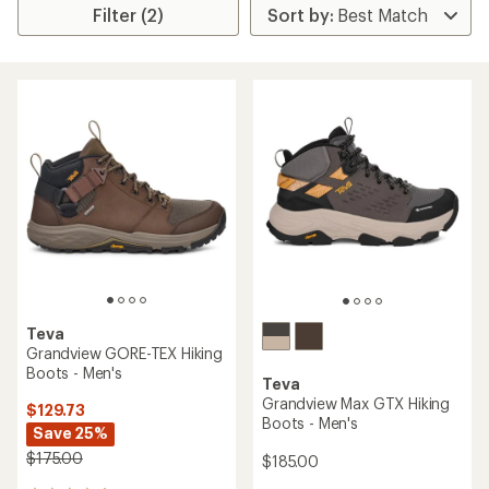
Filter (2)
Teva
Grandview GORE-TEX Hiking
Boots - Men's
Teva
Grandview Max GTX Hiking
$129.73
Boots - Men's
Save 25%
$175.00
$185.00