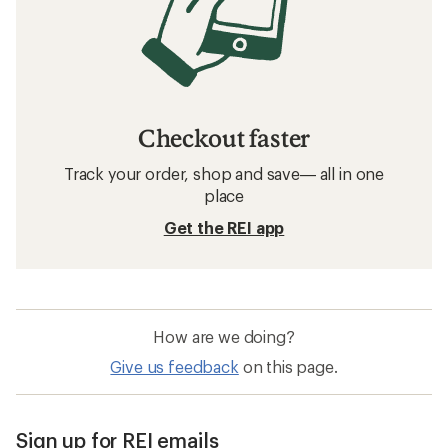
Checkout faster
Track your order, shop and save— all in one
place
Get the REI app
How are we doing?
Give us feedback
on this page.
Sign up for REI emails