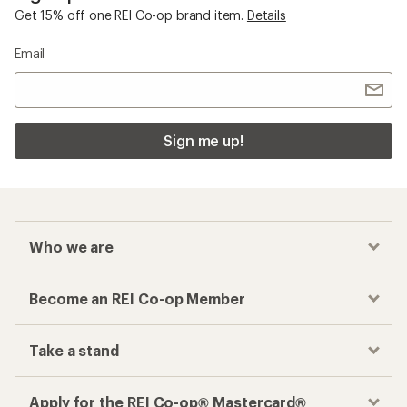
Get 15% off one REI Co-op brand item.
Details
Email
Sign me up!
Who we are
Become an REI Co-op Member
Take a stand
Apply for the REI Co-op® Mastercard®