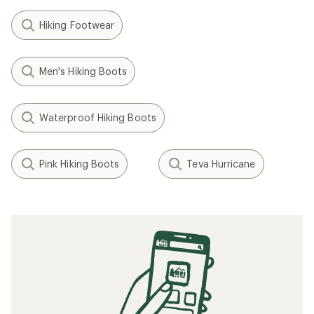
Hiking Footwear
Men's Hiking Boots
Waterproof Hiking Boots
Pink Hiking Boots
Teva Hurricane