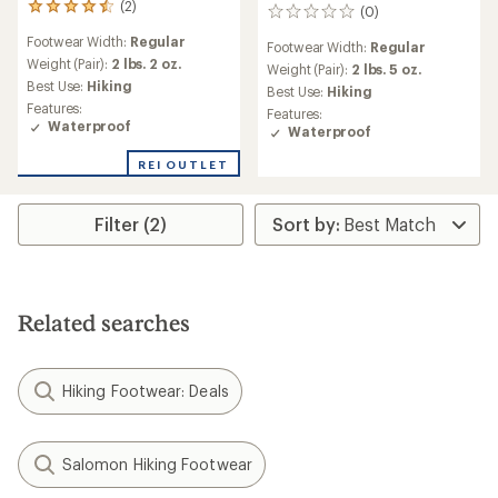
(2)
2
(0)
0
reviews
reviews
Footwear Width:
Regular
with
Footwear Width:
Regular
an
Weight (Pair):
2 lbs. 2 oz.
Weight (Pair):
2 lbs. 5 oz.
average
Best Use:
Hiking
Best Use:
Hiking
rating
Features:
Features:
of
Waterproof
Waterproof
4.5
out
REI OUTLET
of
5
stars
Filter (2)
Related searches
Hiking Footwear: Deals
Salomon Hiking Footwear