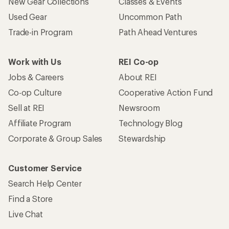
New Gear Collections
Classes & Events
Used Gear
Uncommon Path
Trade-in Program
Path Ahead Ventures
Work with Us
REI Co-op
Jobs & Careers
About REI
Co-op Culture
Cooperative Action Fund
Sell at REI
Newsroom
Affiliate Program
Technology Blog
Corporate & Group Sales
Stewardship
Customer Service
Search Help Center
Find a Store
Live Chat