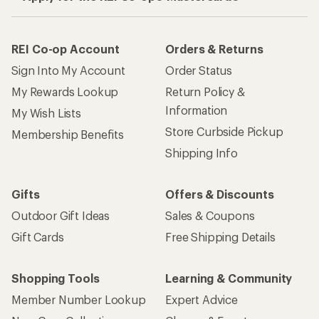
REI Co-op Account
Orders & Returns
Sign Into My Account
Order Status
My Rewards Lookup
Return Policy &
Information
My Wish Lists
Store Curbside Pickup
Membership Benefits
Shipping Info
Gifts
Offers & Discounts
Outdoor Gift Ideas
Sales & Coupons
Gift Cards
Free Shipping Details
Shopping Tools
Learning & Community
Member Number Lookup
Expert Advice