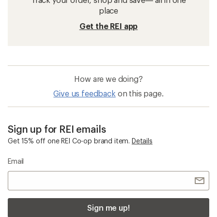
place
Get the REI app
How are we doing?
Give us feedback
on this page.
Sign up for REI emails
Get 15% off one REI Co-op brand item.
Details
Email
Sign me up!