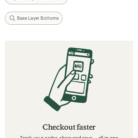
Base Layer Bottoms
Checkout faster
Track your order, shop and save— all in one