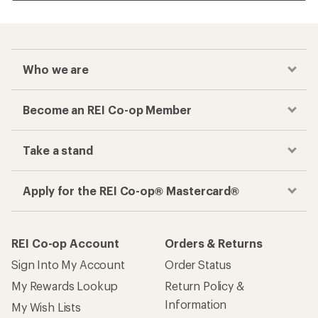
Who we are
Become an REI Co-op Member
Take a stand
Apply for the REI Co-op® Mastercard®
REI Co-op Account
Orders & Returns
Sign Into My Account
Order Status
My Rewards Lookup
Return Policy &
Information
My Wish Lists