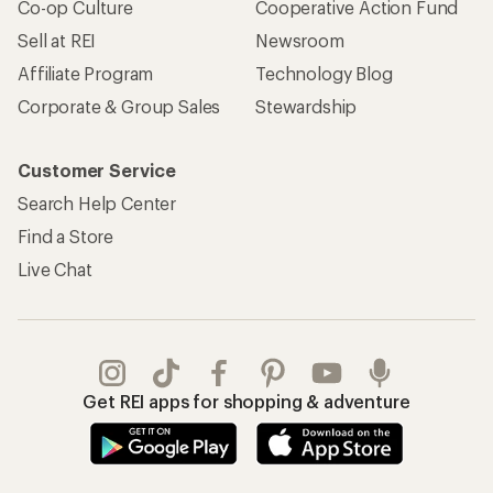
Co-op Culture
Cooperative Action Fund
Sell at REI
Newsroom
Affiliate Program
Technology Blog
Corporate & Group Sales
Stewardship
Customer Service
Search Help Center
Find a Store
Live Chat
Get REI apps for shopping & adventure