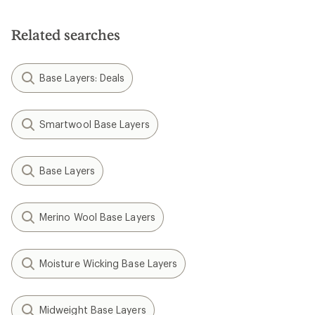
Related searches
Base Layers: Deals
Smartwool Base Layers
Base Layers
Merino Wool Base Layers
Moisture Wicking Base Layers
Midweight Base Layers