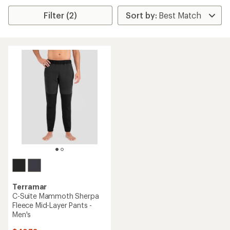
Filter (2)
Terramar
C-Suite Mammoth Sherpa
Fleece Mid-Layer Pants -
Men's