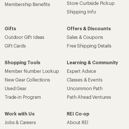
Store Curbside Pickup
Membership Benefits
Shipping Info
Gifts
Offers & Discounts
Outdoor Gift Ideas
Sales & Coupons
Gift Cards
Free Shipping Details
Shopping Tools
Learning & Community
Member Number Lookup
Expert Advice
New Gear Collections
Classes & Events
Used Gear
Uncommon Path
Trade-in Program
Path Ahead Ventures
Work with Us
REI Co-op
Jobs & Careers
About REI