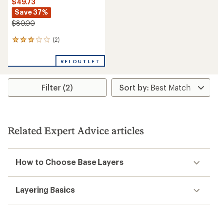
$49.73
Save 37%
$80.00
(2)
2
reviews
with
REI OUTLET
an
average
rating
Filter (2)
of
3.0
out
of
5
stars
Related Expert Advice articles
How to Choose Base Layers
Layering Basics