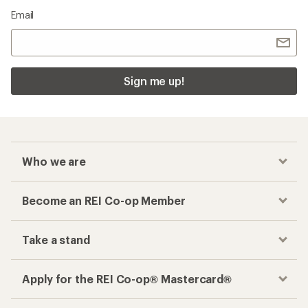
Email
Sign me up!
Who we are
Become an REI Co-op Member
Take a stand
Apply for the REI Co-op® Mastercard®