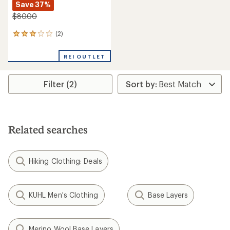
Save 37%
$80.00
(2)
2
reviews
with
REI OUTLET
an
average
rating
Filter (2)
of
3.0
out
of
5
stars
Related searches
Hiking Clothing: Deals
KUHL Men's Clothing
Base Layers
Merino Wool Base Layers