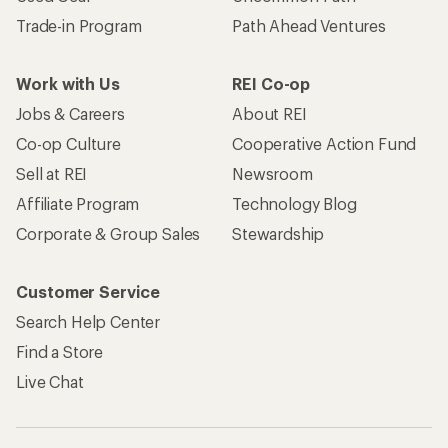
Trade-in Program
Path Ahead Ventures
Work with Us
REI Co-op
Jobs & Careers
About REI
Co-op Culture
Cooperative Action Fund
Sell at REI
Newsroom
Affiliate Program
Technology Blog
Corporate & Group Sales
Stewardship
Customer Service
Search Help Center
Find a Store
Live Chat