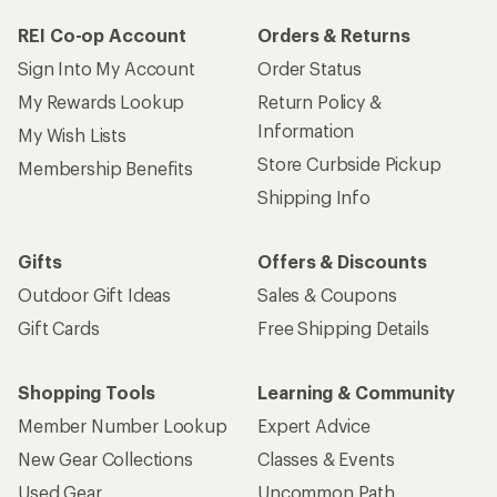
REI Co-op Account
Orders & Returns
Sign Into My Account
Order Status
My Rewards Lookup
Return Policy &
Information
My Wish Lists
Store Curbside Pickup
Membership Benefits
Shipping Info
Gifts
Offers & Discounts
Outdoor Gift Ideas
Sales & Coupons
Gift Cards
Free Shipping Details
Shopping Tools
Learning & Community
Member Number Lookup
Expert Advice
New Gear Collections
Classes & Events
Used Gear
Uncommon Path