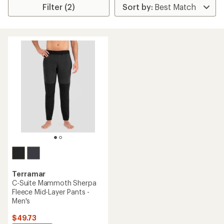
Filter (2)
Terramar
C-Suite Mammoth Sherpa
Fleece Mid-Layer Pants -
Men's
$49.73