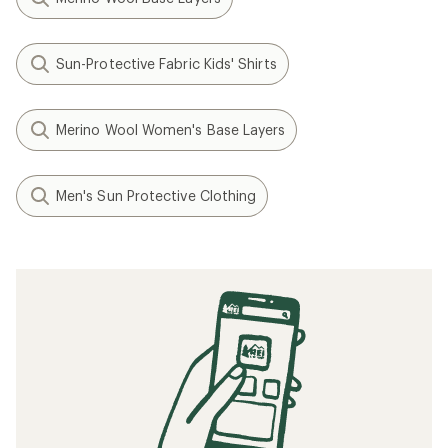
Sun-Protective Fabric Kids' Shirts
Merino Wool Women's Base Layers
Men's Sun Protective Clothing