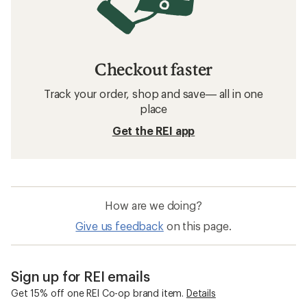
Checkout faster
Track your order, shop and save— all in one
place
Get the REI app
How are we doing?
Give us feedback
on this page.
Sign up for REI emails
Get 15% off one REI Co-op brand item.
Details